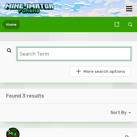
Home
More search options
Found 3 results
Sort By