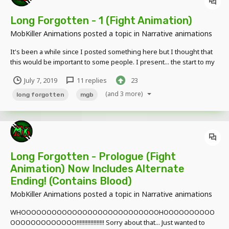
Long Forgotten - 1 (Fight Animation)
MobKiller Animations
posted a topic in
Narrative animations
It's been a while since I posted something here but I thought that
this would be important to some people. I present... the start to my
long awaited series. ============ LONG FORGOTTEN
July 7, 2019
11 replies
23
============ Now I know some of you is gonna get mad that it's a
"Reality Ripoff" or "It's...
(and 3 more)
long forgotten
mgb
Long Forgotten - Prologue (Fight
Animation) Now Includes Alternate
Ending! (Contains Blood)
MobKiller Animations
posted a topic in
Narrative animations
WHOOOOOOOOOOOOOOOOOOOOOOOOOOOHOOOOOOOOOO
OOOOOOOOOOOOO!!!!!!!!!!!!!!!!!! Sorry about that... Just wanted to