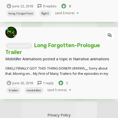
express my emotions! Anyways, here is the official start to my new
June 22, 2018
9 replies
8
series Long Forgotten. Thanks to @WillesFilmz for doing the After
Effects for me, I know it wouldn't look as be...
(and 6 more)
long forgotten
fight
Long Forgotten-Prologue
long forgotten
Trailer
MobKiller Animations
posted a topic in
Narrative animations
OMG,I FINALLY GOT THIS THING DONE!!!! Uhhhhh,,,, Sorry about
that. Moving on... My First of Many Trailers for the episodes in my
series, note that not everything in the animations is going to look
June 20, 2018
1 reply
3
like the final version and is subject to render. (Also I messed up the
date at th...
(and 5 more)
trailer
mobkiller
Privacy Policy