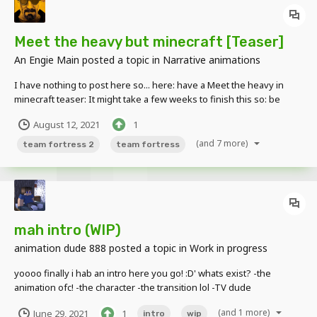
Meet the heavy but minecraft [Teaser]
An Engie Main
posted a topic in
Narrative animations
I have nothing to post here so... here: have a Meet the heavy in
minecraft teaser: It might take a few weeks to finish this so: be
prepared i guess. (and yea i was procrastinating the whole week i
August 12, 2021
1
didn't posted anything) Any type of feedback is welcome, goodbye.
(and 7 more)
team fortress 2
team fortress
mah intro (WIP)
animation dude 888
posted a topic in
Work in progress
yoooo finally i hab an intro here you go! :D' whats exist? -the
animation ofc! -the character -the transition lol -TV dude
appearance whats (not) exist? -the music -idk -blah! notes and
(and 1 more)
June 29, 2021
1
intro
wip
stuffs: -i will (never ever ever) release the template coz idk how to...