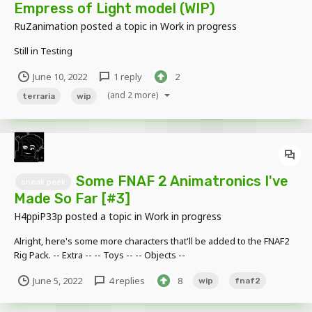
Empress of Light model (WIP)
RuZanimation
posted a topic in
Work in progress
Still in Testing
June 10, 2022
1 reply
2
(and 2 more)
terraria
wip
Some FNAF 2 Animatronics I've
sneak peek
Made So Far [#3]
H4ppiP33p
posted a topic in
Work in progress
Alright, here's some more characters that'll be added to the FNAF2
Rig Pack. -- Extra -- -- Toys -- -- Objects --
June 5, 2022
4 replies
8
wip
fnaf2