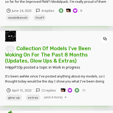
so far for the Improved FNAF1 Modelpack. I'm really proud of them
& I think you'll really like them too! Think it might be one of my best
June 24, 2023
4 replies
9
Modelpacks so far. Tell me what you guys think, as I'm pretty
curious of your opinions on these...
modelbench
fnaf1
Collection Of Models I've Been
wip
Woking On For The Past 8 Months
(Updates, Glow Ups & Extras)
H4ppiP33p
posted a topic in
Work in progress
It's been awhile since I've posted anything about my models, so I
thought today would be the day I show you what I've been doing
for the past 8 months. Also tell me your opinions on these & feel
April 15, 2023
12 replies
11
free to ask any questions. I've been really demotivated recently so
I just need that extra bit of hop...
(and 4 more)
glow up
extras