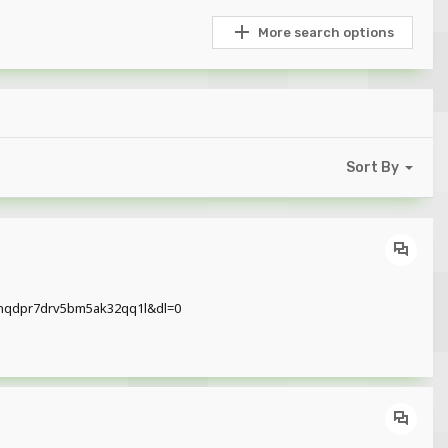
More search options
Sort By
hw2nqdpr7drv5bm5ak32qq1l&dl=0