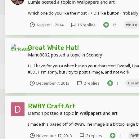
Lumie
posted a topic in
Wallpapers and art
Which one do you like the most ? + Dislike button (Probably
August 1, 2014
16 replies
15
White
Great White Hat!
Mario9802
posted a topic in
Scenery
Hi, I have for you a white hat on your character! Overall, 
#EDIT I'm sorry, but I try to post a image, and not work
December 7, 2013
2 replies
1
Great
RWBY Craft Art
Damon
posted a topic in
Wallpapers and art
I made this based off of RWBY,The image is a bit too large b
November 17, 2013
2 replies
1
RWB