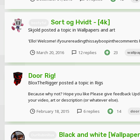
Sort og Hvidt - [4k]
bootyful
Skjold
posted a topic in
Wallpapers and art
'Ello! Welcome! ifyourereadingthissayboopinthecomments Ple
March 20, 2016
12 replies
23
wallpa
Door Rig!
BloxTheRigger
posted a topic in
Rigs
Because why not? Hope you like Please give feedback Update
your video, art or description (or whatever else).
February 18, 2015
6 replies
14
door
Black and white [Wallpaper
DurRubinRux