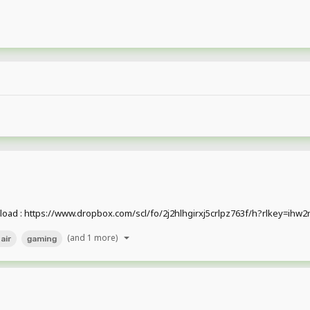
nload : https://www.dropbox.com/scl/fo/2j2hlhgirxj5crlpz763f/h?rlkey=i
(and 1 more)
air
gaming