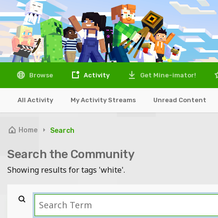
Browse
Activity
Get Mine-imator!
All Activity
My Activity Streams
Unread Content
Home
Search
Search the Community
Showing results for tags 'white'.