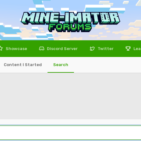
Showcase
Discord Server
Twitter
Lea
Content I Started
Search