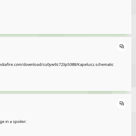
/www.mediafire.com/download/cu0yw9z723p5088/Kapelusz.schematic
e in a spoiler: