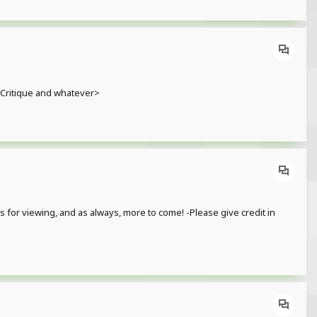
. Critique and whatever>
for viewing, and as always, more to come! -Please give credit in