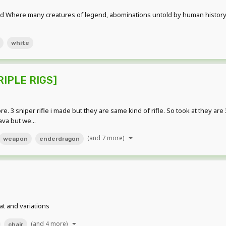
d Where many creatures of legend, abominations untold by human history r
white
TRIPLE RIGS]
. 3 sniper rifle i made but they are same kind of rifle. So took at they ar
ava but we...
(and 7 more)
weapon
enderdragon
t and variations
(and 4 more)
chair