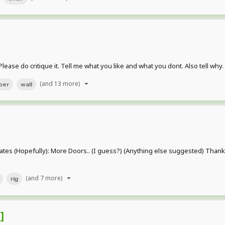
ase do critique it. Tell me what you like and what you dont. Also tell why
(and 13 more)
per
wall
s (Hopefully): More Doors.. (I guess?) (Anything else suggested) Thanks 
(and 7 more)
rig
]