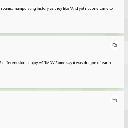
oams, manipulating history as they like "And yet not one came to
e 3 different skins enjoy ASIIMOV Some say it was dragon of earth