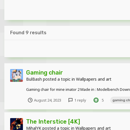
Found 9 results
Gaming chair
BulBash
posted a topic in
Wallpapers and art
Gaming chair for mine imator 2 Made in : Modelbench Dow
August 24, 2023
1 reply
5
gaming ch
The Interstice [4K]
MihalYK
posted a topic in
Wallpapers and art