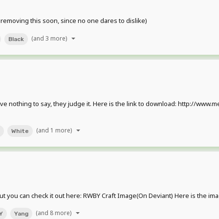
 removing this soon, since no one dares to dislike)
(and 3 more)
Black
I have nothing to say, they judge it. Here is the link to download: http:/
(and 1 more)
White
ut you can check it out here: RWBY Craft Image(On Deviant) Here is the imag
(and 8 more)
Y
Yang