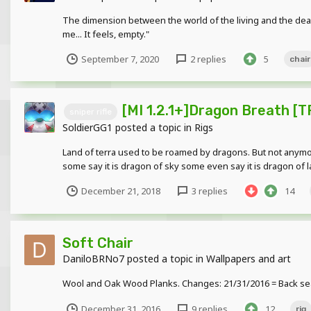
The dimension between the world of the living and the dea
me... It feels, empty."
September 7, 2020
2 replies
5
chair
[MI 1.2.1+]Dragon Breath [
sniper rifle
SoldierGG1
posted a topic in
Rigs
Land of terra used to be roamed by dragons. But not anymore
some say it is dragon of sky some even say it is dragon of l
December 21, 2018
3 replies
14
Soft Chair
DaniloBRNo7
posted a topic in
Wallpapers and art
Wool and Oak Wood Planks. Changes: 21/31/2016 = Back sea
December 31, 2016
9 replies
12
rig