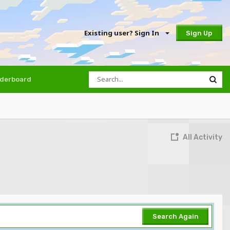
Existing user? Sign In
Sign Up
derboard
All Activity
Search Again