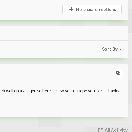
More search options
Sort By
k well on a villager. So here it is: So yeah... Hope you like it Thanks
All Activity