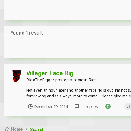
Found 1 result
Villager Face Rig
BloxTheRigger
posted a topic in
Rigs
Not even an hour later and another face rig is out! I'm not su
for viewing and as always, more to come! -Please give me cre
December 29, 2014
11 replies
11
vi
Home
Search