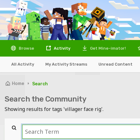
Browse
Activity
Get Mine-imator!
All Activity
My Activity Streams
Unread Content
Home
Search
Search the Community
Showing results for tags 'villager face rig'.