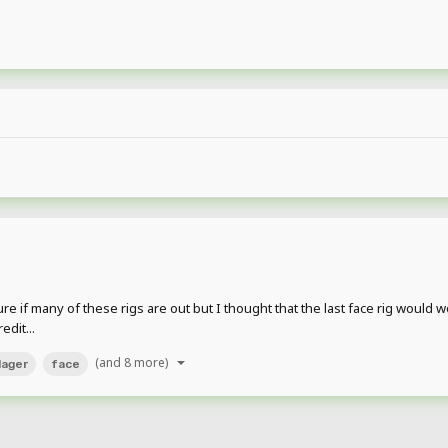
re if many of these rigs are out but I thought that the last face rig would wor
dit...
(and 8 more)
llager
face