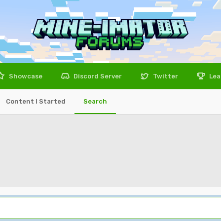
Showcase
Discord Server
Twitter
Lea
Content I Started
Search