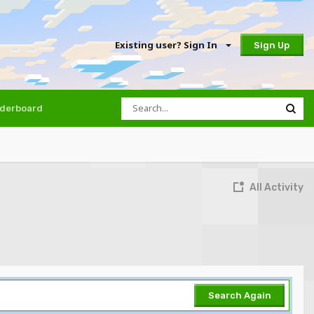
Existing user? Sign In
Sign Up
derboard
All Activity
Search Again