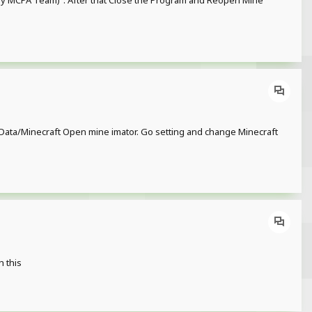
 (by MCPA Team)". After that Close the Program and Reopen Mine
or/Data/Minecraft Open mine imator. Go setting and change Minecraft
h this