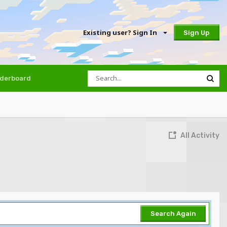
Existing user? Sign In
Sign Up
derboard
All Activity
Search Again