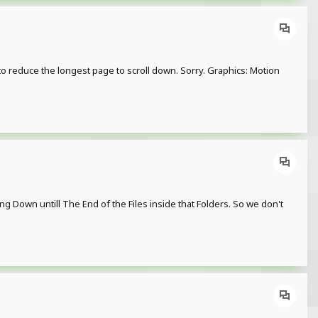
to reduce the longest page to scroll down. Sorry. Graphics: Motion
g Down untill The End of the Files inside that Folders. So we don't