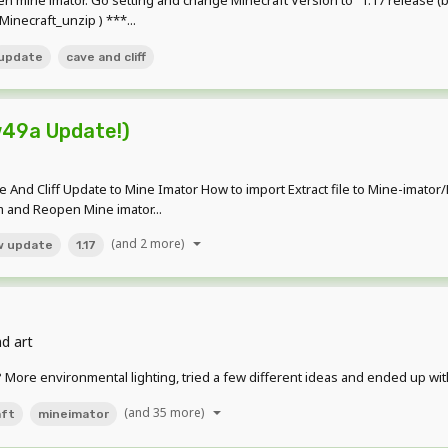
pen mine imator. Go setting and change Minecraft Version to "1.17 release
inecraft_unzip ) ***...
update
cave and cliff
w49a Update!)
ave And Cliff Update to Mine Imator How to import Extract file to Mine-imat
am and Reopen Mine imator...
(and 2 more)
w update
1.17
d art
in? More environmental lighting, tried a few different ideas and ended up wit
(and 35 more)
aft
mineimator