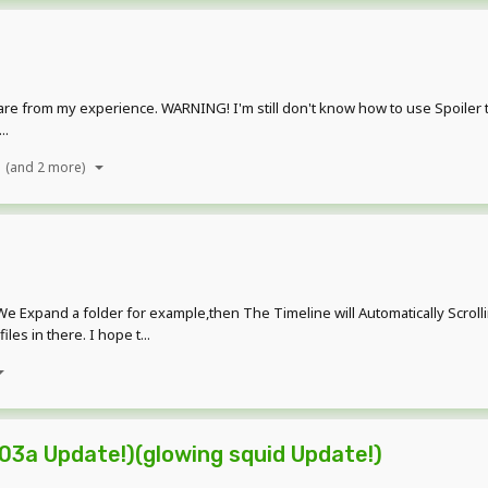
are from my experience. WARNING! I'm still don't know how to use Spoiler 
..
(and 2 more)
e Expand a folder for example,then The Timeline will Automatically Scrollin
es in there. I hope t...
03a Update!)(glowing squid Update!)