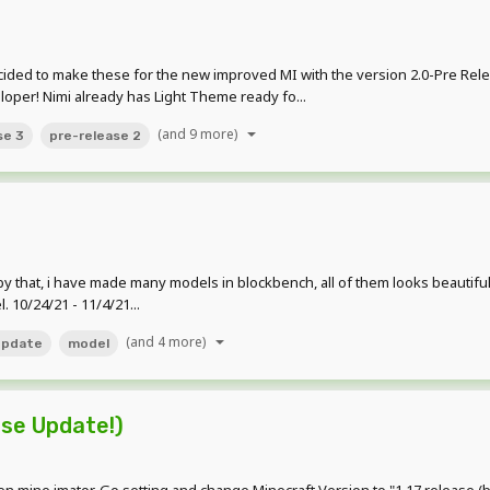
ded to make these for the new improved MI with the version 2.0-Pre Rel
loper! Nimi already has Light Theme ready fo...
(and 9 more)
se 3
pre-release 2
t, by that, i have made many models in blockbench, all of them looks beauti
 10/24/21 - 11/4/21...
(and 4 more)
update
model
ase Update!)