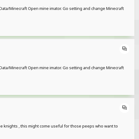
or/Data/Minecraft Open mine imator. Go setting and change Minecraft
or/Data/Minecraft Open mine imator. Go setting and change Minecraft
ese knights , this might come useful for those peeps who want to