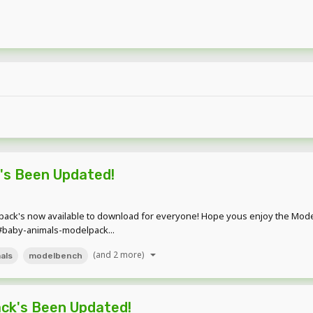
's Been Updated!
ck's now available to download for everyone! Hope yous enjoy the Modelpa
#baby-animals-modelpack...
(and 2 more)
als
modelbench
ck's Been Updated!