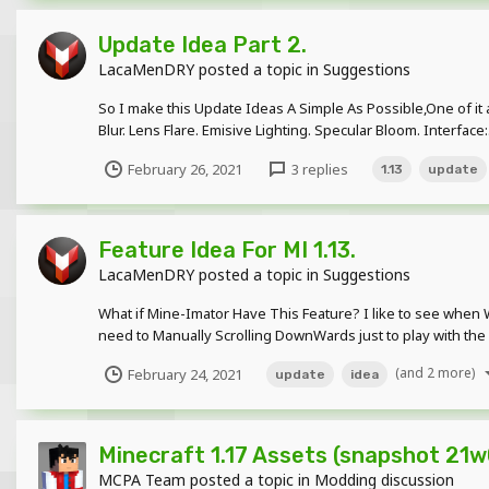
Update Idea Part 2.
LacaMenDRY
posted a topic in
Suggestions
So I make this Update Ideas A Simple As Possible,One of it 
Blur. Lens Flare. Emisive Lighting. Specular Bloom. Interface:.
February 26, 2021
3 replies
1.13
update
Feature Idea For MI 1.13.
LacaMenDRY
posted a topic in
Suggestions
What if Mine-Imator Have This Feature? I like to see when W
need to Manually Scrolling DownWards just to play with the fil
(and 2 more)
February 24, 2021
update
idea
Minecraft 1.17 Assets (snapshot 21w
MCPA Team
posted a topic in
Modding discussion