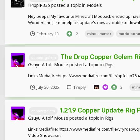
H4ppiP33p
posted a topic in
Models
Hey peeps! My favourite Minecraft Modpack ended up havin
Wonderland.Jar modelpack update's now available to downloa
February 13
2
mine-imator
modelben
The Drop Copper Golem R
copper golem
Gsuyu Altolf Mouse
posted a topic in
Rigs
Links Mediafire:https://www.mediafire.com/file/ppfelso7
July 20, 2025
1 reply
3
min
1.21.9 Copper Update Rig 
coppergolem
Gsuyu Altolf Mouse
posted a topic in
Rigs
Links Mediafire: https://www.mediafire.com/file/vryrdzbw
Video Showcase :