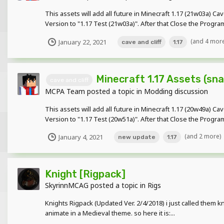
This assets will add all future in Minecraft 1.17 (21w03a) C
Version to "1.17 Test (21w03a)". After that Close the Progr
(and 4 mor
January 22, 2021
cave and cliff
1.17
Minecraft 1.17 Assets (sn
cave and cliff
MCPA Team
posted a topic in
Modding discussion
This assets will add all future in Minecraft 1.17 (20w49a) C
Version to "1.17 Test (20w51a)". After that Close the Progr
(and 2 more)
January 4, 2021
new update
1.17
Knight [Rigpack]
SkyrinnMCAG
posted a topic in
Rigs
Knights Rigpack (Updated Ver. 2/4/2018) i just called them 
animate in a Medieval theme. so here it is:...