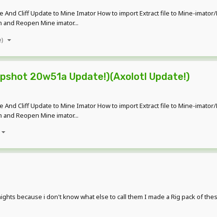
ave And Cliff Update to Mine Imator How to import Extract file to Mine-imat
am and Reopen Mine imator...
e)
apshot 20w51a Update!)(Axolotl Update!)
ave And Cliff Update to Mine Imator How to import Extract file to Mine-imat
am and Reopen Mine imator...
knights because i don't know what else to call them I made a Rig pack of th