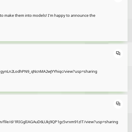
 to make them into models! I'm happy to announce the
d/1txOgynLn2LodhPN9_qNcnMA2wJYYhiqc/view?usp=sharing
le.com/file/d/1RIGglIAGAuD6LUkj9QP1gc5vrxm91zlT/view?usp=sharing