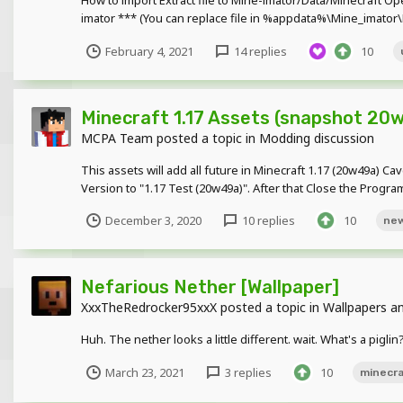
How to import Extract file to Mine-imator/Data/Minecraft O
imator *** (You can replace file in %appdata%\Mine_imator\M
February 4, 2021
14 replies
10
Minecraft 1.17 Assets (snapshot 20
MCPA Team
posted a topic in
Modding discussion
This assets will add all future in Minecraft 1.17 (20w49a) C
Version to "1.17 Test (20w49a)". After that Close the Progr
December 3, 2020
10 replies
10
ne
Nefarious Nether [Wallpaper]
XxxTheRedrocker95xxX
posted a topic in
Wallpapers an
Huh. The nether looks a little different. wait. What's a pigl
March 23, 2021
3 replies
10
minecr