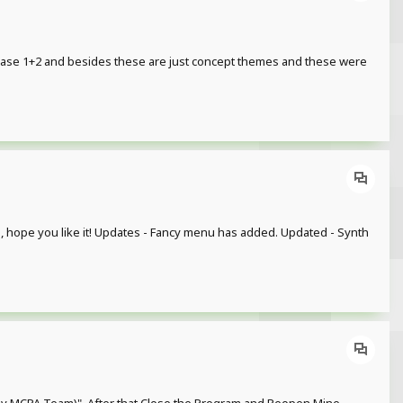
ease 1+2 and besides these are just concept themes and these were
ful, hope you like it! Updates - Fancy menu has added. Updated - Synth