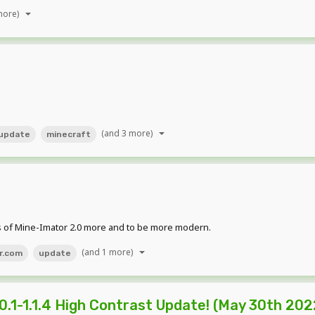
more)
(and 3 more)
update
minecraft
s of Mine-Imator 2.0 more and to be more modern.
(and 1 more)
r.com
update
.1-1.1.4 High Contrast Update! (May 30th 202