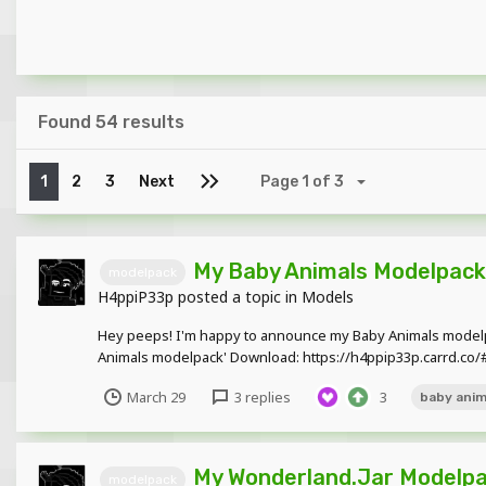
Found 54 results
1
2
3
Next
Page 1 of 3
My Baby Animals Modelpack
modelpack
H4ppiP33p
posted a topic in
Models
Hey peeps! I'm happy to announce my Baby Animals modelpa
Animals modelpack' Download: https://h4ppip33p.carrd.co/
March 29
3 replies
3
baby anim
My Wonderland.Jar Modelpa
modelpack