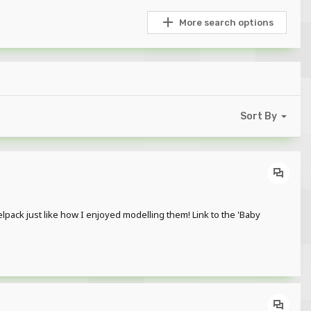
More search options
Sort By
ck just like how I enjoyed modelling them! Link to the 'Baby