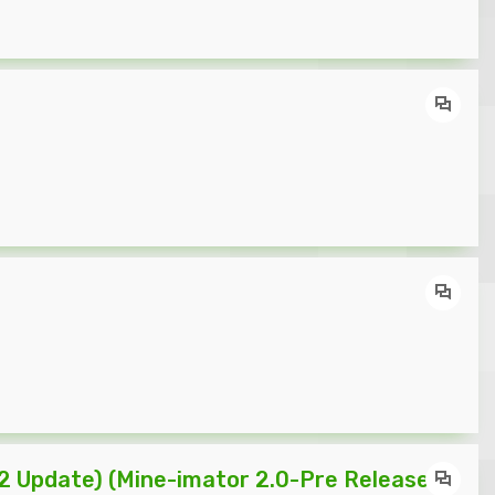
2 Update) (Mine-imator 2.0-Pre Release 4