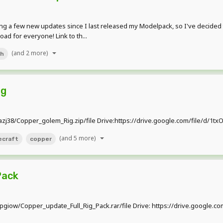
g a few new updates since I last released my Modelpack, so I've decided
d for everyone! Link to th...
(and 2 more)
ch
ig
6uazj38/Copper_golem_Rig.zip/file Drive:https://drive.google.com/file/
(and 5 more)
ecraft
copper
Pack
qlpgiow/Copper_update_Full_Rig_Pack.rar/file Drive: https://drive.goog