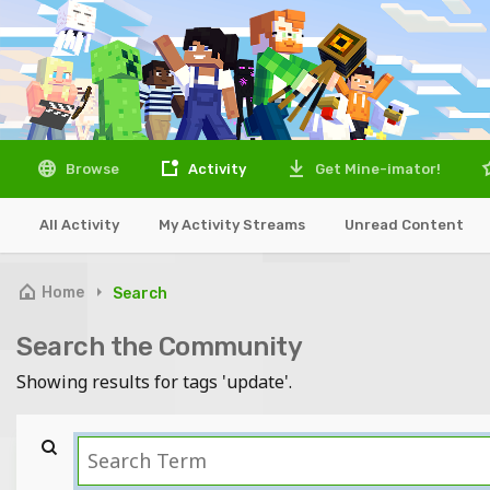
Browse
Activity
Get Mine-imator!
All Activity
My Activity Streams
Unread Content
Home
Search
Search the Community
Showing results for tags 'update'.