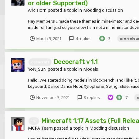
or older Supported)
Aric Horn
posted a topic in
Modding discussion
Hey Members! I made these themes in mine-imator and deci
made for fun! just so you know I am not a mine-imator deve
March 9, 2021
4 replies
3
pre-relea
Decocraft v 1.1
decocraft
YoN_SuN
posted a topic in
Models
Hello, I've started doing models in blockbench, and i like i
keyboard, Dance Dance Floor, Xylophone, Swing, Slide, Easel.
November 7, 2021
3 replies
7
Minecraft 1.17 Assets (Full Rele
1.17
MCPA Team
posted a topic in
Modding discussion