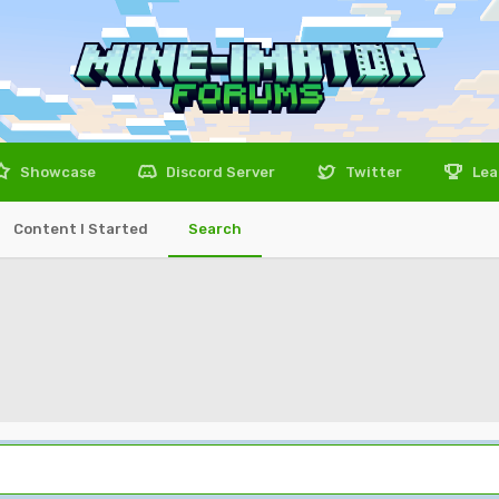
Showcase
Discord Server
Twitter
Lea
Content I Started
Search