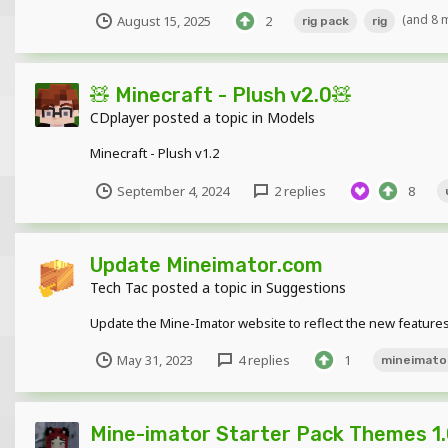
(and 8 
August 15, 2025
2
rig pack
rig
🧸 Minecraft - Plush v2.0🧸
CDplayer
posted a topic in
Models
Minecraft - Plush v1.2
September 4, 2024
2 replies
8
Update Mineimator.com
Tech Tac
posted a topic in
Suggestions
Update the Mine-Imator website to reflect the new feature
May 31, 2023
4 replies
1
mineimato
Mine-imator Starter Pack Themes 1.0