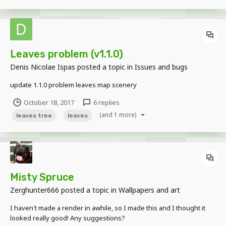
Leaves problem (v1.1.0)
Denis Nicolae Ispas
posted a topic in
Issues and bugs
update 1.1.0 problem leaves map scenery
October 18, 2017
6 replies
(and 1 more)
leaves tree
leaves
Misty Spruce
Zerghunter666
posted a topic in
Wallpapers and art
I haven't made a render in awhile, so I made this and I thought it
looked really good! Any suggestions?