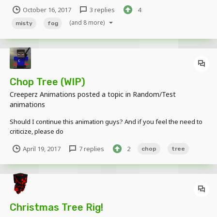
October 16, 2017
3 replies
4
(and 8 more)
misty
fog
Chop Tree (WIP)
Creeperz Animations
posted a topic in
Random/Test
animations
Should I continue this animation guys? And if you feel the need to
criticize, please do
April 19, 2017
7 replies
2
chop
tree
Christmas Tree Rig!