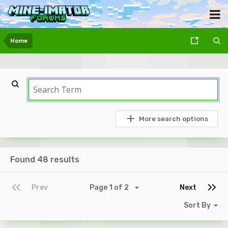
Home
More search options
Found 48 results
Prev
Page 1 of 2
Next
Sort By