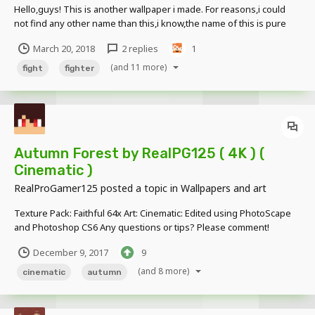
Hello,guys! This is another wallpaper i made. For reasons,i could
not find any other name than this,i know,the name of this is pure
cringe. Took hours to make. Not days.
March 20, 2018
2 replies
1
(and 11 more)
fight
fighter
Autumn Forest by RealPG125 ( 4K ) (
Cinematic )
RealProGamer125
posted a topic in
Wallpapers and art
Texture Pack: Faithful 64x Art: Cinematic: Edited using PhotoScape
and Photoshop CS6 Any questions or tips? Please comment!
December 9, 2017
9
(and 8 more)
cinematic
autumn