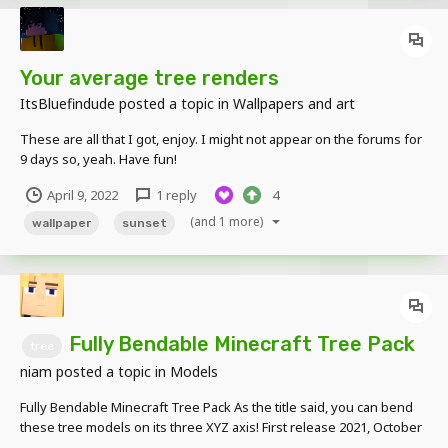
Your average tree renders
ItsBluefindude
posted a topic in
Wallpapers and art
These are all that I got, enjoy. I might not appear on the forums for
9 days so, yeah. Have fun!
April 9, 2022
1 reply
4
(and 1 more)
wallpaper
sunset
Fully Bendable Minecraft Tree Pack
tree
niam
posted a topic in
Models
Fully Bendable Minecraft Tree Pack As the title said, you can bend
these tree models on its three XYZ axis! First release 2021, October
17: Birch Tree Dark Oak Tree 1 Dark Oak Tree 2 Jungle Tree 1 Jungle