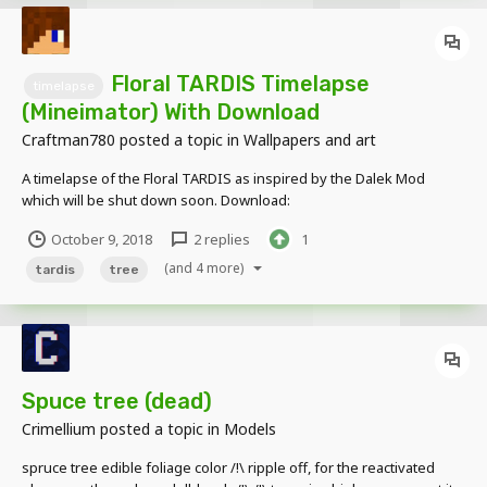
Floral TARDIS Timelapse
timelapse
(Mineimator) With Download
Craftman780
posted a topic in
Wallpapers and art
A timelapse of the Floral TARDIS as inspired by the Dalek Mod
which will be shut down soon. Download:
http://www.mediafire.com/file/qxno68w2sak5s9r/Floral TARDIS.zip
October 9, 2018
2 replies
1
(and 4 more)
tardis
tree
Spuce tree (dead)
Crimellium
posted a topic in
Models
spruce tree edible foliage color /!\ ripple off, for the reactivated