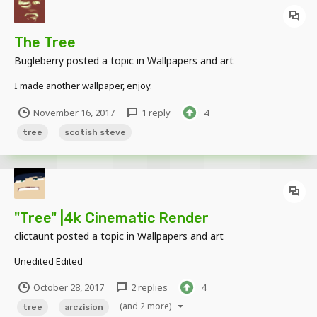
The Tree
Bugleberry
posted a topic in
Wallpapers and art
I made another wallpaper, enjoy.
November 16, 2017
1 reply
4
tree
scotish steve
"Tree" |4k Cinematic Render
clictaunt
posted a topic in
Wallpapers and art
Unedited Edited
October 28, 2017
2 replies
4
(and 2 more)
tree
arczision