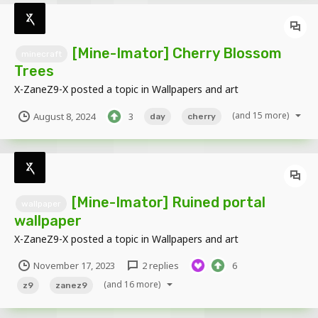
[Mine-Imator] Cherry Blossom
minecraft
Trees
X-ZaneZ9-X
posted a topic in
Wallpapers and art
(and 15 more)
August 8, 2024
3
day
cherry
[Mine-Imator] Ruined portal
wallpaper
wallpaper
X-ZaneZ9-X
posted a topic in
Wallpapers and art
November 17, 2023
2 replies
6
(and 16 more)
z9
zanez9