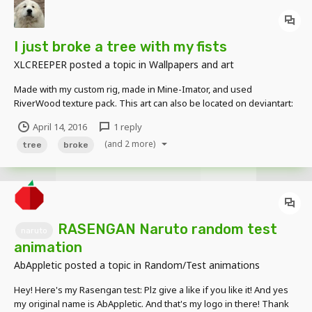
I just broke a tree with my fists
XLCREEPER
posted a topic in
Wallpapers and art
Made with my custom rig, made in Mine-Imator, and used
RiverWood texture pack. This art can also be located on deviantart:
http://thexlcreeper.deviantart.com/art/Mine-Imator-I-just-broke-a-
April 14, 2016
1 reply
tree-with-my-fists-602925594?
(and 2 more)
ga_submit_new=10%253A1460610207
tree
broke
RASENGAN Naruto random test
naruto
animation
AbAppletic
posted a topic in
Random/Test animations
Hey! Here's my Rasengan test: Plz give a like if you like it! And yes
my original name is AbAppletic. And that's my logo in there! Thank