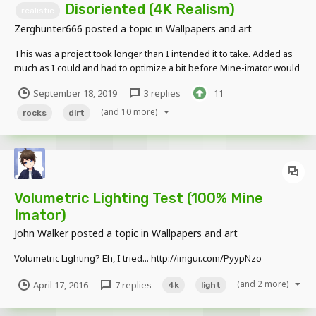
Disoriented (4K Realism)
realistic
Zerghunter666
posted a topic in
Wallpapers and art
This was a project took longer than I intended it to take. Added as
much as I could and had to optimize a bit before Mine-imator would
give up. I made all models and used JosSamLoh's displacement
September 18, 2019
3 replies
11
map illusion on the ground to add depth and 3D realism. Don't be
afraid to send honest feedback...
(and 10 more)
rocks
dirt
Volumetric Lighting Test (100% Mine
Imator)
John Walker
posted a topic in
Wallpapers and art
Volumetric Lighting? Eh, I tried... http://imgur.com/PyypNzo
(and 2 more)
April 17, 2016
7 replies
4k
light