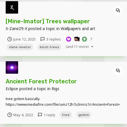
[Mine-Imator] Trees wallpaper
X-ZaneZ9-X
posted a topic in
Wallpapers and art
June 12, 2023
3 replies
7
(and 11 more)
mine-imator
birch trees
Ancient Forest Protector
Eclipse
posted a topic in
Rigs
tree golem basically.
https://www.mediafire.com/file/umz12h7u3nrnz1r/Ancient+Forest+
Protector.miobject/file image https://imgur.com/a/T5y607c
May 4, 2022
1 reply
tree
golem