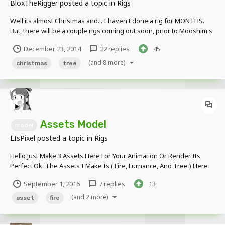
BloxTheRigger
posted a topic in
Rigs
Well its almost Christmas and... I haven't done a rig for MONTHS.
But, there will be a couple rigs coming out soon, prior to Mooshim's
Christmas Animation. But without further ado, the Christmas Tree:
December 23, 2014
22 replies
45
Thanks for viewing this rig, hope you like and download it And as
always, more rigs t...
(and 8 more)
christmas
tree
Assets Model
model
LIsPixel
posted a topic in
Rigs
Hello Just Make 3 Assets Here For Your Animation Or Render Its
Perfect Ok. The Assets I Make Is ( Fire, Furnance, And Tree ) Here
Hope You Like It Better Tree Fire Realistic Better Furnance Soo ?
September 1, 2016
7 replies
13
What You Think Guys ? Wanna Try Here Better Tree Fire Rea...
(and 2 more)
asset
fire