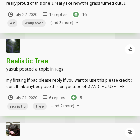
really proud of this one, I really like how the grass turned out . I
hope you all like this! I'll maybe or maybe not see you guys another
July 22, 2020
12 replies
16
time. Rig By: @yastık - Realistic Tree Maker. Criticism is encouraged
and apprecia...
(and 3 more)
4k
wallpaper
Realistic Tree
yastık
posted a topic in
Rigs
my first rig if bad please reply if you want to use this please credit.(i
dont think anybody use this on youtube etc.) AND IF U USE THE
TEXTURES : I make the textures so please credit. Download
July 21, 2020
6 replies
5
http://www.mediafire.com/file/j4u3jm5zf7gnuev/Realistic_Tree_by_
Yast%C4%B1k_%28fast_up...
(and 2 more)
realistic
tree