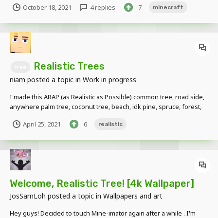
October 18, 2021
4 replies
7
minecraft
Tree 2 Oak Tree Spruce Tree 1...
Realistic Trees
tree
niam
posted a topic in
Work in progress
I made this ARAP (as Realistic as Possible) common tree, road side,
anywhere palm tree, coconut tree, beach, idk pine, spruce, forest,
xmas less go to Japan shall we? inspired from M-Tree Blender
April 25, 2021
6
realistic
addon
Welcome, Realistic Tree! [4k Wallpaper]
JosSamLoh
posted a topic in
Wallpapers and art
Hey guys! Decided to touch Mine-imator again after a while . I'm