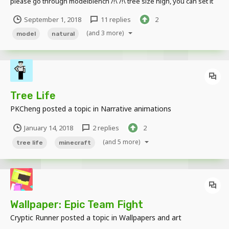
please go through modelblench /!\ /!\ tree size high, you can set it
via the parameters on mine-imator /!\ Download:
September 1, 2018
11 replies
2
http://www.mediafire.com/folder/9ggkkjfa3sj38/Tree_1.1
(and 3 more)
model
natural
Tree Life
PKCheng
posted a topic in
Narrative animations
January 14, 2018
2 replies
2
(and 5 more)
tree life
minecraft
Wallpaper: Epic Team Fight
Cryptic Runner
posted a topic in
Wallpapers and art