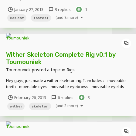
Check this :
January 27, 2013
9 replies
1
(and 8 more)
easiest
fastest
Wither Skeleton Complete Rig v0.1 by
Toumouniek
Toumouniek
posted a topic in
Rigs
Hey guys, just made a wither skeleton rig. It includes : - moveable
teeth - moveable eyes - moveable eyebrows - moveable eyelids -
back panels so when you open the mouth or eyes, you dont see
February 26, 2013
6 replies
3
through the head! Here's a little demonstration of what it can do :
Download link : http:/...
(and 3 more)
wither
skeleton