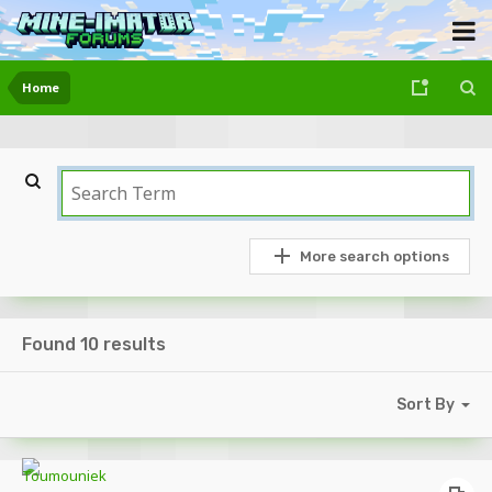
Home
More search options
Found 10 results
Sort By