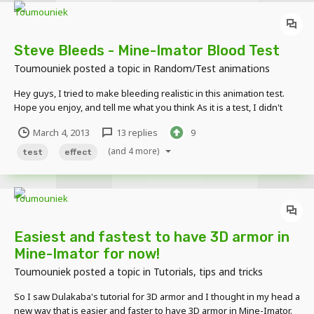
Steve Bleeds - Mine-Imator Blood Test
Toumouniek
posted a topic in
Random/Test animations
Hey guys, I tried to make bleeding realistic in this animation test.
Hope you enjoy, and tell me what you think As it is a test, I didn't
bother putting a background.
March 4, 2013
13 replies
9
(and 4 more)
test
effect
Easiest and fastest to have 3D armor in
Mine-Imator for now!
Toumouniek
posted a topic in
Tutorials, tips and tricks
So I saw Dulakaba's tutorial for 3D armor and I thought in my head a
new way that is easier and faster to have 3D armor in Mine-Imator.