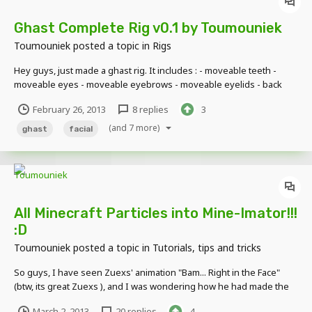
Ghast Complete Rig v0.1 by Toumouniek
Toumouniek
posted a topic in
Rigs
Hey guys, just made a ghast rig. It includes : - moveable teeth -
moveable eyes - moveable eyebrows - moveable eyelids - back
panels so when you open the mouth or eyes, you dont see
February 26, 2013
8 replies
3
through the head! Here's a little demonstration of what it can do :
When you guys use it, please giv...
(and 7 more)
ghast
facial
All Minecraft Particles into Mine-Imator!!!
:D
Toumouniek
posted a topic in
Tutorials, tips and tricks
So guys, I have seen Zuexs' animation "Bam... Right in the Face"
(btw, its great Zuexs ), and I was wondering how he had made the
fire in the lamp. Was it a schematic? certainly not. Then he said he
March 2, 2013
20 replies
4