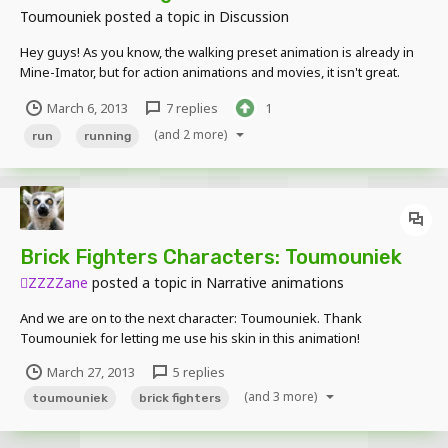
Toumouniek
posted a topic in
Discussion
Hey guys! As you know, the walking preset animation is already in
Mine-Imator, but for action animations and movies, it isn't great.
That's why I'd like to have a running preset too. I volunteer to make
March 6, 2013
7 replies
1
it if David wants a running model, or even open a little competition
and we'll vote for the b...
(and 2 more)
run
running
Brick Fighters Characters: Toumouniek
ZZZZane
posted a topic in
Narrative animations
And we are on to the next character: Toumouniek. Thank
Toumouniek for letting me use his skin in this animation!
http://www.youtube.com/watch?v=31Jce4r-
March 27, 2013
5 replies
NeY]http://www.youtube.com/watch?v=31Jce4r-NeY Toumouniek's
(and 3 more)
Channel: http://mcrl.in/Toumouniek Toumouniek's Mine- Imator
toumouniek
brick fighters
Fourm: http://mcrl.in/TF...