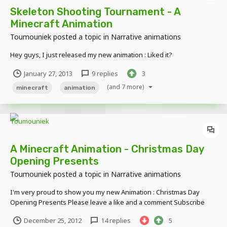
Skeleton Shooting Tournament - A
Minecraft Animation
Toumouniek
posted a topic in
Narrative animations
Hey guys, I just released my new animation : Liked it?
January 27, 2013
9 replies
3
(and 7 more)
minecraft
animation
A Minecraft Animation - Christmas Day
Opening Presents
Toumouniek
posted a topic in
Narrative animations
I'm very proud to show you my new Animation : Christmas Day
Opening Presents Please leave a like and a comment Subscribe
and I'll subscribe back!
December 25, 2012
14 replies
5