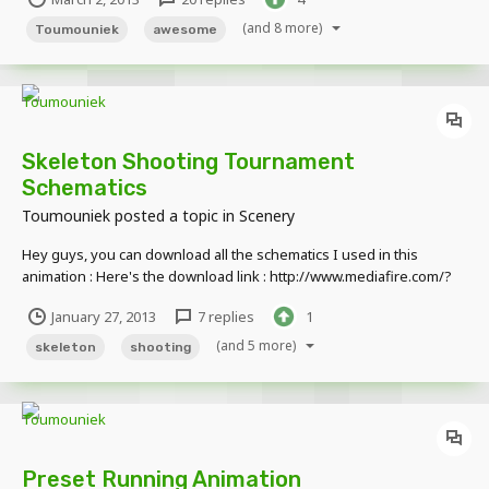
had used particles, but how did he get it? with a little research, I
bring to you the PNG which hol...
(and 8 more)
Toumouniek
awesome
Skeleton Shooting Tournament
Schematics
Toumouniek
posted a topic in
Scenery
Hey guys, you can download all the schematics I used in this
animation : Here's the download link : http://www.mediafire.com/?
lkfpe4k6q8zo79i
January 27, 2013
7 replies
1
(and 5 more)
skeleton
shooting
Preset Running Animation