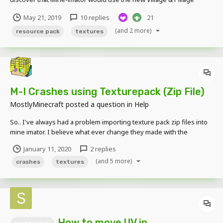
textures from now on. So to fix this, here's a link to a downloadable
May 21, 2019
10 replies
21
version of the "Programmer Art" resource pack included in the
game! Enjoy!
(and 2 more)
resource pack
textures
M-I Crashes using Texturepack (Zip File)
MostlyMinecraft
posted a question in
Help
So.. I've always had a problem importing texture pack zip files into
mine imator. I believe what ever change they made with the
texturing after Community Build isn't compatible or something. I
January 11, 2020
2 replies
have a pretty beefy computer so I don't think it's performance. if
(and 5 more)
my specs are needed just tell me what sp...
crashes
textures
How to move UV in