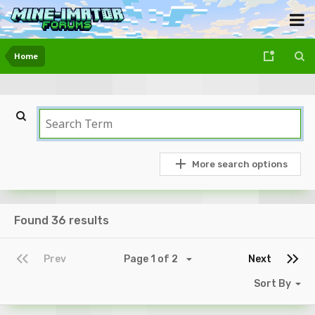
Home
More search options
Found 36 results
Prev
Page 1 of 2
Next
Sort By