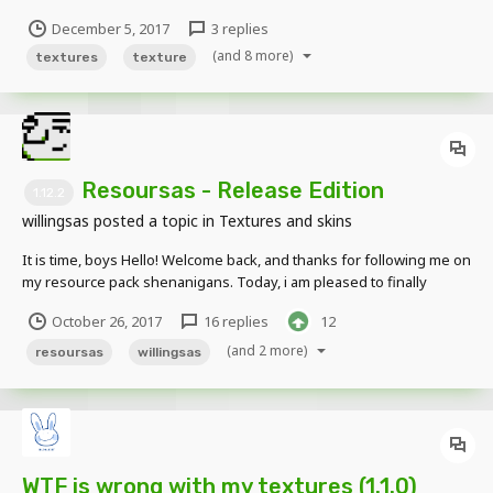
happens when I use a custom texture (This texture is the second
December 5, 2017
3 replies
image) in a cube (THIS WEIRD LINE): This is the texture that i used
(and 8 more)
in a cube:...
textures
texture
Resoursas - Release Edition
1.12.2
willingsas
posted a topic in
Textures and skins
It is time, boys Hello! Welcome back, and thanks for following me on
my resource pack shenanigans. Today, i am pleased to finally
release Resoursas - Release Edition, for your minecraft-enjoyment.
October 26, 2017
16 replies
12
If you haven't heard of my resource pack, Resoursas - Release
Edition is a resource pack...
(and 2 more)
resoursas
willingsas
WTF is wrong with my textures (1.1.0)