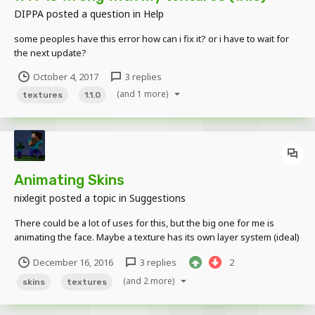
DIPPA
posted a question in
Help
some peoples have this error how can i fix it? or i have to wait for
the next update?
October 4, 2017
3 replies
(and 1 more)
textures
1.1.0
Animating Skins
nixlegit
posted a topic in
Suggestions
There could be a lot of uses for this, but the big one for me is
animating the face. Maybe a texture has its own layer system (ideal)
or even just being able to keyframe one skin to another in order to
December 16, 2016
3 replies
2
swap out expressions or clothes or something. Additionally, it'd be
great to have an expression li...
(and 2 more)
skins
textures