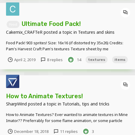
Ultimate Food Pack!
food
Cakemix_CRAFTeR
posted a topic in
Textures and skins
Food Pack! 903 sprites! Size: 16x16 (if distorted try 35x26) Credits:
Pam's Harvest Craft Pam's textures Texture sheet by me
April 2, 2019
8 replies
14
textures
items
How to Animate Textures!
SharpWind
posted a topic in
Tutorials, tips and tricks
How to Animate Textures? Ever wanted to animate textures in Mine
Imator?? Preferrably for some flame animation, or some particle
effects, or possibly a TV screen, etc.? Well, I've got you covered! 1.
December 18, 2018
11 replies
3
Create all the textures you're gonna use in your animation - each