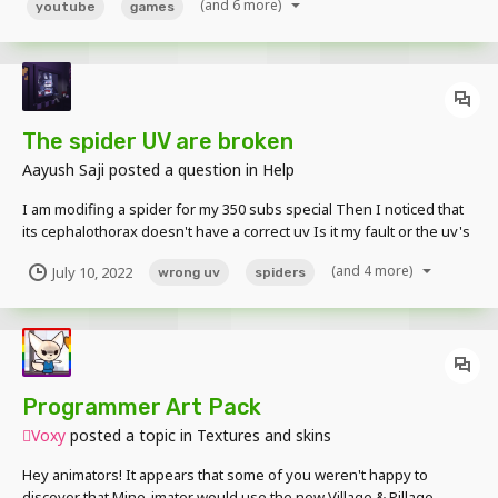
(and 6 more)
youtube
games
The spider UV are broken
Aayush Saji
posted a question in
Help
I am modifing a spider for my 350 subs special Then I noticed that
its cephalothorax doesn't have a correct uv Is it my fault or the uv's
fault I don't understand Please help
(and 4 more)
July 10, 2022
wrong uv
spiders
Programmer Art Pack
Voxy
posted a topic in
Textures and skins
Hey animators! It appears that some of you weren't happy to
discover that Mine-imator would use the new Village & Pillage