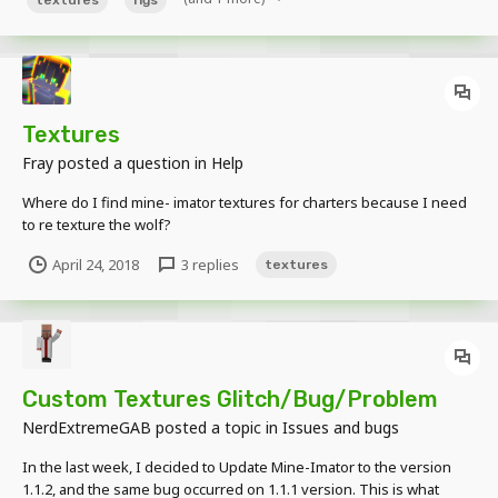
Textures
Fray
posted a question in
Help
Where do I find mine- imator textures for charters because I need
to re texture the wolf?
April 24, 2018
3 replies
textures
Custom Textures Glitch/Bug/Problem
NerdExtremeGAB
posted a topic in
Issues and bugs
In the last week, I decided to Update Mine-Imator to the version
1.1.2, and the same bug occurred on 1.1.1 version. This is what