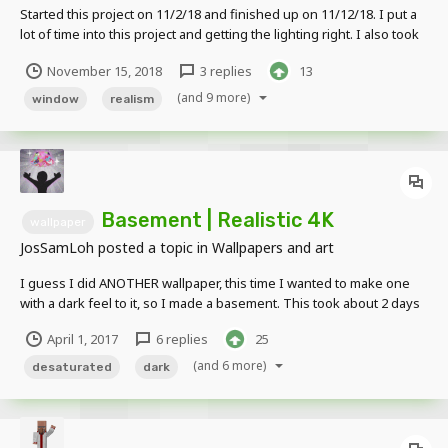
Started this project on 11/2/18 and finished up on 11/12/18. I put a
lot of time into this project and getting the lighting right. I also took
the time to use proper prop placements and details .I did NOT use
November 15, 2018
3 replies
13
any prop packs, texture packs, or anyone's rigs. Edited Version
NON E...
(and 9 more)
window
realism
Basement | Realistic 4K
wallpaper
JosSamLoh
posted a topic in
Wallpapers and art
I guess I did ANOTHER wallpaper, this time I wanted to make one
with a dark feel to it, so I made a basement. This took about 2 days
to make and I'm really proud of the outcome (like always, it was
April 1, 2017
6 replies
25
made in MI:CB without editing it in any other program, except for
the watermark) 4K Non-cine...
(and 6 more)
desaturated
dark