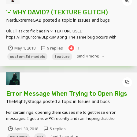
'-' WHY DAVID? (TEXTURE GLITCH)
NerdExtremeGAB
posted a topic in
Issues and bugs
Ok, I'll ask to fix it again '-' TEXTURE USED:
https://i.imgur.com/BEpxuM8.png The same bug occurs with
Custom 3D Models (JSON Models... Whatever ): As you can see I
May 1, 2018
9 replies
1
already asked to fix this ****: DAVID, PLEASE STOP TO IGNORING
ME and fix it ;-; #iLoveYou The...
(and 4 more)
custom 3d models
texture
Error Message When Trying to Open Rigs
TheMightyStagga
posted a topic in
Issues and bugs
For certain rigs, opening them causes me to get these error
messages. I got a new PC recently and i am hoping that the
computer is not the issue. Edit: I think i may have partially found the
April 30, 2018
5 replies
issue when opening pngs in MI they turn completely white...
(and 1 more)
textures
rigs