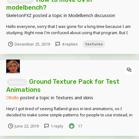
modelbench
modelbench?
SkeletonFXZ
posted a topic in
Modelbench discussion
Hello everyone, sorry that I was gone for a long time because I am
studying. Right now I'm confused about using that program. But I
want to know how to move UV If you know about this program Can
December 25, 2019
4 replies
textures
tell me ?
Ground Texture Pack for Test
textures
Animations
Rollo
posted a topic in
Textures and skins
Hey! I got tired of seeing flatland grass in test animations, so I
decided to make some simple patterns for people to use instead, in
the form of a resource pack. All you need to do is import the zip file
June 22, 2019
1 reply
17
in the ground texture selector and pick one of the options. I noticed
the one with high-res tex...