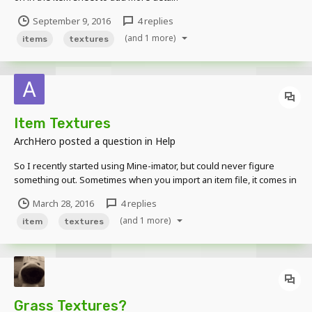
September 9, 2016
4 replies
(and 1 more)
items
textures
Item Textures
ArchHero
posted a question in
Help
So I recently started using Mine-imator, but could never figure
something out. Sometimes when you import an item file, it comes in
squares. Does anyone know how to fix this? Please help as soon
March 28, 2016
4 replies
as possible.
(and 1 more)
item
textures
Grass Textures?