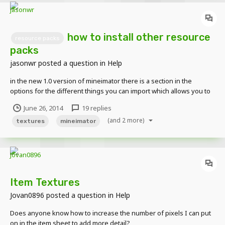
how to install other resource
resource packs
packs
jasonwr
posted a question in
Help
in the new 1.0 version of mineimator there is a section in the
options for the different things you can import which allows you to
choose different textures.. i tried adding a resource pack in the
June 26, 2014
19 replies
.minecraft folder thinking that's where mineimator linked the
(and 2 more)
texture drop down menu but it didn't work...
textures
mineimator
Item Textures
Jovan0896
posted a question in
Help
Does anyone know how to increase the number of pixels I can put
on in the item sheet to add more detail?