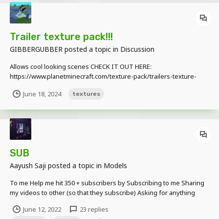
Trailer texture pack!!!
GIBBERGUBBER
posted a topic in
Discussion
Allows cool looking scenes CHECK IT OUT HERE:
https://www.planetminecraft.com/texture-pack/trailers-texture-
pack/
June 18, 2024
textures
SUB
Aayush Saji
posted a topic in
Models
To me Help me hit 350 + subscribers by Subscribing to me Sharing
my videos to other (so that they subscribe) Asking for anything
once you subscribe (the things I could possibly do) Featuring me to
June 12, 2022
23 replies
your channels Once you subscribe to me you can Do n...