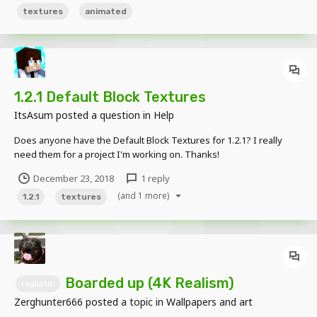
texture as it's own...
textures
animated
1.2.1 Default Block Textures
ItsAsum
posted a question in
Help
Does anyone have the Default Block Textures for 1.2.1? I really
need them for a project I'm working on. Thanks!
December 23, 2018
1 reply
(and 1 more)
1.2.1
textures
Boarded up (4K Realism)
realistic
Zerghunter666
posted a topic in
Wallpapers and art