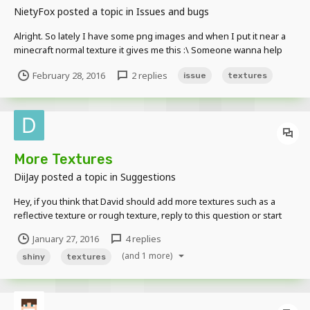
NietyFox
posted a topic in
Issues and bugs
Alright. So lately I have some png images and when I put it near a
minecraft normal texture it gives me this :\ Someone wanna help
me try to figure this out???
February 28, 2016
2 replies
issue
textures
More Textures
DiiJay
posted a topic in
Suggestions
Hey, if you think that David should add more textures such as a
reflective texture or rough texture, reply to this question or start
your own thread about the same thing. Also, I think he needs to
January 27, 2016
4 replies
edit the "World Imports" so that you can edit certain blocks within it.
(and 1 more)
It would certainly make animati...
shiny
textures