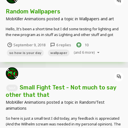
Random Wallpapers
MobKiller Animations
posted a topic in
Wallpapers and art
Hello, It's been a short time but I did some testing for lighting and
the new program as in stuff as Lighting and other stuff and got
some good pictures and a screenshot from a new animation I'm
September 9, 2018
6 replies
10
working on. Thanks for Viewing and Feedback is always
Appreciated!!
(and 6 more)
so how is your day
wallpaper
Small Fight Test - Not much to say
test
other that that
MobKiller Animations
posted a topic in
Random/Test
animations
So here is just a small test I did today, any feedback is appreciated
(And the Wilhelm scream was needed in my personal opinion). The