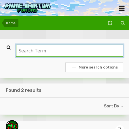
Home
More search options
Found 2 results
Sort By