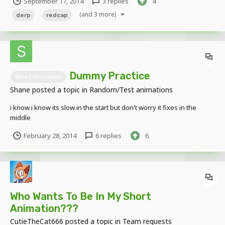
September 17, 2014
3 replies
4
https://www.youtube.com/watch?
v=riW0qSmGK1U&feature=youtu.be deleted...
(and 3 more)
derp
redcap
Dummy Practice
Short Animation
Shane
posted a topic in
Random/Test animations
i know i know its slow in the start but don't worry it fixes in the
middle
February 28, 2014
6 replies
6
Who Wants To Be In My Short
Animation???
CutieTheCat666
posted a topic in
Team requests