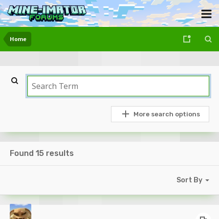
Home
More search options
Found 15 results
Sort By