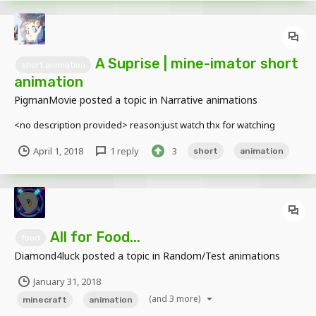
A Suprise | mine-imator short
short animation
animation
PigmanMovie
posted a topic in
Narrative animations
<no description provided> reason:just watch thx for watching
April 1, 2018
1 reply
3
short
animation
All for Food...
food
Diamond4luck
posted a topic in
Random/Test animations
January 31, 2018
(and 3 more)
minecraft
animation