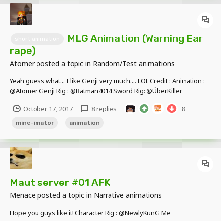
MLG Animation (Warning Ear
short animation
rape)
Atomer
posted a topic in
Random/Test animations
Yeah guess what... I like Genji very much.... LOL Credit : Animation :
@Atomer Genji Rig : @Batman4014 Sword Rig: @ÜberKiller
October 17, 2017
8 replies
8
mine-imator
animation
Maut server #01 AFK
Menace
posted a topic in
Narrative animations
Hope you guys like it! Character Rig : @NewlyKunG Me