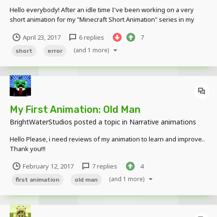
Hello everybody! After an idle time I've been working on a very
short animation for my "Minecraft Short Animation" series in my
youtube channel. I am open to all kinds of opinions. I'm looking for
April 23, 2017
6 replies
7
reviews to improve! Because I still consider myself a rookie in
mine-imator Thanks and...
(and 1 more)
short
error
My First Animation: Old Man
BrightWaterStudios
posted a topic in
Narrative animations
Hello Please, i need reviews of my animation to learn and improve..
Thank you!!!
February 12, 2017
7 replies
4
(and 1 more)
first animation
old man