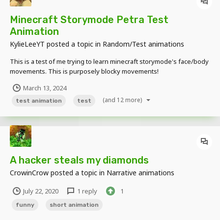
Minecraft Storymode Petra Test
Animation
KylieLeeYT
posted a topic in
Random/Test animations
This is a test of me trying to learn minecraft storymode's face/body
movements. This is purposely blocky movements!
March 13, 2024
(and 12 more)
test animation
test
A hacker steals my diamonds
CrowinCrow
posted a topic in
Narrative animations
July 22, 2020
1 reply
1
funny
short animation