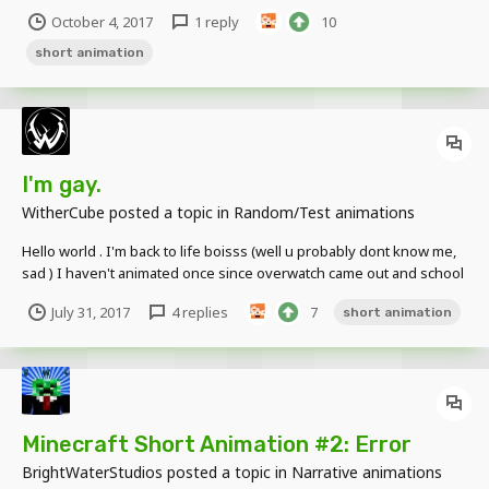
October 4, 2017
1 reply
10
short animation
I'm gay.
WitherCube
posted a topic in
Random/Test animations
Hello world . I'm back to life boisss (well u probably dont know me,
sad ) I haven't animated once since overwatch came out and school
stuff. but here I am , my first animation 2017 enjoy..... Oh and btw I'm
July 31, 2017
4 replies
7
short animation
planing to make a remake of Minecraft the game hardcore (If u
don't know wha...
Minecraft Short Animation #2: Error
BrightWaterStudios
posted a topic in
Narrative animations