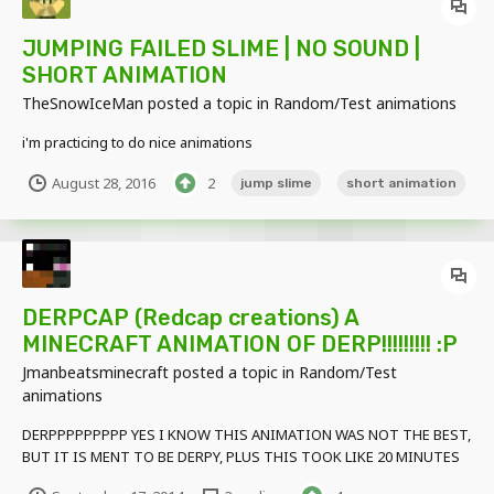
JUMPING FAILED SLIME | NO SOUND |
SHORT ANIMATION
TheSnowIceMan
posted a topic in
Random/Test animations
i'm practicing to do nice animations
August 28, 2016
2
jump slime
short animation
DERPCAP (Redcap creations) A
MINECRAFT ANIMATION OF DERP!!!!!!!!! :P
Jmanbeatsminecraft
posted a topic in
Random/Test
animations
DERPPPPPPPPP YES I KNOW THIS ANIMATION WAS NOT THE BEST,
BUT IT IS MENT TO BE DERPY, PLUS THIS TOOK LIKE 20 MINUTES
SRSLY. BUT ANYWAYS HERE IS THE ANIMATION: