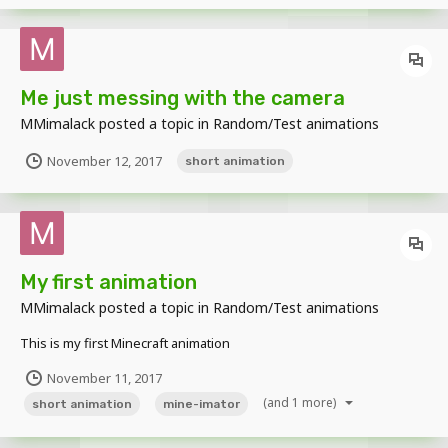
Me just messing with the camera
MMimalack
posted a topic in
Random/Test animations
November 12, 2017
short animation
My first animation
MMimalack
posted a topic in
Random/Test animations
This is my first Minecraft animation
November 11, 2017
(and 1 more)
short animation
mine-imator