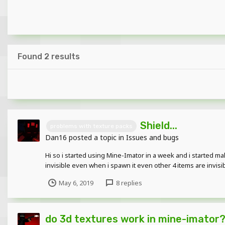
Found 2 results
Shield...
problems with texture packs
Dan16
posted a topic in
Issues and bugs
Hi so i started using Mine-Imator in a week and i started maki
invisible even when i spawn it even other 4 items are invis
May 6, 2019
8 replies
do 3d textures work in mine-imator