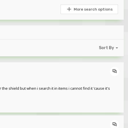
More search options
Sort By
he shield but when i search it in items i cannot find it 'cause it's