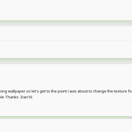
ng wallpaper so let's get to the point i was about to change the texture for t
ible Thanks -Dan16
?