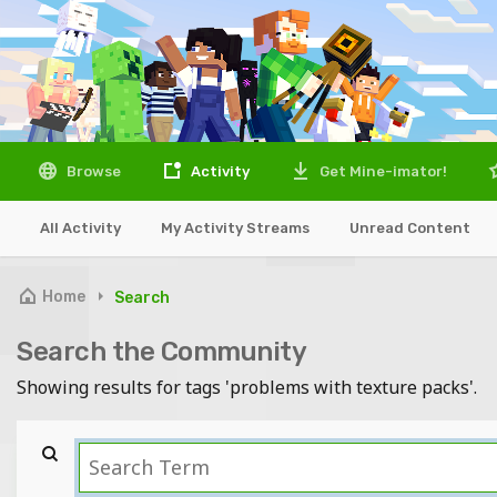
Browse
Activity
Get Mine-imator!
All Activity
My Activity Streams
Unread Content
Home
Search
Search the Community
Showing results for tags 'problems with texture packs'.