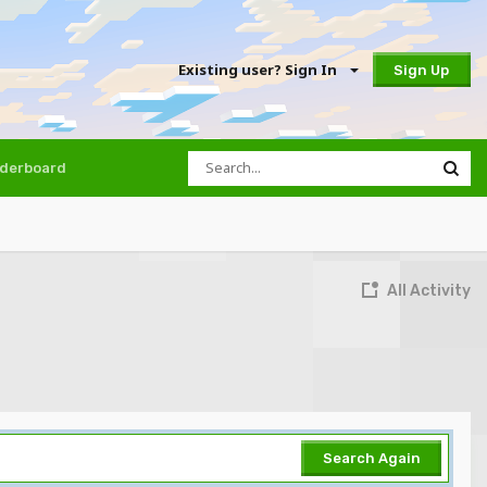
Existing user? Sign In
Sign Up
derboard
All Activity
Search Again