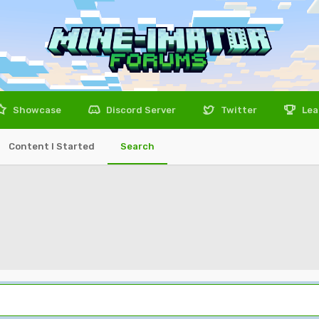
Showcase
Discord Server
Twitter
Lea
Content I Started
Search