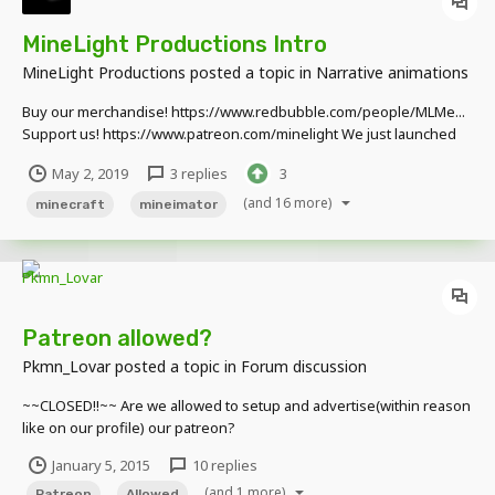
MineLight Productions Intro
MineLight Productions
posted a topic in
Narrative animations
Buy our merchandise! https://www.redbubble.com/people/MLMe...
Support us! https://www.patreon.com/minelight We just launched
our social media pages! Check us out! TWITTER:
May 2, 2019
3 replies
3
https://twitter.com/MinelightP INSTAGRAM:
https://www.instagram.com/minelightpr... FAC...
(and 16 more)
minecraft
mineimator
Patreon allowed?
Pkmn_Lovar
posted a topic in
Forum discussion
~~CLOSED!!~~ Are we allowed to setup and advertise(within reason
like on our profile) our patreon?
January 5, 2015
10 replies
(and 1 more)
Patreon
Allowed