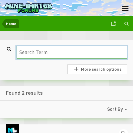
Home
More search options
Found 2 results
Sort By