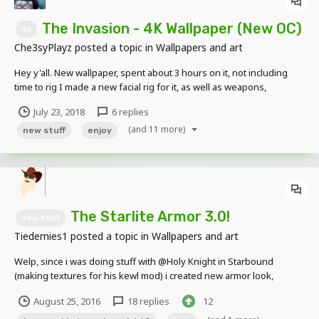
The Invasion - 4K Wallpaper (New OC)
4k
Che3syPlayz
posted a topic in
Wallpapers and art
Hey y'all. New wallpaper, spent about 3 hours on it, not including
time to rig I made a new facial rig for it, as well as weapons,
creatures, items, ect. the facial rig is inspired by Skibbz, although it's
July 23, 2018
6 replies
not as good as his. lol Anyways heres the wallpaper:...
(and 11 more)
new stuff
enjoy
The Starlite Armor 3.0!
new stuff
Tiedemies1
posted a topic in
Wallpapers and art
Welp, since i was doing stuff with @Holy Knight in Starbound
(making textures for his kewl mod) i created new armor look,
because... well... uh. because i felt so. Pics :3 Back of the Armor: The
August 25, 2016
18 replies
12
armor in pieces: Message from Tied (just a quick clearup fr...