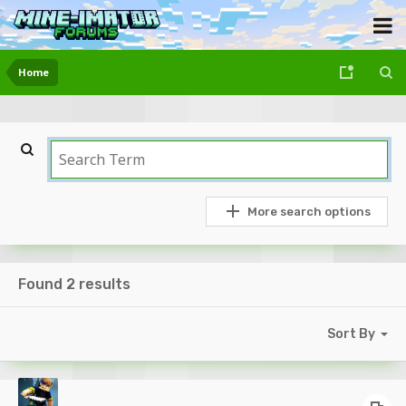
Home
More search options
Found 2 results
Sort By