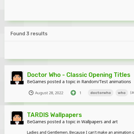
Found 3 results
Doctor Who - Classic Opening Titles
BeGames
posted a topic in
Random/Test animations
(a
August 28, 2022
1
doctorwho
who
TARDIS Wallpapers
BeGames
posted a topic in
Wallpapers and art
Ladies and Gentlemen, Because I can't make an animation of