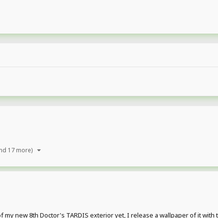
nd 17 more)
 my new 8th Doctor's TARDIS exterior yet, I release a wallpaper of it with