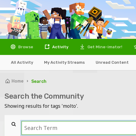
Browse
Activity
Get Mine-imator!
All Activity
My Activity Streams
Unread Content
Home
Search
Search the Community
Showing results for tags 'molto'.