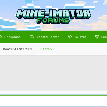
Showcase
Discord Server
Twitter
Lea
Content I Started
Search