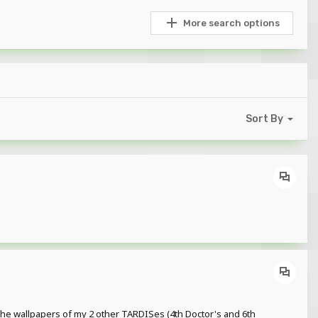
More search options
Sort By
 the wallpapers of my 2 other TARDISes (4th Doctor's and 6th