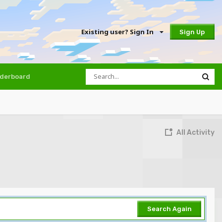
Existing user? Sign In
Sign Up
derboard
All Activity
Search Again