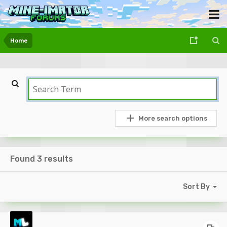
Home
More search options
Found 3 results
Sort By