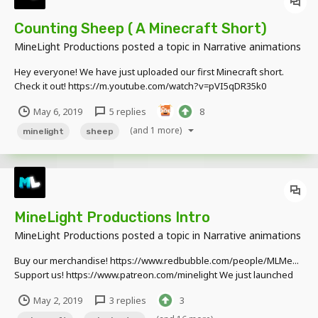
Counting Sheep ( A Minecraft Short)
MineLight Productions
posted a topic in
Narrative animations
Hey everyone! We have just uploaded our first Minecraft short.
Check it out! https://m.youtube.com/watch?v=pVI5qDR35k0
May 6, 2019
5 replies
8
(and 1 more)
minelight
sheep
MineLight Productions Intro
MineLight Productions
posted a topic in
Narrative animations
Buy our merchandise! https://www.redbubble.com/people/MLMe...
Support us! https://www.patreon.com/minelight We just launched
our social media pages! Check us out! TWITTER:
May 2, 2019
3 replies
3
https://twitter.com/MinelightP INSTAGRAM:
https://www.instagram.com/minelightpr... FAC...