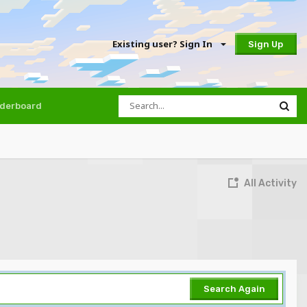
Existing user? Sign In
Sign Up
derboard
All Activity
Search Again