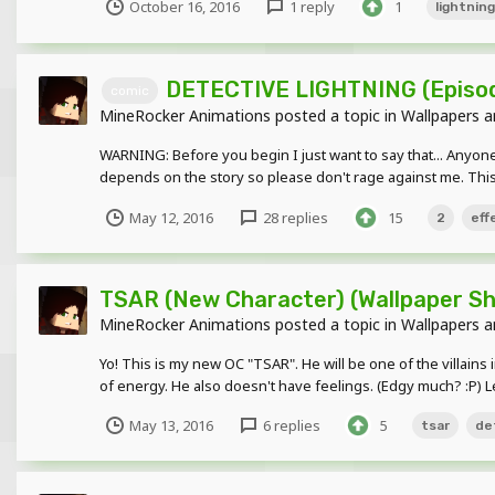
October 16, 2016
1 reply
1
lightning
DETECTIVE LIGHTNING (Episod
comic
MineRocker Animations
posted a topic in
Wallpapers a
WARNING: Before you begin I just want to say that... Anyone 
depends on the story so please don't rage against me. This
May 12, 2016
28 replies
15
2
eff
TSAR (New Character) (Wallpaper S
MineRocker Animations
posted a topic in
Wallpapers a
Yo! This is my new OC "TSAR". He will be one of the villain
of energy. He also doesn't have feelings. (Edgy much? :P) Le
May 13, 2016
6 replies
5
tsar
de