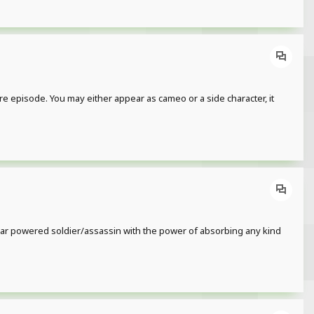
re episode. You may either appear as cameo or a side character, it
clear powered soldier/assassin with the power of absorbing any kind