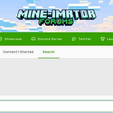
Showcase
Discord Server
Twitter
Lea
Content I Started
Search