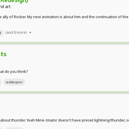
nd art
 ally of Rocker. My next animation is about him and the continuation of t
(and 8 more)
d
sts
hat do you think?
wallpaper
out thunder. Yeah Mine-Imator doesn't have preset lightning/thunder, so I 