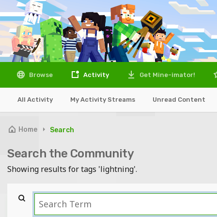
Browse
Activity
Get Mine-imator!
All Activity
My Activity Streams
Unread Content
Home
Search
Search the Community
Showing results for tags 'lightning'.