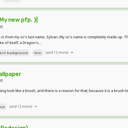
My new pfp. }|
rt
name is from my oc's last name, Sylvan. My oc's name is completely made up. T
e of itself, a Dragon's...
(and 12 more)
ent background
lore
allpaper
rt
ng look like a brush, and there is a reason for that; because it is a brush lo
(and 12 more)
lue
 Redesign)