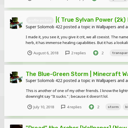
|{ True Sylvan Power (2k) 
profile picture
Super Solomob 422
posted a topic in
Wallpapers and a
I made it, you see it, you give it crit, we all coexist. The 
herb, it has immense healing capabilities. But it has a lookalik
August 6, 2018
2 replies
2
transpar
The Blue-Green Storm | Minecraft W
Super Solomob 422
posted a topic in
Wallpapers and a
This is another of one of my other friends. I know the lightni
downright say "It sucks." ; because it doesn't lol.
July 10, 2018
4 replies
2
storm
b
"Dread" the Archer [Wallpaper] (New