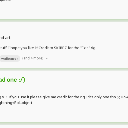
nd art
f. I hope you like it! Credit to SKIBBZ for the "Exis" rig.
(and 4 more)
wallpaper
ad one :/)
ig V. 1 If you use it please give me credit for the rig. Pics only one tho ;-; D
htning+Bolt.object