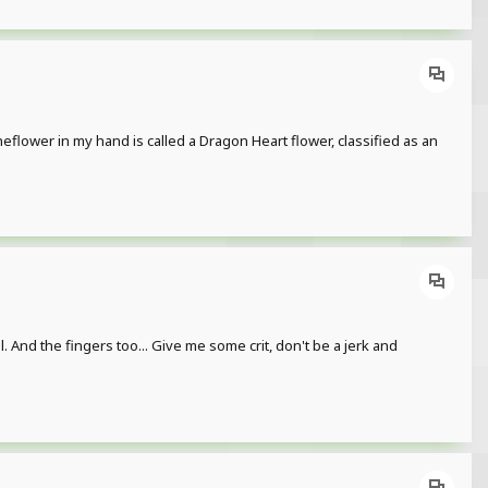
heflower in my hand is called a Dragon Heart flower, classified as an
l. And the fingers too... Give me some crit, don't be a jerk and