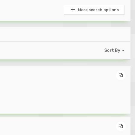
More search options
Sort By