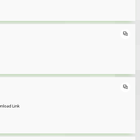
ownload Link