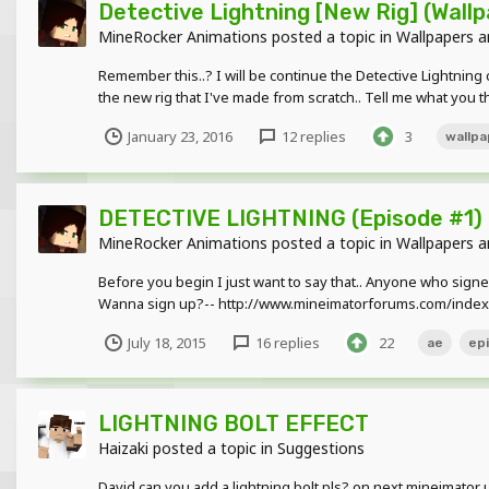
Detective Lightning [New Rig] (Wallp
MineRocker Animations
posted a topic in
Wallpapers a
Remember this..? I will be continue the Detective Lightning c
the new rig that I've made from scratch.. Tell me what you th
January 23, 2016
12 replies
3
wallpa
DETECTIVE LIGHTNING (Episode #1)
MineRocker Animations
posted a topic in
Wallpapers a
Before you begin I just want to say that.. Anyone who signed 
Wanna sign up?-- http://www.mineimatorforums.com/index.
July 18, 2015
16 replies
22
ae
ep
LIGHTNING BOLT EFFECT
Haizaki
posted a topic in
Suggestions
David can you add a lightning bolt pls? on next mineimator