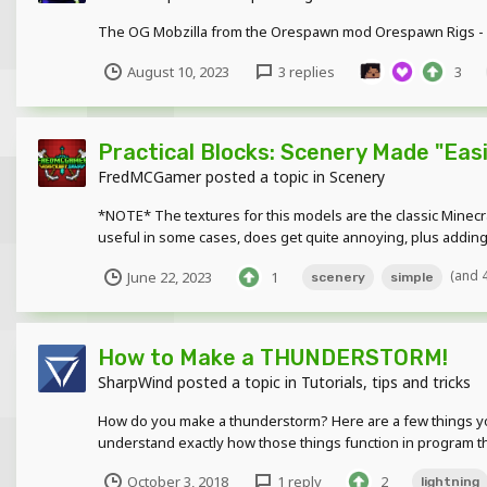
The OG Mobzilla from the Orespawn mod Orespawn Rigs - h
August 10, 2023
3 replies
3
Practical Blocks: Scenery Made "Easie
FredMCGamer
posted a topic in
Scenery
*NOTE* The textures for this models are the classic Minecr
useful in some cases, does get quite annoying, plus adding e
(and 
June 22, 2023
1
scenery
simple
How to Make a THUNDERSTORM!
SharpWind
posted a topic in
Tutorials, tips and tricks
How do you make a thunderstorm? Here are a few things you mi
understand exactly how those things function in program th
October 3, 2018
1 reply
2
lightning