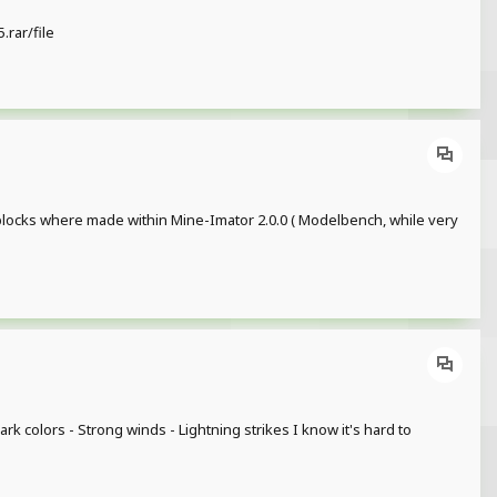
rar/file
 blocks where made within Mine-Imator 2.0.0 ( Modelbench, while very
rk colors - Strong winds - Lightning strikes I know it's hard to