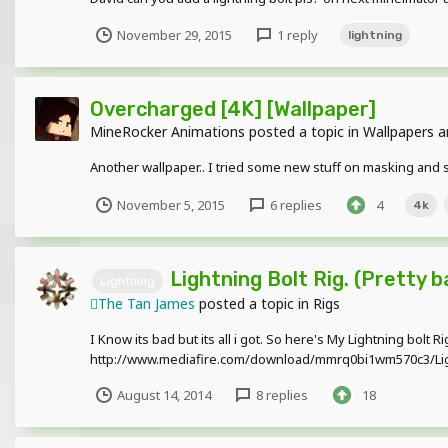
November 29, 2015
1 reply
lightning
Overcharged [4K] [Wallpaper]
MineRocker Animations
posted a topic in
Wallpapers a
Another wallpaper.. I tried some new stuff on masking and stuf
November 5, 2015
6 replies
4
4k
Lightning Bolt Rig. (Pretty b
Lightning
The Tan James
posted a topic in
Rigs
I Know its bad but its all i got. So here's My Lightning bolt R
http://www.mediafire.com/download/mmrq0bi1wm570c3/Lig
August 14, 2014
8 replies
18