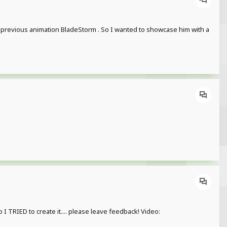
he previous animation BladeStorm . So I wanted to showcase him with a
TRIED to create it.... please leave feedback! Video: