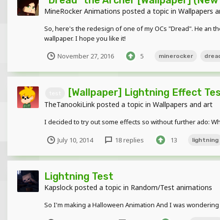
MineRocker Animations
posted a topic in
Wallpapers a
So, here's the redesign of one of my OCs "Dread". He an the
wallpaper. I hope you like it!
November 27, 2016
5
minerocker
drea
[Wallpaper] Lightning Effect Te
test
TheTanookiLink
posted a topic in
Wallpapers and art
I decided to try out some effects so without further ado: W
July 10, 2014
18 replies
13
lightning
Lightning Test
Kapslock
posted a topic in
Random/Test animations
So I'm making a Halloween Animation And I was wondering ab