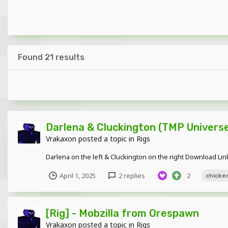
Found 21 results
Darlena & Cluckington (TMP Univers
Vrakaxon
posted a topic in
Rigs
Darlena on the left & Cluckington on the right Download Lin
April 1, 2025
2 replies
2
chicke
[Rig] - Mobzilla from Orespawn
Vrakaxon
posted a topic in
Rigs