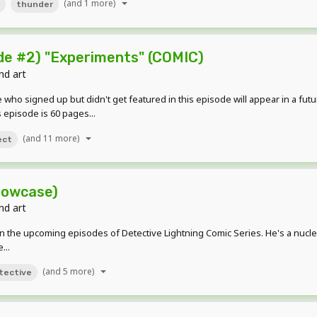
(and 1 more)
thunder
e #2) "Experiments" (COMIC)
nd art
who signed up but didn't get featured in this episode will appear in a futu
 episode is 60 pages...
(and 11 more)
ect
howcase)
nd art
s in the upcoming episodes of Detective Lightning Comic Series. He's a nu
...
(and 5 more)
tective