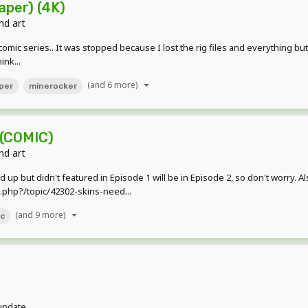
aper) (4K)
nd art
omic series.. It was stopped because I lost the rig files and everything but
ink...
(and 6 more)
per
minerocker
 (COMIC)
nd art
up but didn't featured in Episode 1 will be in Episode 2, so don't worry. Als
php?/topic/42302-skins-need...
(and 9 more)
ic
 update