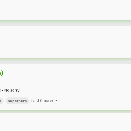
e)
k - No sorry
(and 3 more)
n
superhero