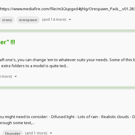
ttps://www.mediafire.com/file/m3i2upgxd4tjhlg/Orespawn_Pack__v01.28.5.
(and 14 more)
crazy
orespawn
r" !!!
aft one's, you can change 'em to whatever suits your needs. Some of this
xtra folders to a model is quite ted...
4 more)
ght need to consider: - Difused light - Lots of rain - Realistic clouds - Da
rough some text,...
(and 1 more)
thunder