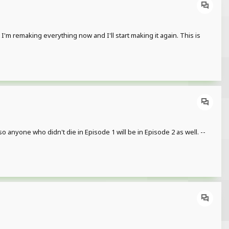
 I'm remaking everything now and I'll start making it again. This is
o anyone who didn't die in Episode 1 will be in Episode 2 as well. --