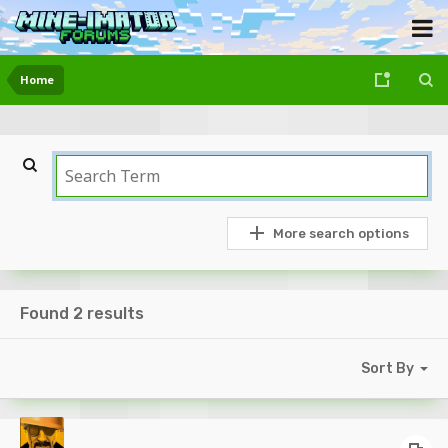
Home
More search options
Found 2 results
Sort By