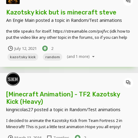
Kazotsky kick but is minecraft steve
An Engie Main
posted a topic in
Random/Test animations
the title speaks for itself. https://streamable.com/pxjfvc (idk how to
put the video like any other topic in the forums, so if you can help
me with that it would be very helpfull.) If you want to give me some
July 12, 2021
2
feedback it would be very nice, goodbye.
(and 1 more)
kazotsky kick
random
[Minecraft Animation] - TF2 Kazotsky
Kick (Heavy)
kingnicolas27
posted a topic in
Random/Test animations
I decided to animate the Kazotsky Kick from Team Fortress 2 in
Minecraft! This is just a little test animation Hope you all enjoy!
March 13, 2016
7 replies
2