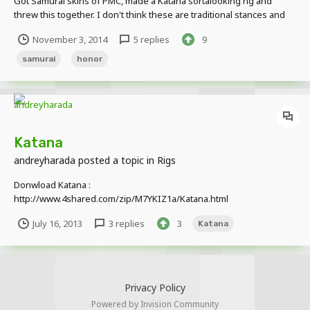
Got Samurai skins of PMC, made a Katana sortalooking rig and
threw this together. I don't think these are traditional stances and
attacks but yolo
November 3, 2014
5 replies
9
samurai
honor
Katana
andreyharada
posted a topic in
Rigs
Donwload Katana :
http://www.4shared.com/zip/M7YKIZ1a/Katana.html
July 16, 2013
3 replies
3
Katana
Privacy Policy
Powered by Invision Community