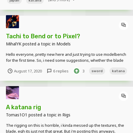
japan
katana
Tachi to Bend or to Pixel?
MihalYK
posted a topic in
Models
Hello everyone, pretty new here and just trying to use modelbench
for the first time. So, i need some suggestions, whether the blade
on the Tachi that I'm creating should use an upward Bend or just
August 17, 2020
6 replies
3
sword
katana
make it pixelated like in the picture? I made the textures in GIMP
and it's a bit messy. Thank...
A katana rig
Tomas1O1
posted a topic in
Rigs
The rigging on this is horrible, i kinda messed up the textures, the
blade, egh its just not that great. But i'm posting this anyways.