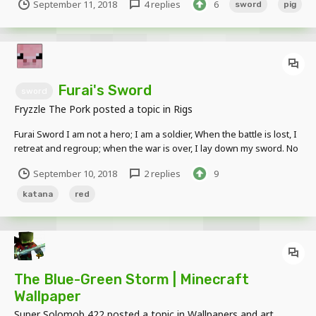
September 11, 2018
4 replies
6
sword
pig
http://www.mediafire.com/file/96ra6w84o485g1a/Fryzkatana_versio
n2.rar/file
Furai's Sword
sword
Fryzzle The Pork
posted a topic in
Rigs
Furai Sword I am not a hero; I am a soldier, When the battle is lost, I
retreat and regroup; when the war is over, I lay down my sword. No
last dashing charge; no futile last stand! Download Link:
September 10, 2018
2 replies
9
http://www.mediafire.com/file/6zdy3sx45sypakz/Furai%27s_Katana.
rar/file Made using l...
katana
red
The Blue-Green Storm | Minecraft
Wallpaper
Super Solomob 422
posted a topic in
Wallpapers and art