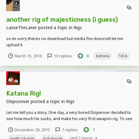
another rig of majesticness (i guess)
LasseTheLaser
posted a topic in
Rigs
so im sorry theres no download but media fire doesnott let me
upload it.
March 15, 2016
13 replies
8
katana
1.0.6
Katana Rig!
Dispoonser
posted a topic in
Rigs
Let me tell you a story. One day, a very bored Dispenser decided to
see how much he sucks, and make his very first weapon rig. To see
how much (nonexistent) skill he did or did not posses, he made
December 29, 2015
7 replies
7
said rig in 10 minutes or less. Let's just say the result... wasn't pretty.
Features:...
(and 2 more)
really stupid
katana rig