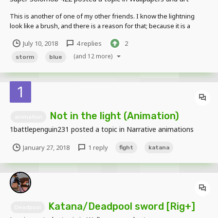
This is another of one of my other friends. I know the lightning
look like a brush, and there is a reason for that; because it is a
brush lol. And the fingers too... Give me some crit, don't be a jerk
July 10, 2018
4 replies
2
and downright say "It sucks." ; because it doesn't lol.
(and 12 more)
storm
blue
Not in the light (Animation)
animation
1battlepenguin231
posted a topic in
Narrative animations
January 27, 2018
1 reply
fight
katana
Katana/Deadpool sword [Rig+]
Deadpool