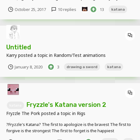
Images: https://imgur.com/a/quTDa Download:
October 25, 2017
10 replies
13
katana
https://www.dropbox.com/s/i2sk3f25m89qke2/Katana.zip?dl=0 End
me plz. This is the worst rig i've ever created...
Untitled
Karry
posted a topic in
Random/Test animations
January 8, 2020
3
drawing a sword
katana
Fryzzle's Katana version 2
katana
Fryzzle The Pork
posted a topic in
Rigs
?Fryzzle's Katana? The first to apologize is the bravest The first to
forgive is the strongest The first to forget is the happiest
DOWNLOAD LINK: