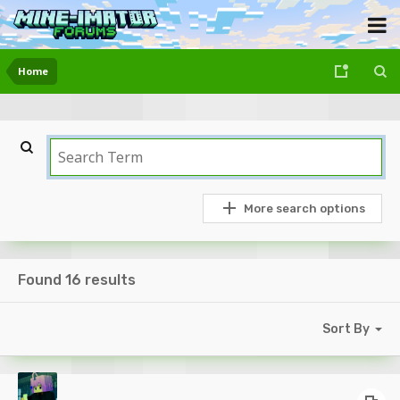
Home
More search options
Found 16 results
Sort By