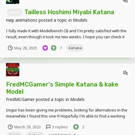
Tailless Hoshimi Miyabi Katana
model
nwp animationz
posted a topic in
Models
I fully made it with Modelbench CB and I'm pretty satisfied with the
result, even though it took me two weeks. I hope you can check it
out and let me know what you think
May 28, 2025
7
katana
https://www.instagram.com/nwp_anz/
FredMCGamer's Simple Katana & kake
Model
FredMCGamer
posted a topic in
Models
Imgur has been giving me problems, looking for alternatives in the
meanwhile I found this one !!! Hopefully I'm able to find a working
alternative to properly display pictures ! (Photo) Katana's in Display
March 29, 2023
3 replies
2
alongside Katanakake Drive Download
(and 3 more)