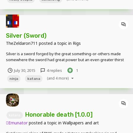
Silver (Sword)
TheZeldaron711
posted a topic in
Rigs
Silver is a sword forged by the great something-or-others made
somewhere the sword had great power but an even greater thirst
for blood Pics http://imgur.com/a/567Yh Download
July 30, 2015
4 replies
1
https://www.dropbox.com/s/00zy6s3972amy7z/Silver.mproj?dl=0
Hope you enjoy its based off of this sword which is use A LOT in...
(and 4 more)
ninja
katana
Honorable death [1.0.0]
katana
Emunator
posted a topic in
Wallpapers and art