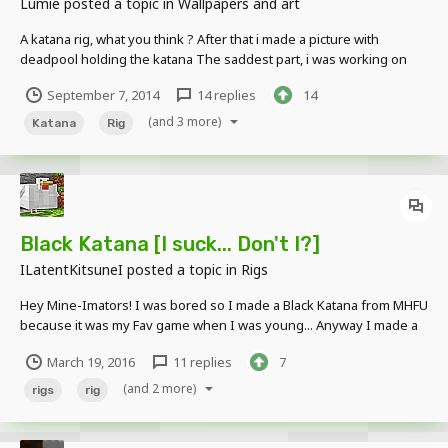
Lumie
posted a topic in
Wallpapers and art
A katana rig, what you think ? After that i made a picture with
deadpool holding the katana The saddest part, i was working on
probably one of my greatest pictures, and it ended up glitching up,
September 7, 2014
14 replies
14
I MEAN, i didn't even know that Paint.net could do that.. I'm REALLY,
mad this...
(and 3 more)
Katana
Rig
Black Katana [I suck... Don't I?]
ILatentKitsuneI
posted a topic in
Rigs
Hey Mine-Imators! I was bored so I made a Black Katana from MHFU
because it was my Fav game when I was young... Anyway I made a
Rig out of the Black Katana and I'm not so good at Making rigs...
March 19, 2016
11 replies
7
Images:http://imgur.com/a/glpZ1
Download:https://www.mediafire.com/?18zhwybs73c14z3...
(and 2 more)
rigs
rig