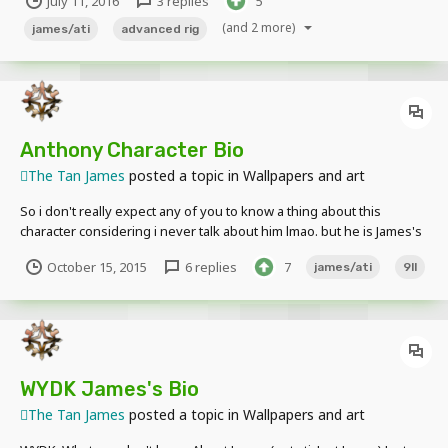
July 11, 2016
3 replies
5
made for @The Tan James
(and 2 more)
james/ati
advanced rig
Anthony Character Bio
The Tan James
posted a topic in
Wallpapers and art
So i don't really expect any of you to know a thing about this
character considering i never talk about him lmao. but he is James's
Son and the second of the 9 Lives (Generations) Left of this family.
October 15, 2015
6 replies
7
james/ati
9ll
(More will be explained in the future) His character is still in
development just letting you know
WYDK James's Bio
The Tan James
posted a topic in
Wallpapers and art