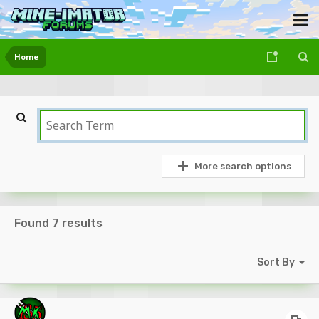
Home
More search options
Found 7 results
Sort By