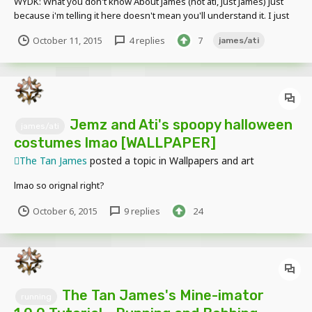
WYDK: What you don't know About James (not ati, Just James) Just
because i'm telling it here doesn't mean you'll understand it. I just
got bored but all the unknown things in here have legitimate
October 11, 2015
4 replies
7
james/ati
meaning
Jemz and Ati's spoopy halloween
james/ati
costumes lmao [WALLPAPER]
The Tan James
posted a topic in
Wallpapers and art
lmao so orignal right?
October 6, 2015
9 replies
24
The Tan James's Mine-imator
running