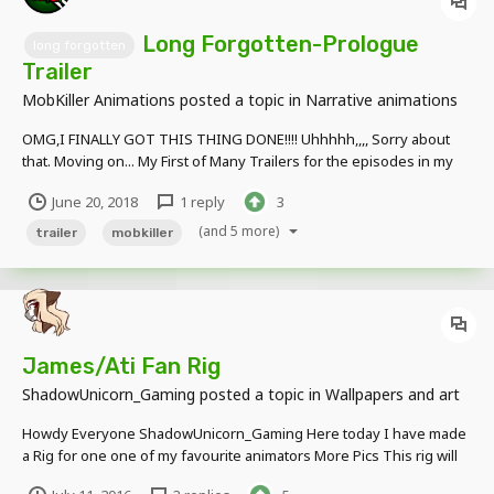
Long Forgotten-Prologue
long forgotten
Trailer
MobKiller Animations
posted a topic in
Narrative animations
OMG,I FINALLY GOT THIS THING DONE!!!! Uhhhhh,,,, Sorry about
that. Moving on... My First of Many Trailers for the episodes in my
series, note that not everything in the animations is going to look
June 20, 2018
1 reply
3
like the final version and is subject to render. (Also I messed up the
date at th...
(and 5 more)
trailer
mobkiller
James/Ati Fan Rig
ShadowUnicorn_Gaming
posted a topic in
Wallpapers and art
Howdy Everyone ShadowUnicorn_Gaming Here today I have made
a Rig for one one of my favourite animators More Pics This rig will
be private so this is why I put it in wallpapers and art This rig was