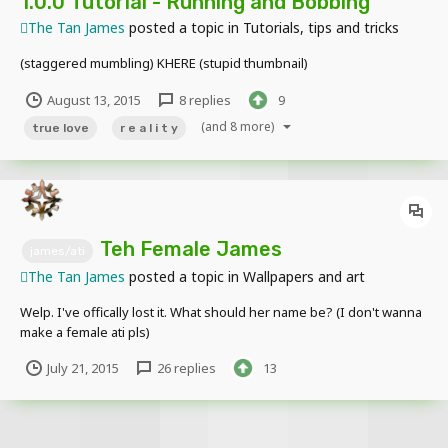
1.0.0 Tutorial - Running and Bobbing
The Tan James
posted a topic in
Tutorials, tips and tricks
(staggered mumbling) KHERE (stupid thumbnail)
August 13, 2015
8 replies
9
(and 8 more)
true love
r e a l i t y
Teh Female James
james/ati
The Tan James
posted a topic in
Wallpapers and art
Welp. I've offically lost it. What should her name be? (I don't wanna
make a female ati pls)
July 21, 2015
26 replies
13