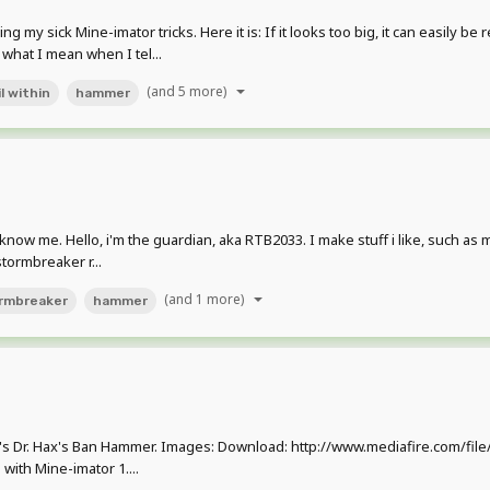
 sick Mine-imator tricks. Here it is: If it looks too big, it can easily be r
 what I mean when I tel...
(and 5 more)
l within
hammer
't know me. Hello, i'm the guardian, aka RTB2033. I make stuff i like, such as
stormbreaker r...
(and 1 more)
rmbreaker
hammer
e's Dr. Hax's Ban Hammer. Images: Download: http://www.mediafire.com/f
with Mine-imator 1....