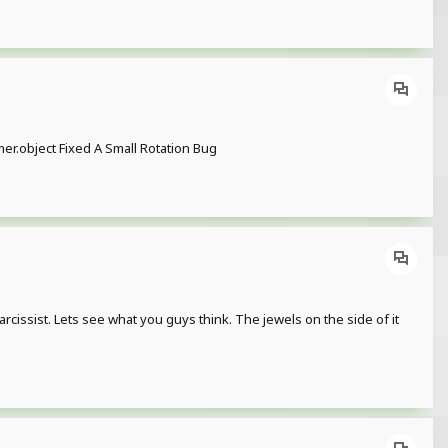
.object Fixed A Small Rotation Bug
arcissist. Lets see what you guys think. The jewels on the side of it