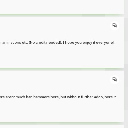
n animations etc. (No credit needed). I hope you enjoy it everyone! .
there arent much ban hammers here, but without further adoo, here it