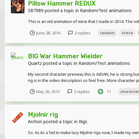
Pillow Hammer REDUX
SB7989
posted a topic in
Random/Test animations
This is an old animation of mine that I made in 2014. The v
June 28, 2016
2 replies
random
steve
BIG War Hammer Wielder
Quartz
posted a topic in
Random/Test animations
My second character preview, this is AIDAN, he is strong b
rig is in the video description so feel free. More character p
May 26, 2015
2 replies
11
characte
Mjolnir rig
Archon
posted a topic in
Rigs
So. As its a fad to make lazy Mjolnir rigs now, I made my own.