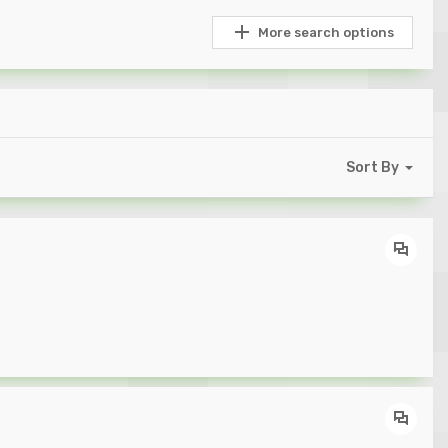
More search options
Sort By