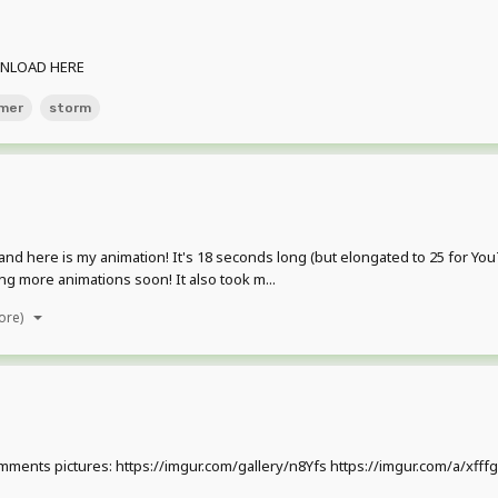
DOWNLOAD HERE
mer
storm
, and here is my animation! It's 18 seconds long (but elongated to 25 for
ing more animations soon! It also took m...
ore)
the comments pictures: https://imgur.com/gallery/n8Yfs https://imgur.com/a/