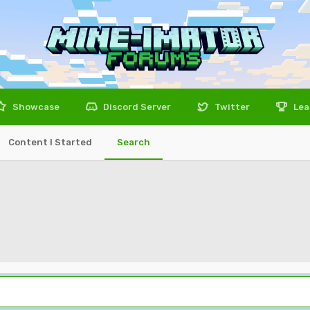
Showcase
Discord Server
Twitter
Lea
Content I Started
Search