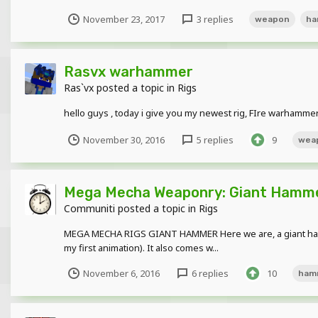
November 23, 2017
3 replies
weapon
ha
Rasvx warhammer
Ras`vx
posted a topic in
Rigs
hello guys , today i give you my newest rig, FIre warhammer
November 30, 2016
5 replies
9
wea
Mega Mecha Weaponry: Giant Hamm
Communiti
posted a topic in
Rigs
MEGA MECHA RIGS GIANT HAMMER Here we are, a giant hammer
my first animation). It also comes w...
November 6, 2016
6 replies
10
ham