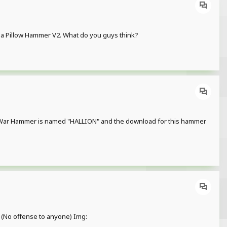
ly a Pillow Hammer V2. What do you guys think?
 His War Hammer is named "HALLION" and the download for this hammer
s. (No offense to anyone) Img: