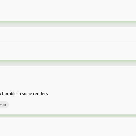
ok horrible in some renders
mer