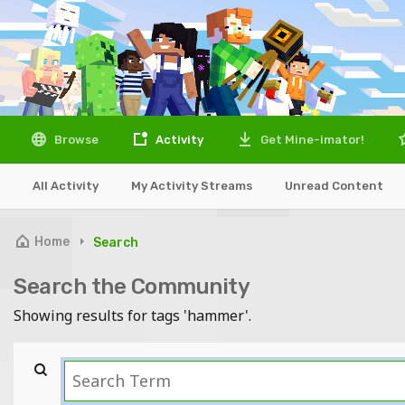
Browse
Activity
Get Mine-imator!
All Activity
My Activity Streams
Unread Content
Home
Search
Search the Community
Showing results for tags 'hammer'.