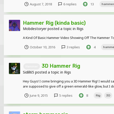
August 7, 2018
6 replies
13
hamme
Hammer Rig (kinda basic)
Mobdestoryer
posted a topic in
Rigs
A Kind Of Basic Hammer Video Showing Off The Hammer To 
October 10, 2016
3 replies
4
hamme
3D Hammer Rig
Hammer
Sidill65
posted a topic in
Rigs
Hey Guys! I come bringing you a 3D Hammer Rig! I would say th
are supposed to give off a green emerald-like glow, but I don
June 9, 2015
5 replies
8
Rig
3D