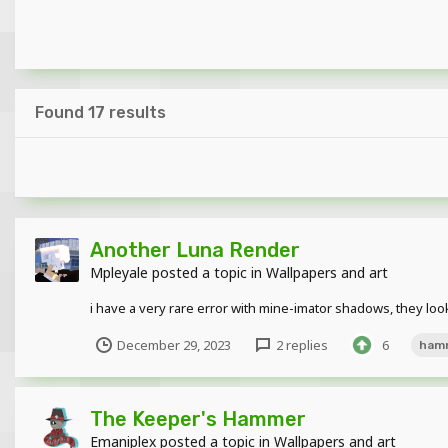
Found 17 results
Another Luna Render
Mpleyale
posted a topic in
Wallpapers and art
i have a very rare error with mine-imator shadows, they lo
December 29, 2023
2 replies
6
ham
The Keeper's Hammer
Emaniplex
posted a topic in
Wallpapers and art