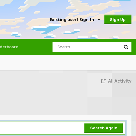
Existing user? Sign In
Sign Up
derboard
All Activity
Search Again