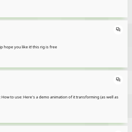
ope you like it! this rig is free
w to use: Here's a demo animation of it transforming (as well as