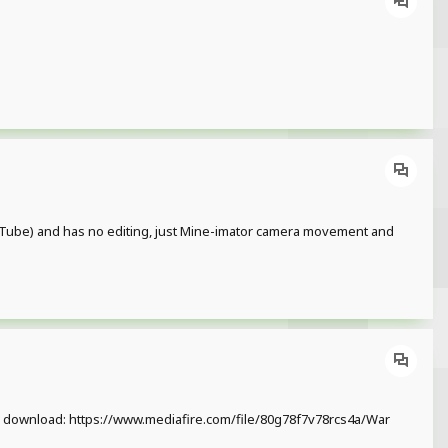
 YouTube) and has no editing, just Mine-imator camera movement and
xfffg download: https://www.mediafire.com/file/80g78f7v78rcs4a/War