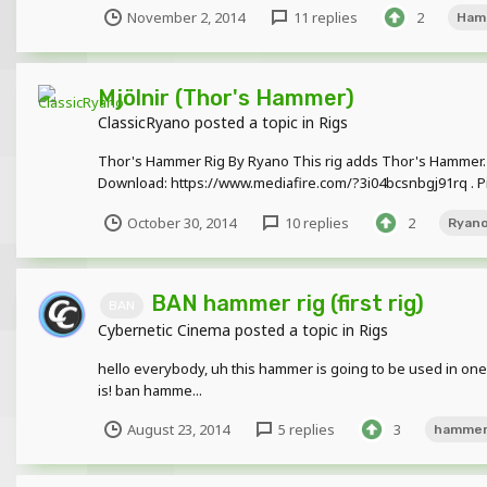
November 2, 2014
11 replies
2
Ham
Mjölnir (Thor's Hammer)
ClassicRyano
posted a topic in
Rigs
Thor's Hammer Rig By Ryano This rig adds Thor's Hammer. This
Download: https://www.mediafire.com/?3i04bcsnbgj91rq . Pic
October 30, 2014
10 replies
2
Ryan
BAN hammer rig (first rig)
BAN
Cybernetic Cinema
posted a topic in
Rigs
hello everybody, uh this hammer is going to be used in one 
is! ban hamme...
August 23, 2014
5 replies
3
hamme