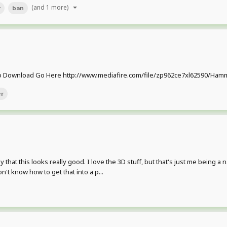
(and 1 more)
r
ban
Download Go Here http://www.mediafire.com/file/zp962ce7xl62590/Hammer
r
at this looks really good. I love the 3D stuff, but that's just me being a n
't know how to get that into a p...