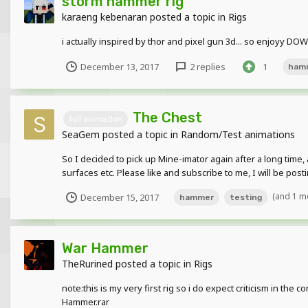
storm hammer rig
karaeng kebenaran
posted a topic in
Rigs
i actually inspired by thor and pixel gun 3d... so enjoyy 
December 13, 2017
2 replies
1
ham
The Chest
full animation
SeaGem
posted a topic in
Random/Test animations
So I decided to pick up Mine-imator again after a long time
surfaces etc. Please like and subscribe to me, I will be post
(and 1 m
December 15, 2017
hammer
testing
War Hammer
TheRurined
posted a topic in
Rigs
note:this is my very first rig so i do expect criticism in 
Hammer.rar