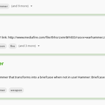
(and 9 more)
mmer
! link: http://www.mediafire.com/file/thhsrzxmr8rh933/rasvx+warhammer.zip h
(and 3 more)
pon
fire
er
 that transforms into a briefcase when not in use! Hammer: Briefcase: Ho
mer
weapon