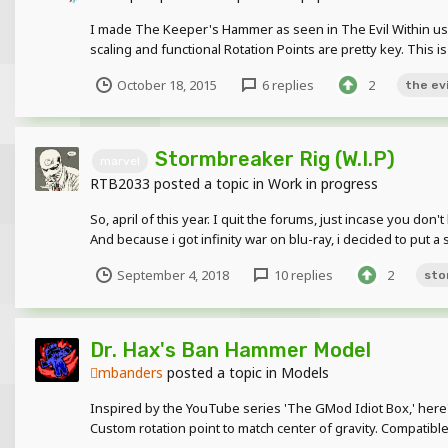
I made The Keeper's Hammer as seen in The Evil Within using my
scaling and functional Rotation Points are pretty key. This is
October 18, 2015
6 replies
2
the evi
Stormbreaker Rig (W.I.P)
marvel
RTB2033
posted a topic in
Work in progress
So, april of this year. I quit the forums, just incase you don
And because i got infinity war on blu-ray, i decided to put a 
September 4, 2018
10 replies
2
sto
Dr. Hax's Ban Hammer Model
mbanders
posted a topic in
Models
Inspired by the YouTube series 'The GMod Idiot Box,' her
Custom rotation point to match center of gravity. Compatible 