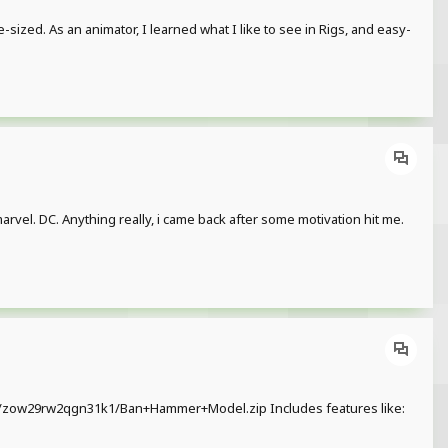
e-sized. As an animator, I learned what I like to see in Rigs, and easy-
 marvel. DC. Anything really, i came back after some motivation hit me.
ile/zow29rw2qgn31k1/Ban+Hammer+Model.zip Includes features like: