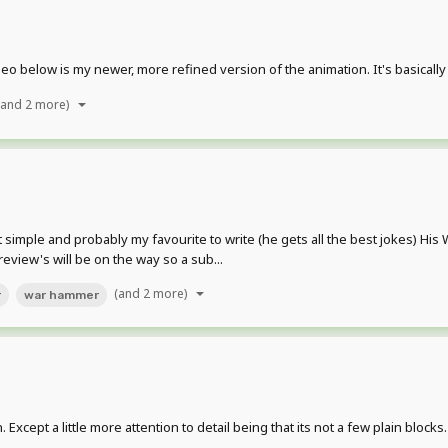
ideo below is my newer, more refined version of the animation. It's basical
(and 2 more)
ut simple and probably my favourite to write (he gets all the best jokes)
review's will be on the way so a sub...
(and 2 more)
r
war hammer
 Except a little more attention to detail being that its not a few plain block