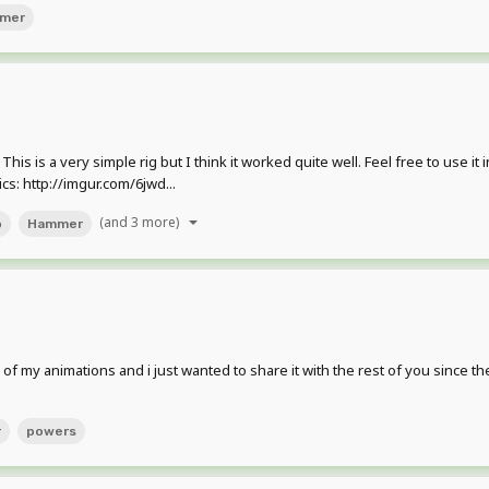
mer
 is a very simple rig but I think it worked quite well. Feel free to use it i
s: http://imgur.com/6jwd...
(and 3 more)
o
Hammer
of my animations and i just wanted to share it with the rest of you since 
r
powers