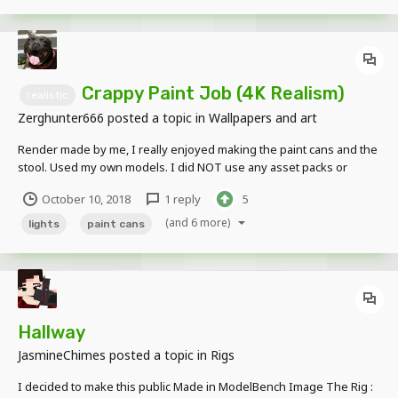
Crappy Paint Job (4K Realism)
realistic
Zerghunter666
posted a topic in
Wallpapers and art
Render made by me, I really enjoyed making the paint cans and the
stool. Used my own models. I did NOT use any asset packs or
anyone else's models.
October 10, 2018
1 reply
5
(and 6 more)
lights
paint cans
Hallway
JasmineChimes
posted a topic in
Rigs
I decided to make this public Made in ModelBench Image The Rig :