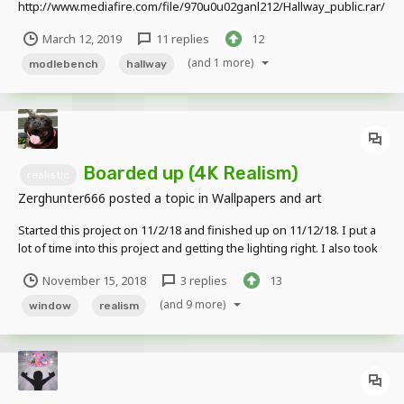
http://www.mediafire.com/file/970u0u02ganl212/Hallway_public.rar/
file Appreciate credit when used
March 12, 2019
11 replies
12
(and 1 more)
modlebench
hallway
Boarded up (4K Realism)
realistic
Zerghunter666
posted a topic in
Wallpapers and art
Started this project on 11/2/18 and finished up on 11/12/18. I put a
lot of time into this project and getting the lighting right. I also took
the time to use proper prop placements and details .I did NOT use
November 15, 2018
3 replies
13
any prop packs, texture packs, or anyone's rigs. Edited Version
NON E...
(and 9 more)
window
realism