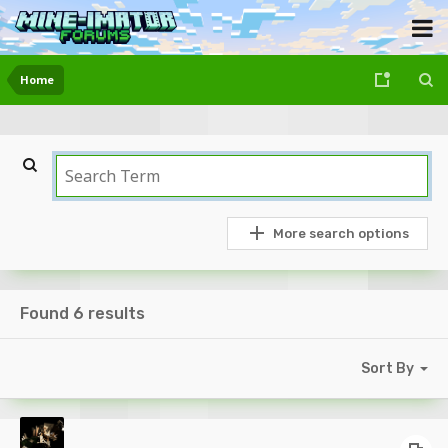
Home
More search options
Found 6 results
Sort By