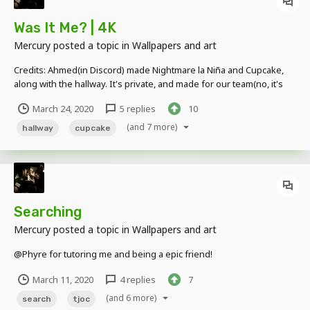
Was It Me? | 4K
Mercury
posted a topic in
Wallpapers and art
Credits: Ahmed(in Discord) made Nightmare la Niña and Cupcake,
along with the hallway. It's private, and made for our team(no, it's
not Phyre Production)
March 24, 2020
5 replies
10
(and 7 more)
hallway
cupcake
Searching
Mercury
posted a topic in
Wallpapers and art
@Phyre for tutoring me and being a epic friend!
March 11, 2020
4 replies
7
(and 6 more)
search
tjoc