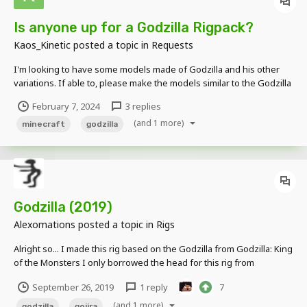
Is anyone up for a Godzilla Rigpack?
Kaos_Kinetic
posted a topic in
Requests
I'm looking to have some models made of Godzilla and his other
variations. If able to, please make the models similar to the Godzilla
X Minecraft DLC. Mainly looking to have the Godzilla's from these
February 7, 2024
3 replies
videos.
(and 1 more)
minecraft
godzilla
Godzilla (2019)
Alexomations
posted a topic in
Rigs
Alright so... I made this rig based on the Godzilla from Godzilla: King
of the Monsters I only borrowed the head for this rig from
StickyMations. Everything else was done by me. Features: -2019
September 26, 2019
1 reply
7
Dorsal fins -Correct Eye color -And maybe more that I've forgotten...
(and 1 more)
godzilla
gojira