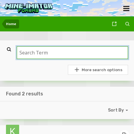
Home
More search options
Found 2 results
Sort By