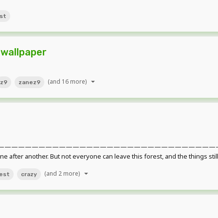
st
 wallpaper
(and 16 more)
z9
zanez9
——————————————————————————————————————
 one after another. But not everyone can leave this forest, and the things stil
(and 2 more)
est
crazy