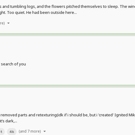
es and tumbling logs, and the flowers pitched themselves to sleep. The win
ught. Too quiet. He had been outside here...
re)
n search of you
removed parts and retexturing(idk if i should be, but i 'created' Ignited Mik
’s dark,...
(and 7 more)
st
4k