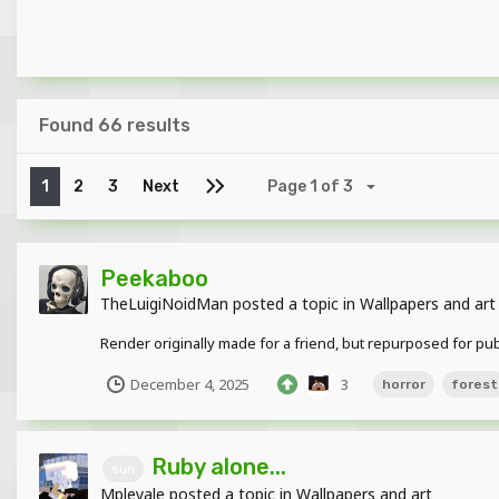
Found 66 results
1
2
3
Next
Page 1 of 3
Peekaboo
TheLuigiNoidMan
posted a topic in
Wallpapers and art
Render originally made for a friend, but repurposed for public
December 4, 2025
3
horror
forest
Ruby alone...
sun
Mpleyale
posted a topic in
Wallpapers and art