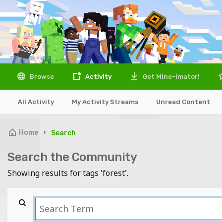
Browse
Activity
Get Mine-imator!
All Activity
My Activity Streams
Unread Content
Home
Search
Search the Community
Showing results for tags 'forest'.