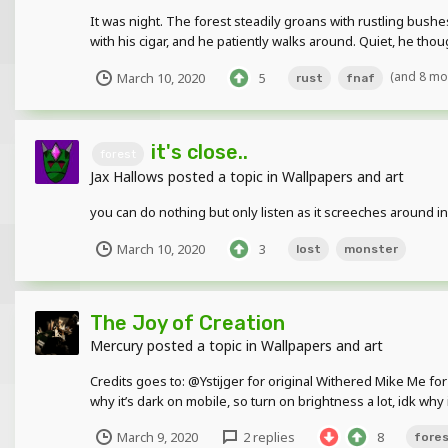
It was night. The forest steadily groans with rustling bush
with his cigar, and he patiently walks around. Quiet, he tho
(and 8 mo
March 10, 2020
5
rust
fnaf
it's close..
forest
Jax Hallows
posted a topic in
Wallpapers and art
you can do nothing but only listen as it screeches around i
March 10, 2020
3
lost
monster
The Joy of Creation
Mercury
posted a topic in
Wallpapers and art
Credits goes to: @Ystijger for original Withered Mike Me for 
why it’s dark on mobile, so turn on brightness a lot, idk why it
March 9, 2020
2 replies
8
fore