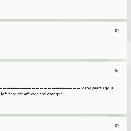
———————————————— Many years ago, a
l left here are affected and changed....