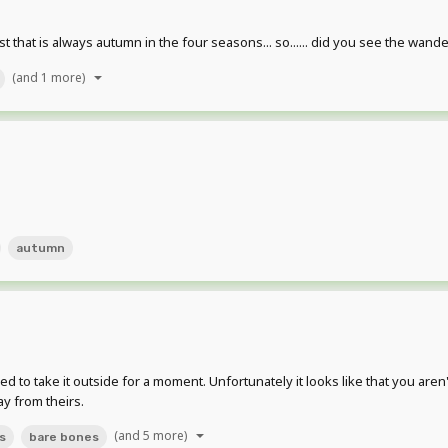
t that is always autumn in the four seasons... so...... did you see the wand
(and 1 more)
autumn
ded to take it outside for a moment. Unfortunately it looks like that you ar
ay from theirs.
(and 5 more)
s
bare bones