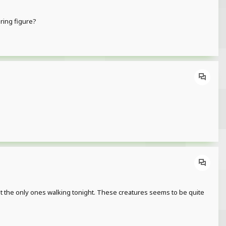
ering figure?
en't the only ones walking tonight. These creatures seems to be quite