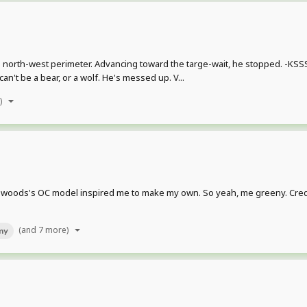
 north-west perimeter. Advancing toward the targe-wait, he stopped. -KSSSS
n't be a bear, or a wolf. He's messed up. V...
)
dwoods's OC model inspired me to make my own. So yeah, me greeny. Credits
(and 7 more)
my