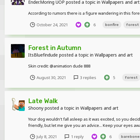
Ender.Moring UOP
posted a topic in
Wallpapers and art
According to rumors there is a figure wandering in this fores
October 24, 2021
6
bonfire
forest
Forest in Autumn
ItsBluefindude
posted a topic in
Wallpapers and art
Skin credit: @animation dude 888
August 30, 2021
3 replies
5
forest
Late Walk
Shoony
posted a topic in
Wallpapers and art
Your dog wouldn't fall asleep as it was excited, so you deci
friendly, but let me give you an advice... Keep your eyes aw
July 8, 2021
1 reply
6
barebone