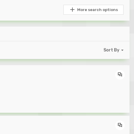
More search options
Sort By