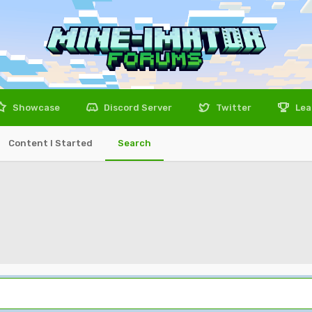
Showcase
Discord Server
Twitter
Lea
Content I Started
Search