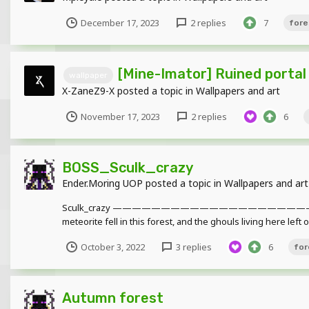
December 17, 2023
2 replies
7
fore
[Mine-Imator] Ruined portal
wallpaper
X-ZaneZ9-X
posted a topic in
Wallpapers and art
November 17, 2023
2 replies
6
BOSS_Sculk_crazy
Ender.Moring UOP
posted a topic in
Wallpapers and art
Sculk_crazy ——————————————————
meteorite fell in this forest, and the ghouls living here left
October 3, 2022
3 replies
6
for
Autumn forest