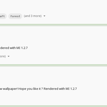
(and 3 more)
aft
forest
dered with MI 1.2.7
more)
ew wallpaper! Hope you like it ? Rendered with MI 1.2.7