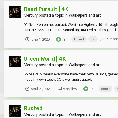
Dead Pursuit | 4K
Mercury
posted a topic in
Wallpapers and art
"Officer Ken on hot pursuit. Went into Highway 101, through
FREEZE! -KSSSSH- Dead. Something mauled his thro-god..it ca
(and 9 more
June 1, 2020
3
forest
car
Green World | 4K
Mercury
posted a topic in
Wallpapers and art
So basically nearly everyone have their own OC rigs, @9re
made my own teeth. CC is well appreciated.
April 29, 2020
5 replies
2
green
Rusted
Mercury
posted a topic in
Wallpapers and art