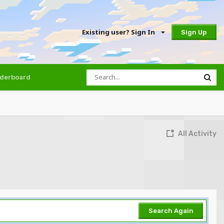
Existing user? Sign In
Sign Up
derboard
All Activity
Search Again