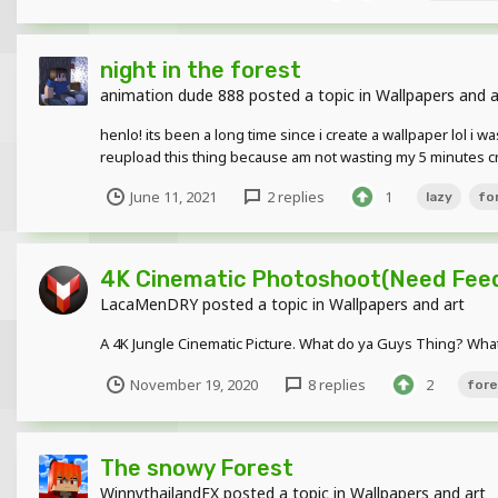
night in the forest
animation dude 888
posted a topic in
Wallpapers and a
henlo! its been a long time since i create a wallpaper lol i w
reupload this thing because am not wasting my 5 minutes cre
June 11, 2021
2 replies
1
lazy
fo
4K Cinematic Photoshoot(Need Feed
LacaMenDRY
posted a topic in
Wallpapers and art
A 4K Jungle Cinematic Picture. What do ya Guys Thing? What
November 19, 2020
8 replies
2
fore
The snowy Forest
WinnythailandFX
posted a topic in
Wallpapers and art