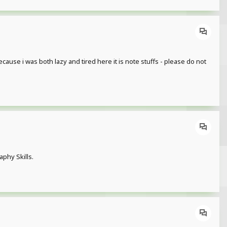
because i was both lazy and tired here it is note stuffs - please do not
phy Skills.