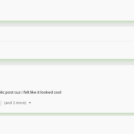
 post cuz i felt like it looked cool
(and 2 more)