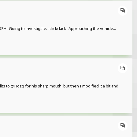
H- Going to investigate. -clickclack- Approaching the vehicle...
 to @Hozq for his sharp mouth, but then I modified it a bit and