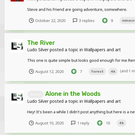
Steve and his Friend are going adventure, somewhere.
October 22, 2020
3 replies
9
minecr
The River
Ludo Silver
posted a topic in
Wallpapers and art
This one is quite simple but looks good enough for me Ren
(and 1 
August 12, 2020
7
forest
4k
Alone in the Woods
forest
Ludo Silver
posted a topic in
Wallpapers and art
Hey! It's been a while I didn't post anything but here is a n
August 10, 2020
1 reply
10
4k