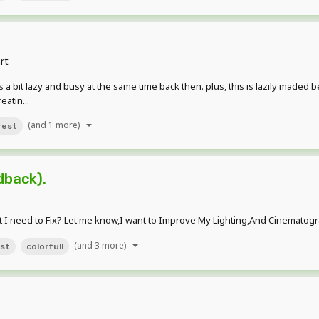
rt
as a bit lazy and busy at the same time back then. plus, this is lazily maded 
atin...
(and 1 more)
rest
back).
 I need to Fix? Let me know,I want to Improve My Lighting,And Cinematogra
(and 3 more)
st
colorfull