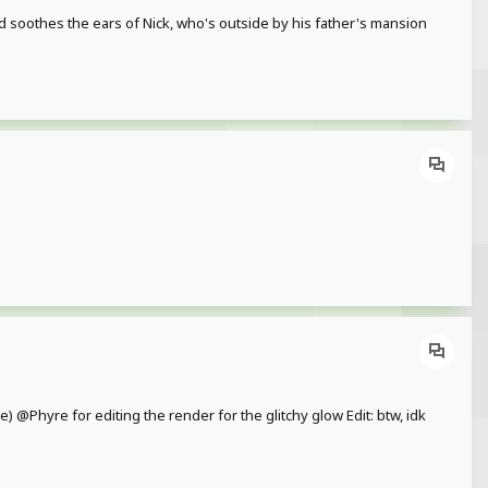
d soothes the ears of Nick, who's outside by his father's mansion
e) @Phyre for editing the render for the glitchy glow Edit: btw, idk