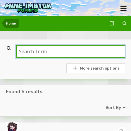
Home
More search options
Found 6 results
Sort By