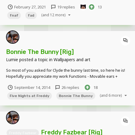
animatronic bear. If you don't like FNaF, that's perfectly fine, you
February 27, 2021
19 replies
13
don't have to look at FNaF related posts, you have the ability to just
not post on them and ignore them....
(and 12 more)
fnaf
fad
Bonnie The Bunny [Rig]
Lumie
posted a topic in
Wallpapers and art
So most of you asked for Clyde the bunny last time, so here he is!
Hopefully you appreciate my work Functions - Movable ears +
Movable ears + Movable body (like steve) - Movable torso (not
September 14, 2014
26 replies
18
bendable, cause robots?) + Movable eyes Extra pictures This rig is
not availabl...
(and 6 more)
Five Nights at Freddy
Bonnie The Bunny
Freddy Fazbear [Rig]
Freddy Fazbear