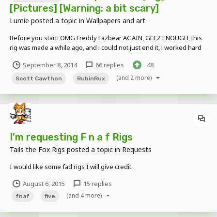
[Pictures] [Warning: a bit scary]
Lumie
posted a topic in
Wallpapers and art
Before you start: OMG Freddy Fazbear AGAIN, GEEZ ENOUGH, this
rig was made a while ago, and i could not just end it, i worked hard
on it, and i think it looks decent, don't hate because it's Freddy, the
September 8, 2014
66 replies
48
effort i took in this should be appreciated, so now, enjoy. Why did
you make freddy spelled mike...
(and 2 more)
Scott Cawthon
RubinRux
I'm requesting F n a f Rigs
Tails the Fox Rigs
posted a topic in
Requests
I would like some fad rigs I will give credit.
August 6, 2015
15 replies
(and 4 more)
fnaf
five