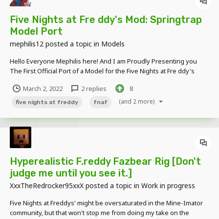
Five Nights at Fre ddy's Mod: Springtrap
Model Port
mephilis12
posted a topic in
Models
Hello Everyone Mephilis here! And I am Proudly Presenting you
The First Official Port of a Model for the Five Nights at Fre ddy's
Mod! This Port May Include Some Bugs and is in No Shape or Form
March 2, 2022
2 replies
8
Final! This Model is Only Release as a Form to Celebrate the 7th
Anniversary of t...
(and 2 more)
five nights at freddy
fnaf
Hyperealistic F.reddy Fazbear Rig [Don't
judge me until you see it.]
XxxTheRedrocker95xxX
posted a topic in
Work in progress
Five Nights at Freddys' might be oversaturated in the Mine-Imator
community, but that won't stop me from doing my take on the