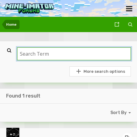
Home
More search options
Found 1 result
Sort By