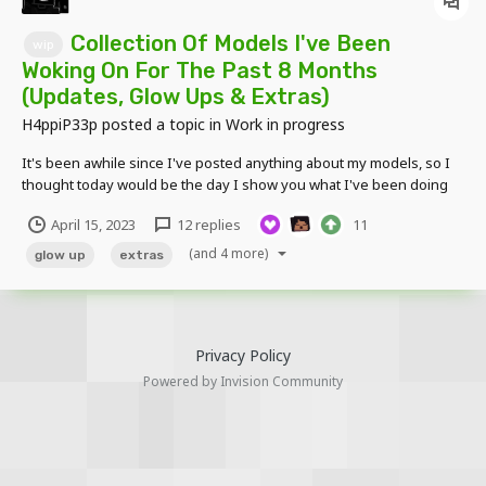
Collection Of Models I've Been
wip
Woking On For The Past 8 Months
(Updates, Glow Ups & Extras)
H4ppiP33p
posted a topic in
Work in progress
It's been awhile since I've posted anything about my models, so I
thought today would be the day I show you what I've been doing
for the past 8 months. Also tell me your opinions on these & feel
April 15, 2023
12 replies
11
free to ask any questions. I've been really demotivated recently so
I just need that extra bit of hop...
(and 4 more)
glow up
extras
Privacy Policy
Powered by Invision Community