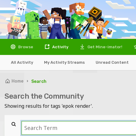
Browse
Activity
Get Mine-imator!
All Activity
My Activity Streams
Unread Content
Home
Search
Search the Community
Showing results for tags 'epok render'.