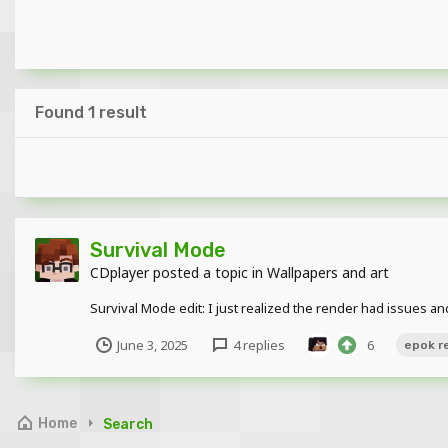
Found 1 result
Survival Mode
CDplayer
posted a topic in
Wallpapers and art
Survival Mode edit: I just realized the render had issues a
June 3, 2025
4 replies
6
epok r
Home
Search