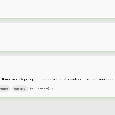
nd there was z fighting going on on a lot of the mobs and armor... soooooo
(and 2 more)
ender
survival