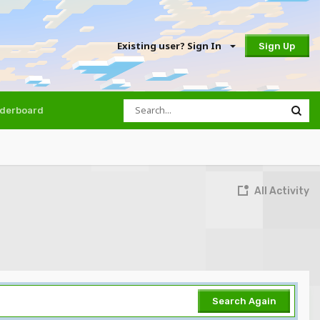
Existing user? Sign In
Sign Up
derboard
All Activity
Search Again