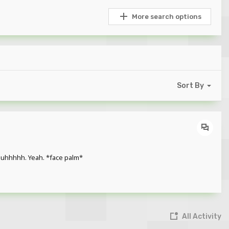
More search options
Sort By
o uhhhhh. Yeah. *face palm*
All Activity