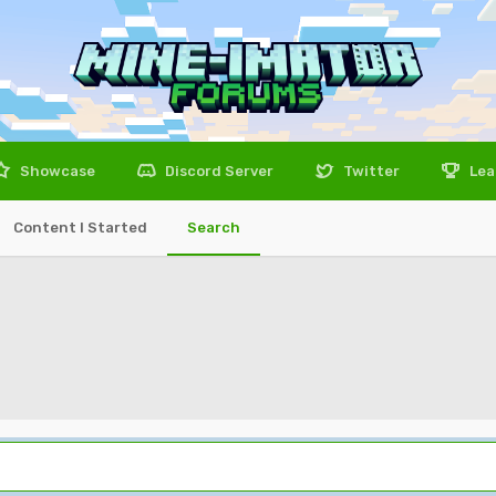
Showcase
Discord Server
Twitter
Lea
Content I Started
Search