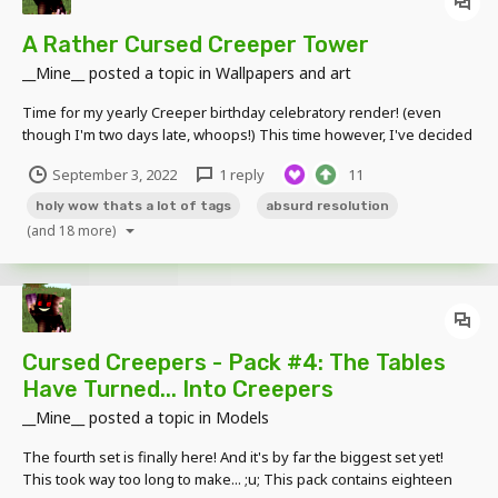
A Rather Cursed Creeper Tower
__Mine__
posted a topic in
Wallpapers and art
Time for my yearly Creeper birthday celebratory render! (even
though I'm two days late, whoops!) This time however, I've decided
to try a more unique concept; making a render that is ridiculously
September 3, 2022
1 reply
11
tall in size because why not. So here you go, a ridiculously tall 768 x
8,192 render featuring...
holy wow thats a lot of tags
absurd resolution
(and 18 more)
Cursed Creepers - Pack #4: The Tables
Have Turned... Into Creepers
__Mine__
posted a topic in
Models
The fourth set is finally here! And it's by far the biggest set yet!
This took way too long to make... ;u; This pack contains eighteen