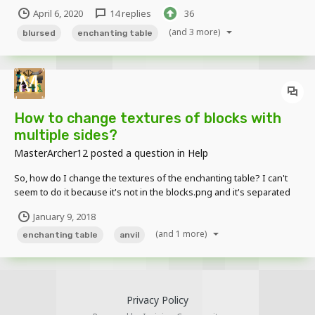
Creepers; sixteen Crafting Table Creeper variants and two
April 6, 2020
14 replies
36
Enchanting Table Creeper variants. The tools on the Crafting Table
Creeper's body are ind...
(and 3 more)
blursed
enchanting table
How to change textures of blocks with
multiple sides?
MasterArcher12
posted a question in
Help
So, how do I change the textures of the enchanting table? I can't
seem to do it because it's not in the blocks.png and it's separated
into 3 images, top, side and bottom.
January 9, 2018
(and 1 more)
enchanting table
anvil
Privacy Policy