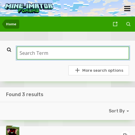
Home
More search options
Found 3 results
Sort By