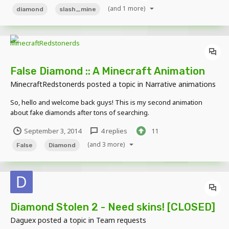
(and 1 more)
diamond
slash_mine
False Diamond :: A Minecraft Animation
MinecraftRedstonerds
posted a topic in
Narrative animations
So, hello and welcome back guys! This is my second animation
about fake diamonds after tons of searching.
https://www.youtube.com/watch?v=2I3X5gHuH50
September 3, 2014
4 replies
11
(and 3 more)
False
Diamond
Diamond Stolen 2 - Need skins! [CLOSED]
Daguex
posted a topic in
Team requests