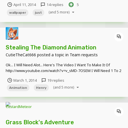
April 11, 2014
14 replies
5
(and 5 more)
wallpaper
just
Stealing The Diamond Animation
CutieTheCat666
posted a topic in
Team requests
Ok... I Will Need Alot... Here's The Video I Want To Make It Of
http://www.youtube.com/watch?v=v_sMD-7OSEM I Will Need 1 To 2
Museum Schematics, Some Participators, And... That's Probably It...
March 1, 2014
19 replies
Oh! I Will Also Need A Giant Robot, & The Center For Chaos
(and 5 more)
Containment! & A Baby Dinosau...
Animation
Henry
Grass Block's Adventure