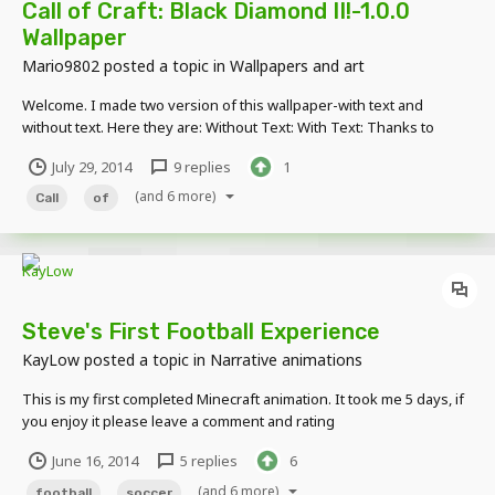
Call of Craft: Black Diamond II!-1.0.0
Wallpaper
Mario9802
posted a topic in
Wallpapers and art
Welcome. I made two version of this wallpaper-with text and
without text. Here they are: Without Text: With Text: Thanks to
ÜberKiller for gun rig!
July 29, 2014
9 replies
1
(and 6 more)
Call
of
Steve's First Football Experience
KayLow
posted a topic in
Narrative animations
This is my first completed Minecraft animation. It took me 5 days, if
you enjoy it please leave a comment and rating
http://www.youtube.com/watch?v=JV-4BS42VPA
June 16, 2014
5 replies
6
(and 6 more)
football
soccer