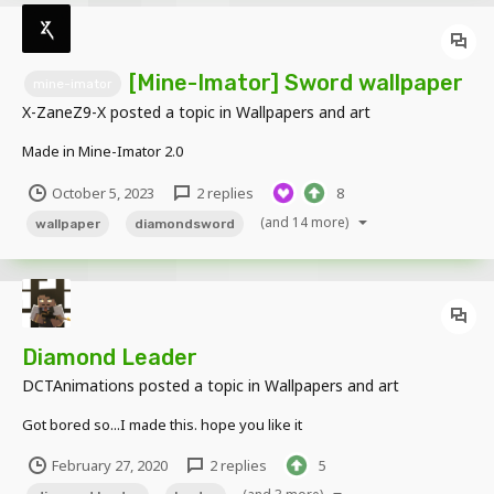
[Mine-Imator] Sword wallpaper
mine-imator
X-ZaneZ9-X
posted a topic in
Wallpapers and art
Made in Mine-Imator 2.0
October 5, 2023
2 replies
8
(and 14 more)
wallpaper
diamondsword
Diamond Leader
DCTAnimations
posted a topic in
Wallpapers and art
Got bored so...I made this. hope you like it
February 27, 2020
2 replies
5