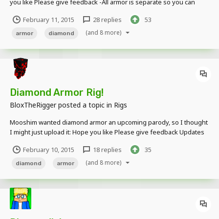
you like Please give feedback -All armor is separate so you can
swap and take off stuff! Updates (Hopefully): Stop Textures
February 11, 2015
28 replies
53
Overlapping Correct Scale More Detail (Posting on Another Topic)
Chain and Leather (The...
(and 8 more)
armor
diamond
Diamond Armor Rig!
BloxTheRigger
posted a topic in
Rigs
Mooshim wanted diamond armor an upcoming parody, so I thought
I might just upload it: Hope you like Please give feedback Updates
(Hopefully): Stop Textures Overlapping Correct Scale More Armor
February 10, 2015
18 replies
35
(Anything else suggested) Thanks for viewing, and as always, more
to come!...
(and 8 more)
diamond
armor