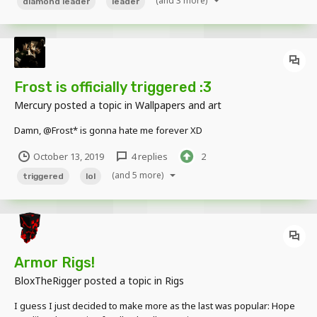
(and 3 more)
diamond leader
leader
Frost is officially triggered :3
Mercury
posted a topic in
Wallpapers and art
Damn, @Frost* is gonna hate me forever XD
October 13, 2019
4 replies
2
(and 5 more)
triggered
lol
Armor Rigs!
BloxTheRigger
posted a topic in
Rigs
I guess I just decided to make more as the last was popular: Hope