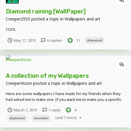
Diamond raining [WallPaper]
Creeper2555
posted a topic in
Wallpapers and art
COOL
May 17, 2015
6 replies
11
diamond
A collection of my Wallpapers
CreeperVizion
posted a topic in
Wallpapers and art
Here are some wallpapers I have made for my friends when they
had asked me to make one. If you want me to make you a specific
wallpaper I might do it if you ask but no guarantees. Herobrine
March 7, 2015
1 reply
4
Sword Fight made for fedoracat Wooden Pickaxe in a Diamond Cave
for RenegadeMicropho The rigs...
(and 7 more)
diamond
wooden