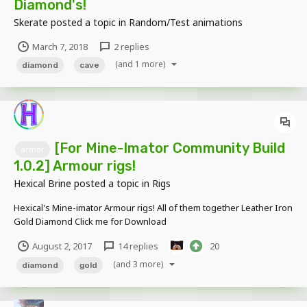
Diamond's!
Skerate
posted a topic in
Random/Test animations
March 7, 2018
2 replies
(and 1 more)
diamond
cave
[For Mine-Imator Community Build
armor
1.0.2] Armour rigs!
Hexical Brine
posted a topic in
Rigs
Hexical's Mine-imator Armour rigs! All of them together Leather Iron
Gold Diamond Click me for Download
August 2, 2017
14 replies
20
(and 3 more)
diamond
gold