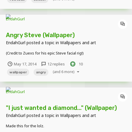
Angry Steve (Wallpaper)
EndahGurl
posted a topic in
Wallpapers and art
(Credit to Zuexs for his epic Steve facial rig!)
May 17, 2014
12 replies
10
(and 6 more)
wallpaper
angry
"I just wanted a diamond..." (Wallpaper)
EndahGurl
posted a topic in
Wallpapers and art
Made this for the lolz.