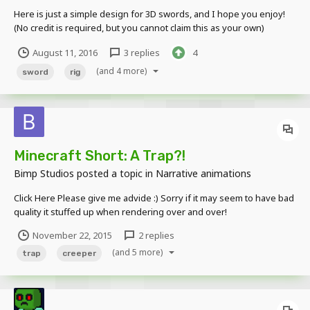
Here is just a simple design for 3D swords, and I hope you enjoy!
(No credit is required, but you cannot claim this as your own)
Images: Download:
August 11, 2016
3 replies
4
(and 4 more)
sword
rig
Minecraft Short: A Trap?!
Bimp Studios
posted a topic in
Narrative animations
Click Here Please give me advide :) Sorry if it may seem to have bad
quality it stuffed up when rendering over and over!
November 22, 2015
2 replies
(and 5 more)
trap
creeper