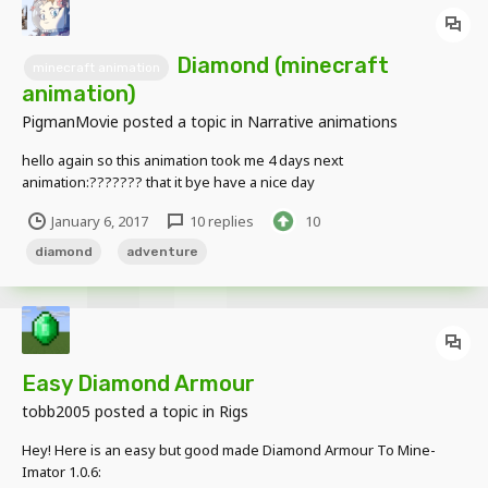
Diamond (minecraft
minecraft animation
animation)
PigmanMovie
posted a topic in
Narrative animations
hello again so this animation took me 4 days next
animation:??????? that it bye have a nice day
January 6, 2017
10 replies
10
diamond
adventure
Easy Diamond Armour
tobb2005
posted a topic in
Rigs
Hey! Here is an easy but good made Diamond Armour To Mine-
Imator 1.0.6: