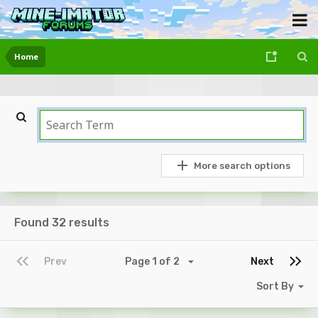
Home
More search options
Found 32 results
Prev
Page 1 of 2
Next
Sort By