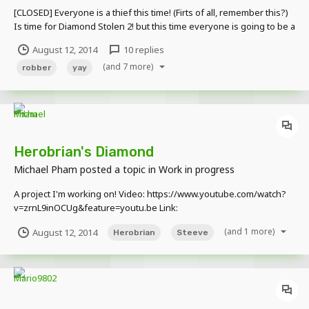
[CLOSED] Everyone is a thief this time! (Firts of all, remember this?)
Is time for Diamond Stolen 2! but this time everyone is going to be a
thief! (you can't be a police) Everything that I need is your skin and
August 12, 2014
10 replies
some info about your character. (I will modify your skin to make it
(and 7 more)
look...
robber
yay
Herobrian's Diamond
Michael Pham
posted a topic in
Work in progress
A project I'm working on! Video: https://www.youtube.com/watch?
v=zrnL9inOCUg&feature=youtu.be Link:
https://www.youtube.com/watch?
(and 1 more)
August 12, 2014
Herobrian
Steeve
v=zrnL9inOCUg&feature=youtu.be I partially used Minecraft for the
last scene. I take tip's so give me your opinion!