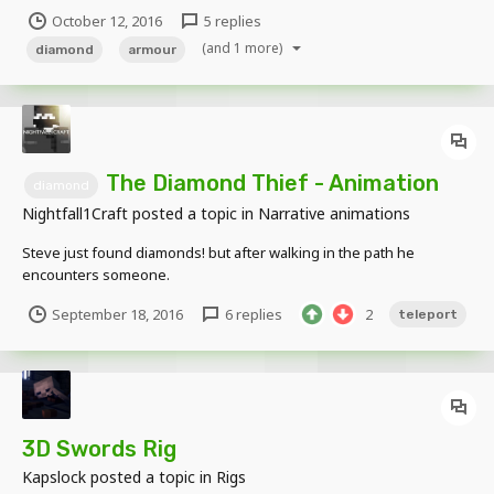
http://www.mediafire.com/file/rd72nmu9yunjr32/Diamond+Armour.
October 12, 2016
5 replies
object Compatible to: Skeleton, Zombie, Enderman, Human, Alex,
(and 1 more)
Zombie pig and Zombie Villager. Limb Compatible. Enjoy!
diamond
armour
The Diamond Thief - Animation
diamond
Nightfall1Craft
posted a topic in
Narrative animations
Steve just found diamonds! but after walking in the path he
encounters someone.
September 18, 2016
6 replies
2
teleport
3D Swords Rig
Kapslock
posted a topic in
Rigs