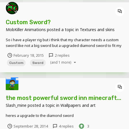
Custom Sword?
MobKiller Animations
posted a topic in
Textures and skins
So i have a player rig but i think that my character needs a custom
sword like not a big sword but a upgraded diamond sword to fit my
character Can someone out there in the Wonderful forums make
February 18, 2015
2 replies
one for me P.S. I'll give you credit in my 3D player rig which this
(and 1 more)
weapon will become a part of
Custom
Sword
the most powerful sword inn minecraft...
Slash_mine
posted a topic in
Wallpapers and art
heres a upgrade to the diamond sword
September 28, 2014
4 replies
3