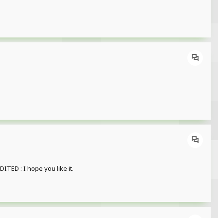
TED : I hope you like it.