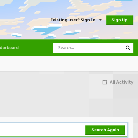
Existing user? Sign In
Sign Up
derboard
All Activity
Search Again