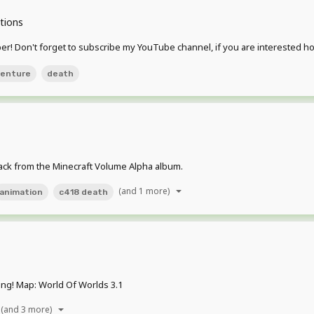
tions
ber! Don't forget to subscribe my YouTube channel, if you are interested h
enture
death
rack from the Minecraft Volume Alpha album.
(and 1 more)
animation
c418 death
ng! Map: World Of Worlds 3.1
(and 3 more)