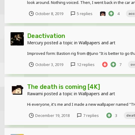
look around. Nothing voiced. Then, I went back in the car a
October 8, 2019
5 replies
4
acc
Deactivation
Mercury
posted a topic in
Wallpapers and art
Improved form: Bastion rig from @Juno "It is better to go th
October 3, 2019
12 replies
7
ov
The death is coming [4K]
Rawami
posted a topic in
Wallpapers and art
Hi everyone, it's me and I made a new wallpaper named "TH
December 19, 2018
7 replies
3
dea