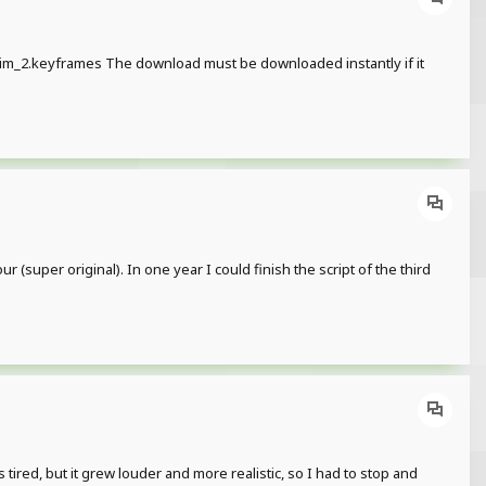
m_2.keyframes The download must be downloaded instantly if it
(super original). In one year I could finish the script of the third
 tired, but it grew louder and more realistic, so I had to stop and