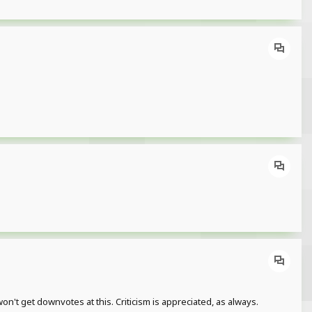
won't get downvotes at this. Criticism is appreciated, as always.