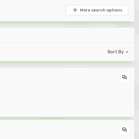
More search options
Sort By