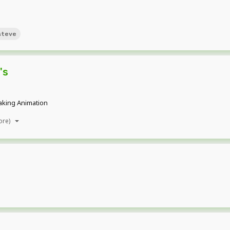
steve
's
making Animation
ore)