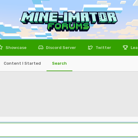
Showcase
Discord Server
Twitter
Lea
Content I Started
Search