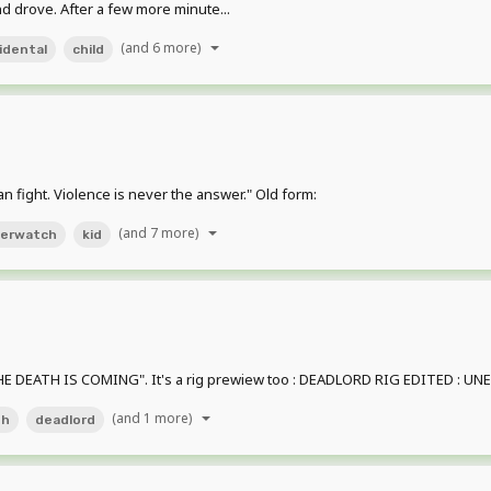
nd drove. After a few more minute...
(and 6 more)
idental
child
an fight. Violence is never the answer." Old form:
(and 7 more)
erwatch
kid
E DEATH IS COMING". It's a rig prewiew too : DEADLORD RIG EDITED : UNEDI
(and 1 more)
th
deadlord