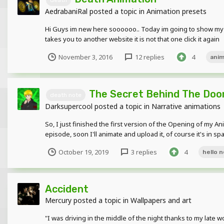
AedrabaniRal
posted a topic in
Animation presets
Hi Guys im new here soooooo.. Today im going to show my
takes you to another website it is not that one click it again
November 3, 2016
12 replies
4
anim
The Secret Behind The Door 
death note
Darksupercool
posted a topic in
Narrative animations
So, I just finished the first version of the Opening of my A
episode, soon I'll animate and upload it, of course it's in spani
October 19, 2019
3 replies
4
hello 
Accident
Mercury
posted a topic in
Wallpapers and art
"I was driving in the middle of the night thanks to my late wo