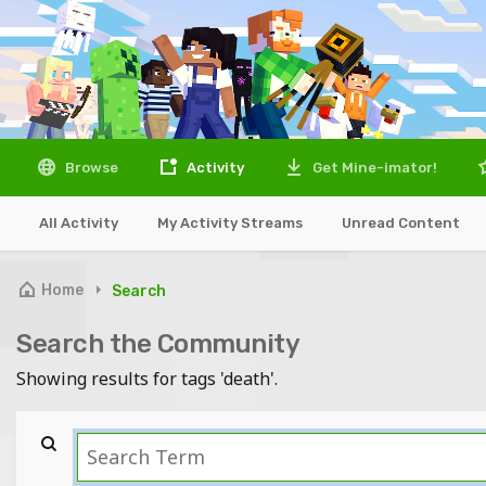
Browse
Activity
Get Mine-imator!
All Activity
My Activity Streams
Unread Content
Home
Search
Search the Community
Showing results for tags 'death'.