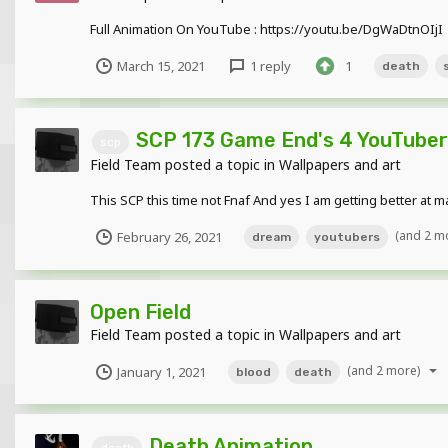
Full Animation On YouTube : https://youtu.be/DgWaDtnOIjI
March 15, 2021
1 reply
1
death
SCP 173 Game End's 4 YouTuber
scp
Field Team
posted a topic in
Wallpapers and art
This SCP this time not Fnaf And yes I am getting better at 
(and 2 m
February 26, 2021
dream
youtubers
Open Field
Field Team
posted a topic in
Wallpapers and art
(and 2 more)
January 1, 2021
blood
death
Death Animation
death