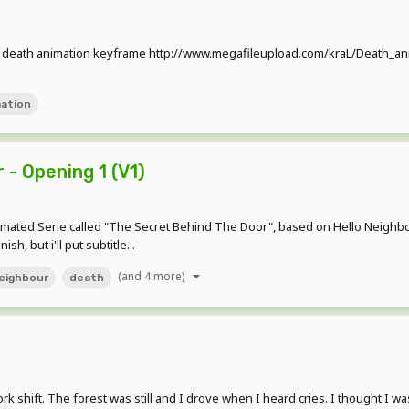
 death animation keyframe http://www.megafileupload.com/kraL/Death_ani
ation
- Opening 1 (V1)
nimated Serie called "The Secret Behind The Door", based on Hello Neighbour 
sh, but i'll put subtitle...
(and 4 more)
neighbour
death
rk shift. The forest was still and I drove when I heard cries. I thought I was