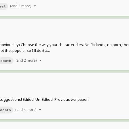
(and 3 more)
est
ab (obviousley) Choose the way your character dies. No flatlands, no porn, t
hat popular so I'll do it a...
(and 2 more)
death
suggestions! Edited: Un-Edtied: Previous wallpaper:
(and 4 more)
death