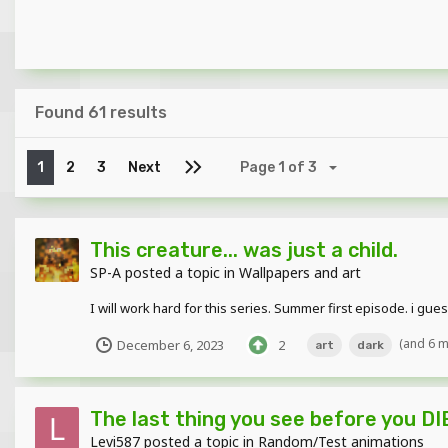
Found 61 results
1
2
3
Next
Page 1 of 3
This creature... was just a child.
SP-A
posted a topic in
Wallpapers and art
I will work hard for this series. Summer first episode. i guess 
(and 6 
December 6, 2023
2
art
dark
The last thing you see before you DI
Levi587
posted a topic in
Random/Test animations