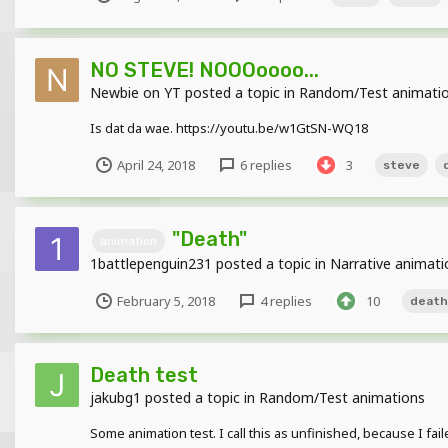
NO STEVE! NOOOoooo...
Newbie on YT
posted a topic in
Random/Test animati
Is dat da wae. https://youtu.be/w1GtSN-WQ18
April 24, 2018
6 replies
3
steve
"Death"
animation
1battlepenguin231
posted a topic in
Narrative animati
February 5, 2018
4 replies
10
death
Death test
jakubg1
posted a topic in
Random/Test animations
Some animation test. I call this as unfinished, because I fail