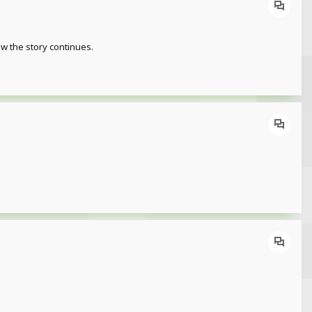
ow the story continues.