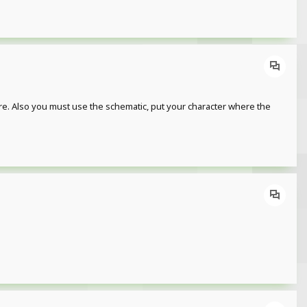
here. Also you must use the schematic, put your character where the