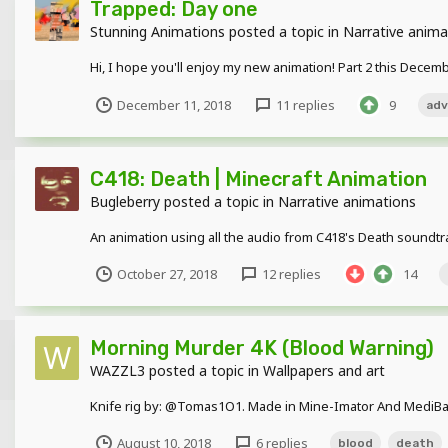
Trapped: Day one
Stunning Animations
posted a topic in
Narrative anima
Hi, I hope you'll enjoy my new animation! Part 2 this Decem
December 11, 2018
11 replies
9
adv
C418: Death | Minecraft Animation
Bugleberry
posted a topic in
Narrative animations
An animation using all the audio from C418's Death soundt
October 27, 2018
12 replies
14
Morning Murder 4K (Blood Warning)
WAZZL3
posted a topic in
Wallpapers and art
Knife rig by: @Tomas1O1. Made in Mine-Imator And MediBa
August 10, 2018
6 replies
blood
death