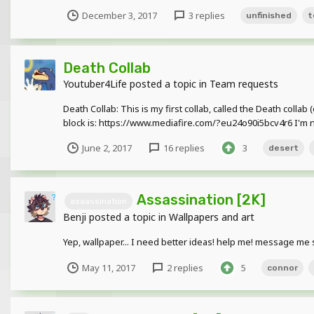
December 3, 2017
3 replies
unfinished
t
Death Collab
Youtuber4Life
posted a topic in
Team requests
Death Collab: This is my first collab, called the Death coll
block is: https://www.mediafire.com/?eu24o90i5bcv4r6 I'm not t
June 2, 2017
16 replies
3
desert
Assassination [2K]
asaassination
Benji
posted a topic in
Wallpapers and art
Yep, wallpaper... I need better ideas! help me! message me 
May 11, 2017
2 replies
5
connor