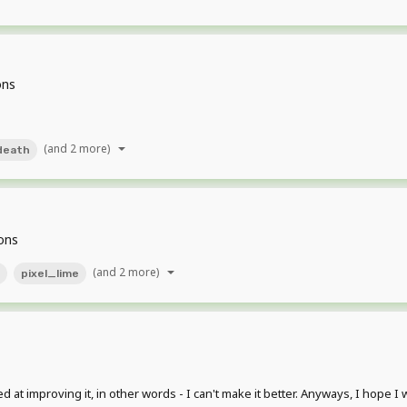
ons
(and 2 more)
death
ons
(and 2 more)
pixel_lime
ed at improving it, in other words - I can't make it better. Anyways, I hope I 