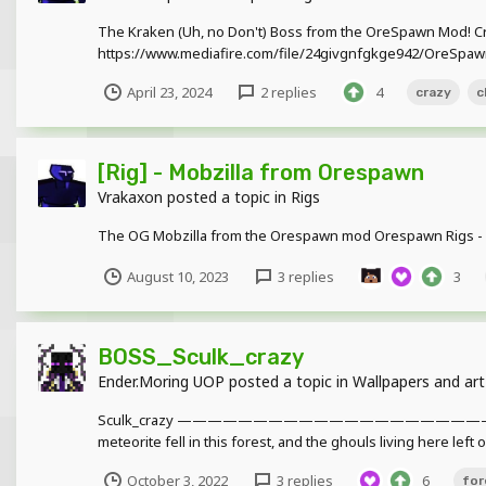
The Kraken (Uh, no Don't) Boss from the OreSpawn Mod! C
https://www.mediafire.com/file/24givgnfgkge942/OreSpawn
April 23, 2024
2 replies
4
crazy
c
[Rig] - Mobzilla from Orespawn
Vrakaxon
posted a topic in
Rigs
The OG Mobzilla from the Orespawn mod Orespawn Rigs - h
August 10, 2023
3 replies
3
BOSS_Sculk_crazy
Ender.Moring UOP
posted a topic in
Wallpapers and art
Sculk_crazy ——————————————————
meteorite fell in this forest, and the ghouls living here left
October 3, 2022
3 replies
6
for