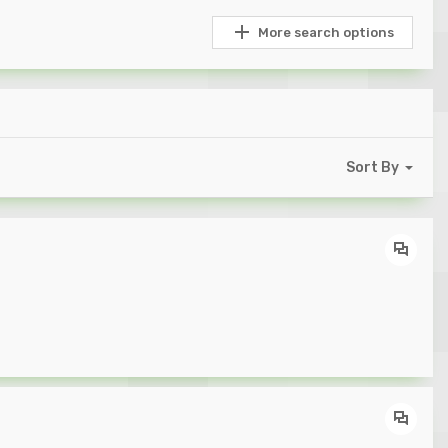
More search options
Sort By