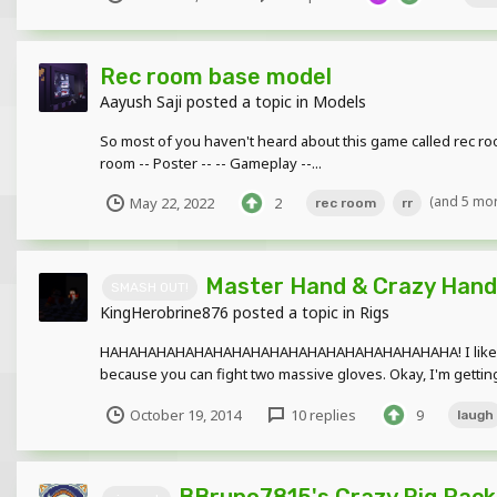
Rec room base model
Aayush Saji
posted a topic in
Models
So most of you haven't heard about this game called rec roo
room -- Poster -- -- Gameplay --...
(and 5 mo
May 22, 2022
2
rec room
rr
Master Hand & Crazy Hand 
SMASH OUT!
KingHerobrine876
posted a topic in
Rigs
HAHAHAHAHAHAHAHAHAHAHAHAHAHAHAHAHAHAHA! I like gloves. 
because you can fight two massive gloves. Okay, I'm getting a
October 19, 2014
10 replies
9
laugh
BBruno7815's Crazy Rig Pack!