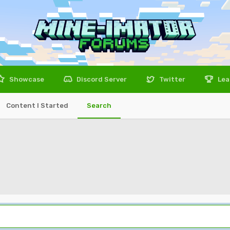
Showcase
Discord Server
Twitter
Lea
Content I Started
Search