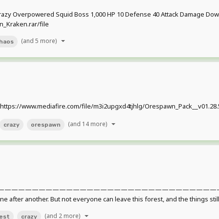
razy Overpowered Squid Boss 1,000 HP 10 Defense 40 Attack Damage Down
_Kraken.rar/file
(and 5 more)
haos
ttps://www.mediafire.com/file/m3i2upgxd4tjhlg/Orespawn_Pack__v01.28.5.
(and 14 more)
crazy
orespawn
——————————————————————————————————————
 one after another. But not everyone can leave this forest, and the things stil
(and 2 more)
est
crazy