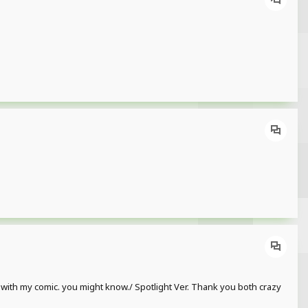
p with my comic. you might know./ Spotlight Ver. Thank you both crazy