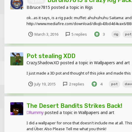
rig pack
BBruce7815
posted a topic in
Rigs
ok...as it says, is a rig pack: muffet: ahuhuhuhu Saitama: and
http://www.mediafire.com/download/dkqb43bd4d4vax6/BBr
March 3, 2016
5 replies
3
rig
pot
Pot stealing XDD
Crazy.Shadow.XD
posted a topic in
Wallpapers and art
I just made a 3D pot and thought of this joke and made this
July 19, 2015
2 replies
4
pot
dav
The Desert Bandits Strikes Back!
Rummy
posted a topic in
Wallpapers and art
I did a wallpaper for once that doesn't include me at all. T
and Über. Also Please Tell me what you think!