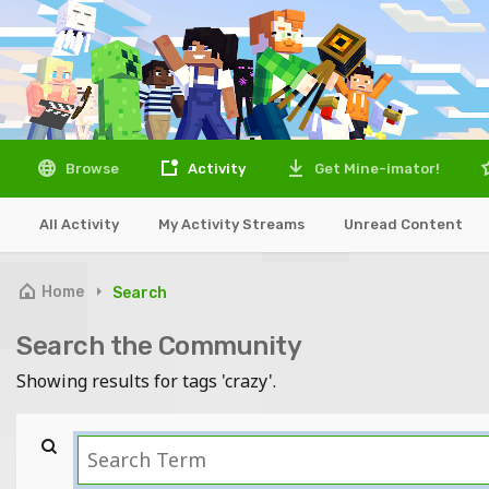
Browse
Activity
Get Mine-imator!
All Activity
My Activity Streams
Unread Content
Home
Search
Search the Community
Showing results for tags 'crazy'.