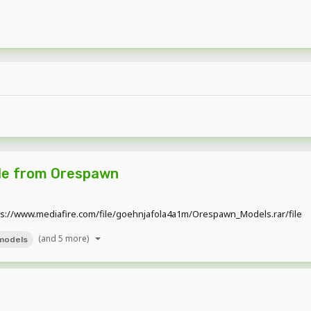
tle from Orespawn
tps://www.mediafire.com/file/goehnjafola4a1m/Orespawn_Models.rar/file
(and 5 more)
models