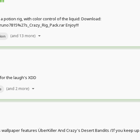
 a potion rig, with color control of the liquid: Download:
uno7815%27s_Crazy_Rig_Pack.rar Enjoy!!!
(and 13 more)
ion
 for the laugh's XDD
(and 2 more)
e
his wallpaper features ÜberKiller And Crazy's Desert Bandits /If you keep u