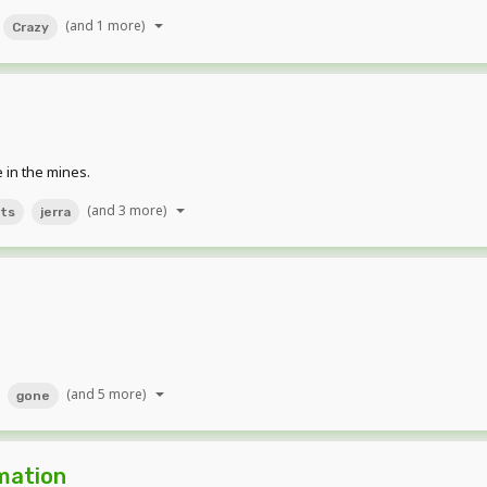
(and 1 more)
Crazy
 in the mines.
(and 3 more)
ts
jerra
(and 5 more)
gone
mation