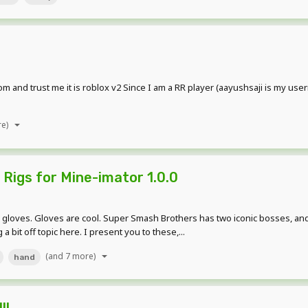
m and trust me it is roblox v2 Since I am a RR player (aayushsaji is my use
re)
Rigs for Mine-imator 1.0.0
Gloves are cool. Super Smash Brothers has two iconic bosses, and they
 bit off topic here. I present you to these,...
(and 7 more)
hand
!!