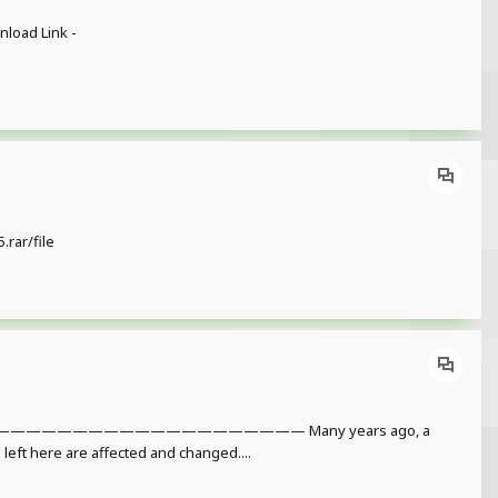
load Link -
rar/file
———————————————— Many years ago, a
l left here are affected and changed....