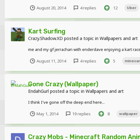
August 20, 2014
4 replies
12
Uber
Kart Surfing
Crazy.Shadow.XD
posted a topic in
Wallpapers and art
me and my gf jerrachan with enderdave enjoying a kart race
August 11, 2014
4 replies
5
minecar
Gone Crazy (Wallpaper)
EndahGurl
posted a topic in
Wallpapers and art
I think I've gone off the deep end here...
May 1, 2014
19 replies
8
wallpaper
Crazy Mobs - Minecraft Random Ani