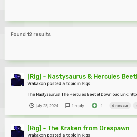
Found 12 results
[Rig] - Nastysaurus & Hercules Bee
Vrakaxon
posted a topic in
Rigs
The Nastysaurus! The Hercules Beetle! Download Link: ht
July 28, 2024
1 reply
1
dinosaur
[Rig] - The Kraken from Orespawn
Vrakaxon
posted a topic in
Rigs