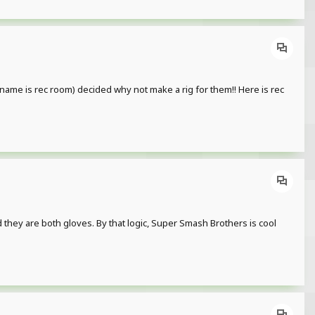
rname is rec room) decided why not make a rig for them!! Here is rec
 are both gloves. By that logic, Super Smash Brothers is cool