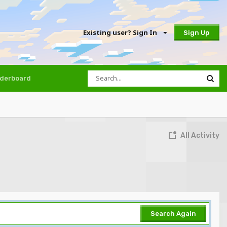
Existing user? Sign In
Sign Up
derboard
All Activity
Search Again