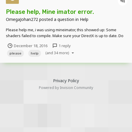
Please help, Mine imator error.
OmegaJohan272
posted a question in
Help
Please help me, i was using mineimator, this showed up: Some
shaders failed to compile. Make sure your DirectX is up to date. Do
you want to download it from Microsoft? I Downloaded it and it still
December 18, 2016
1 reply
shows it up, i clicked "No" the next time and this shows up:
(and 34 more)
_____________________...
please
help
Privacy Policy
Powered by Invision Community