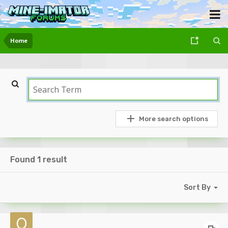
Home
More search options
Found 1 result
Sort By