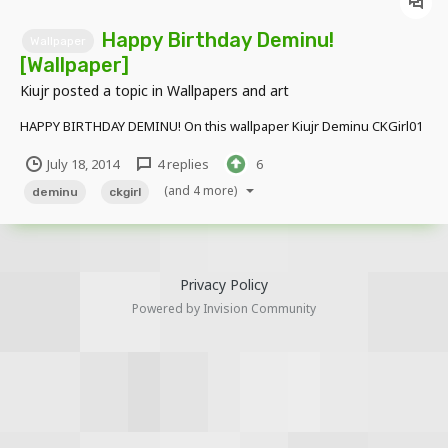
Happy Birthday Deminu!
Wallpaper
[Wallpaper]
Kiujr
posted a topic in
Wallpapers and art
HAPPY BIRTHDAY DEMINU! On this wallpaper Kiujr Deminu CKGirl01
July 18, 2014
4 replies
6
(and 4 more)
deminu
ckgirl
Privacy Policy
Powered by Invision Community