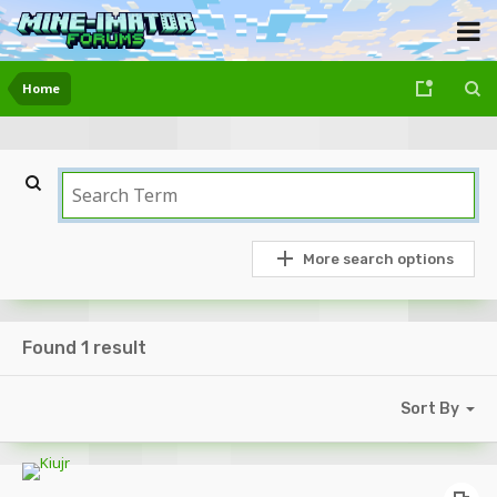
Home
More search options
Found 1 result
Sort By