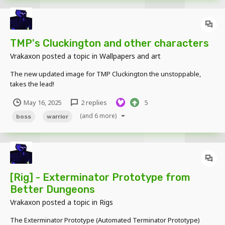
TMP's Cluckington and other characters
Vrakaxon
posted a topic in
Wallpapers and art
The new updated image for TMP Cluckington the unstoppable,
takes the lead!
May 16, 2025
2 replies
5
(and 6 more)
boss
warrior
[Rig] - Exterminator Prototype from
Better Dungeons
Vrakaxon
posted a topic in
Rigs
The Exterminator Prototype (Automated Terminator Prototype)