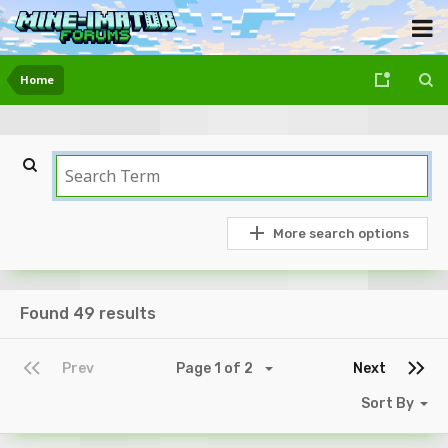
Home
More search options
Found 49 results
Prev
Page 1 of 2
Next
Sort By