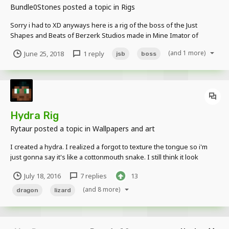
Bundle0Stones
posted a topic in
Rigs
Sorry i had to XD anyways here is a rig of the boss of the Just
Shapes and Beats of Berzerk Studios made in Mine Imator of
David's Stuff. https://drive.google.com/open?
(and 1 more)
June 25, 2018
1 reply
jsb
boss
id=1_il4a0XHfMAqN9plpk4ogrp7-6pl9jZl
Hydra Rig
Rytaur
posted a topic in
Wallpapers and art
I created a hydra. I realized a forgot to texture the tongue so i'm
just gonna say it's like a cottonmouth snake. I still think it look
awesome. Well that looks scary
July 18, 2016
7 replies
13
(and 8 more)
dragon
lizard