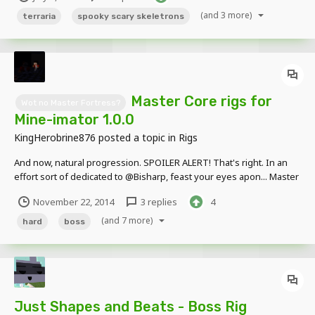
no credit needed if...
(and 3 more)
terraria
spooky scary skeletrons
Master Core rigs for
Wot no Master Fortress?
Mine-imator 1.0.0
KingHerobrine876
posted a topic in
Rigs
And now, natural progression. SPOILER ALERT! That's right. In an
effort sort of dedicated to @Bisharp, feast your eyes apon... Master
Shadow! Master Edge! Master Beast! Master Giant! And finally...
November 22, 2014
3 replies
4
...Master Core! As a rig pack of all five...
(and 7 more)
hard
boss
Just Shapes and Beats - Boss Rig