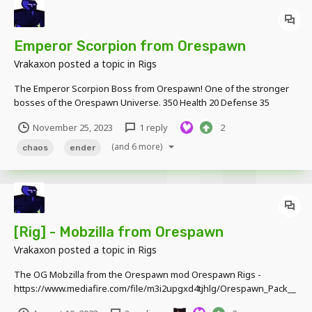
Emperor Scorpion from Orespawn
Vrakaxon
posted a topic in
Rigs
The Emperor Scorpion Boss from Orespawn! One of the stronger
bosses of the Orespawn Universe. 350 Health 20 Defense 35
Damage Download Link -
November 25, 2023
1 reply
2
https://www.mediafire.com/file/rvlyrxh6y1akwy1/OreSpawn_Boss_
Rig.rar/file
(and 6 more)
chaos
ender
[Rig] - Mobzilla from Orespawn
Vrakaxon
posted a topic in
Rigs
The OG Mobzilla from the Orespawn mod Orespawn Rigs -
https://www.mediafire.com/file/m3i2upgxd4tjhlg/Orespawn_Pack__
v01.28.5.rar/file