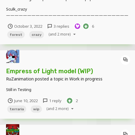
Sculk_crazy
—————————————————————————————
—————————————————————————————
October 3, 2022
3 replies
6
—————————————— Many years ago, a meteorite fell in
this forest, and the ghouls living here left one after another. But not
(and 2 more)
forest
crazy
everyone can leave this forest, and the things still left here are
affected and changed....
Empress of Light model (WIP)
RuZanimation
posted a topic in
Work in progress
Still in Testing
June 10, 2022
1 reply
2
(and 2 more)
terraria
wip