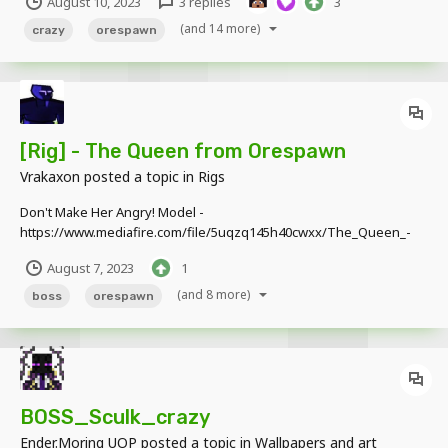
August 10, 2023
3 replies
3
(and 14 more)
crazy
orespawn
[Rig] - The Queen from Orespawn
Vrakaxon
posted a topic in
Rigs
Don't Make Her Angry! Model -
https://www.mediafire.com/file/5uqzq145h40cwxx/The_Queen_-
_Orespawn.rar/file
August 7, 2023
1
(and 8 more)
boss
orespawn
BOSS_Sculk_crazy
Ender.Moring UOP
posted a topic in
Wallpapers and art