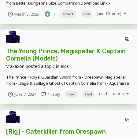
from Better Dungeons Size Comparison Download Link -
https://www.mediafire.com/file/oyorn64k2udsje9/Exterminator_Pro
(and 10 more)
March 5, 2025
1
robot
evil
totype_Model.rar/file
The Young Prince, Magispeller & Captain
Cornelia (Models)
Vrakaxon
posted a topic in
Rigs
The Prince + Royal Guardian Sword from - Orespawn Magispeller
from - Illage & Spillage Ghost of Captain Cornelia from - Aquamirae
Download Link:
(and 11 more)
June 7, 2024
1 reply
mod
raid
https://www.mediafire.com/file/lw45da4ow48wsir/TMP+Bundle.rar/
file Caterkiller (Orespawn), Freakager (Illage & Spillage), Windigo...
[Rig] - Caterkiller from Orespawn