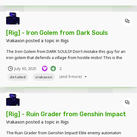
[Rig] - Iron Golem from Dark Souls
Vrakaxon
posted a topic in
Rigs
The Iron Golem from DARK SOULS!! Don't mistake this guy for an
iron golem that defends a village from hostile mobs! This is the
Iron Golem boss, it carries a massive axe on its left hand. Its right
July 30, 2025
2
arm is slightly longer but it is mainly used for grabbing or smashing
opponents....
(and 9 more)
detailed
vrakaxon
[Rig] - Ruin Grader from Genshin Impact
Vrakaxon
posted a topic in
Rigs
The Ruin Grader from Genshin Impact! Elite enemy automaton