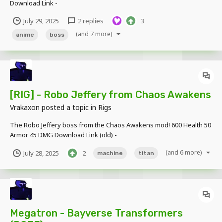
Download Link -
https://www.mediafire.com/file/by581mfy96atzx3/TMPs_GI_Models
July 29, 2025
2 replies
3
_v.1.rar/file
(and 7 more)
anime
boss
[RIG] - Robo Jeffery from Chaos Awakens
Vrakaxon
posted a topic in
Rigs
The Robo Jeffery boss from the Chaos Awakens mod! 600 Health 50
Armor 45 DMG Download Link (old) -
https://www.mediafire.com/file/0krz9qcvtcnf0ww/Robo_Jeffery.rar/f
(and 6 more)
July 28, 2025
2
machine
titan
ile Updated Model -
https://www.mediafire.com/file/p7a5ux59jyvfcus/Chaos_Awakens_
Rigs_v...
Megatron - Bayverse Transformers