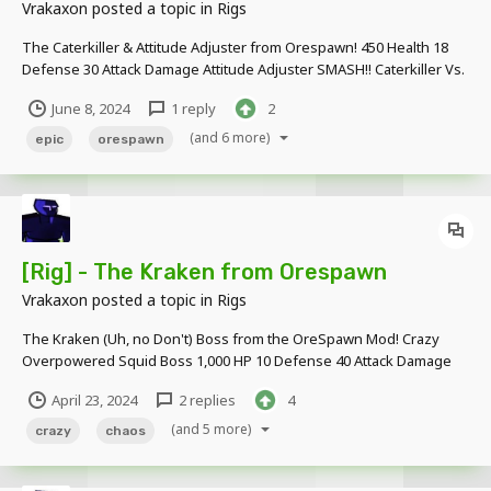
Vrakaxon
posted a topic in
Rigs
The Caterkiller & Attitude Adjuster from Orespawn! 450 Health 18
Defense 30 Attack Damage Attitude Adjuster SMASH!! Caterkiller Vs.
The Emperor Scorpion! Download Link:
June 8, 2024
1 reply
2
https://www.mediafire.com/file/ifq3m4d37zterbl/Orespawn_Models
.rar/file
(and 6 more)
epic
orespawn
[Rig] - The Kraken from Orespawn
Vrakaxon
posted a topic in
Rigs
The Kraken (Uh, no Don't) Boss from the OreSpawn Mod! Crazy
Overpowered Squid Boss 1,000 HP 10 Defense 40 Attack Damage
Download Link -
April 23, 2024
2 replies
4
https://www.mediafire.com/file/24givgnfgkge942/OreSpawn_Krake
n.rar/file
(and 5 more)
crazy
chaos