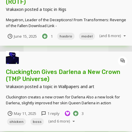
(ROTF)
Vrakaxon
posted a topic in
Rigs
Megatron, Leader of the Decepticons! From Transformers: Revenge
of the Fallen Download Link -
https://www.mediafire.com/file/mvfniuogh7kggog/Megatron_%28R
(and 8 more)
June 15, 2025
1
hasbro
model
OTF%29.rar/file Shockwave is the next Transformer decepticon I'll
be working on soon
Cluckington Gives Darlena a New Crown
(TMP Universe)
Vrakaxon
posted a topic in
Wallpapers and art
Cluckington creates a new crown for Darlena Also a new look for
Darlena, slightly improved her skin Queen Darlena in action
Cluckington is a "godly character" first ever created by me in late
May 11, 2025
1 reply
3
2018, while Darlena appeared in late 2024! No dow...
(and 6 more)
chicken
boss