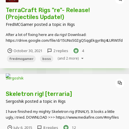
TerraCraft Rigs "re"- Release!
(Projectiles Update!)
FredMCGamer
posted a topic in
Rigs
After a lot of fixing here are da rigs! Download:
https://drive.google.com/file/d/15UNo50ZgQSqgEkgyr8sJ4LURWIfd
FvDU/view?usp=sharing
October 30, 2021
2 replies
4
(and 2 more)
fredmcgamer
boss
Skeletron rig! [terraria]
Sergoshik
posted a topic in
Rigs
I have finished my mighty Skeletron rig (FINALY). It looks a little
ugly, i tried. DOWNLOAD >>> https://www.mediafire.com/#myfiles
<<< Aslo, i know than Wall of flesh is a pillar. And remember, tell me
July 6, 2015
8 replies
12
what shall i do next! [no moon lords or ocrams] don't claim as yours