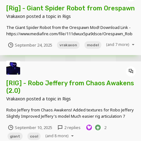
[Rig] - Giant Spider Robot from Orespawn
Vrakaxon
posted a topic in
Rigs
The Giant Spider Robot from the Orespawn Mod! Download Link -
https://www.mediafire.com/file/111dwux5pa9dsce/Orespawn_Rob
ot_Spider_by_TMP.zip/file
(and 7 more)
September 24, 2025
vrakaxon
model
[RIG] - Robo Jeffery from Chaos Awakens
(2.0)
Vrakaxon
posted a topic in
Rigs
Robo Jeffery from Chaos Awakens! Added textures for Robo Jeffery
Slightly Improved Jeffery's model Much easier rig articulation 7
blocks tall Download Link -
September 10, 2025
2 replies
2
https://www.mediafire.com/file/p7a5ux59jyvfcus/Chaos_Awakens_
Rigs_v1.2.rar/f...
(and 8 more)
giant
cool