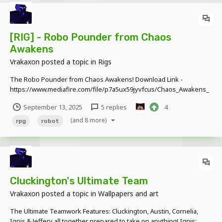
[RIG] - Robo Pounder from Chaos
Awakens
Vrakaxon
posted a topic in
Rigs
The Robo Pounder from Chaos Awakens! Download Link -
https://www.mediafire.com/file/p7a5ux59jyvfcus/Chaos_Awakens_
Rigs_v1.2.rar/file This was a nightmare to work on
September 13, 2025
5 replies
4
(and 8 more)
rpg
robot
Cluckington's Ultimate Team
Vrakaxon
posted a topic in
Wallpapers and art
The Ultimate Teamwork Features: Cluckington, Austin, Cornelia,
Ignis & Jeffery all together prepared to take on anything! Ignis: