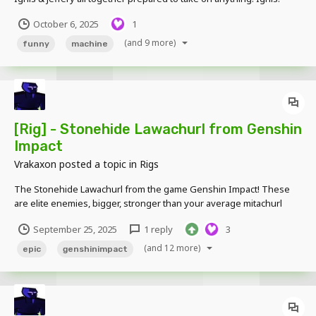
made by alejan345 Cluckington, Austin, Cornelia & Jeffery: made by
October 6, 2025
1
Vrakaxon
(and 9 more)
funny
machine
[Rig] - Stonehide Lawachurl from Genshin
Impact
Vrakaxon
posted a topic in
Rigs
The Stonehide Lawachurl from the game Genshin Impact! These
are elite enemies, bigger, stronger than your average mitachurl
Download Link -
September 25, 2025
1 reply
3
https://www.mediafire.com/file/0ombpf7noipy887/Genshin_Lawach
urls_by_TMP.rar/file
(and 12 more)
epic
genshinimpact