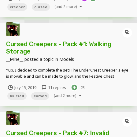
of the buttons...
(and 2 more)
creeper
cursed
Cursed Creepers - Pack #1: Walking
Storage
__Mine__
posted a topic in
Models
Yup, I decided to complete the set! The EnderChest Creeper's eye
is movable and can be made to glow, and the Festive Chest
Creeper's ribbon on his back is bendable. ! EDIT 13/04/2020:
July 15, 2019
11 replies
23
Updated the models using the new Modelbench. As a result, the
models are now a little cleaner. Fe...
(and 2 more)
blursed
cursed
Cursed Creepers - Pack #7: Invalid