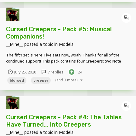
Cursed Creepers - Pack #5: Musical
Companions!
__Mine__
posted a topic in
Models
The fifth set is here! Five sets now, woah! Thanks for all of the
continued support! This pack contains four Creepers; two Note
Block Creeper variants and two Jukebox Creeper variants. Also
July 25, 2020
7 replies
24
contains thirteen miniature Music Discs, which can be easily
parented to the Jukebox Creeper's...
(and 3 more)
blursed
creeper
Cursed Creepers - Pack #4: The Tables
Have Turned... Into Creepers
__Mine__
posted a topic in
Models