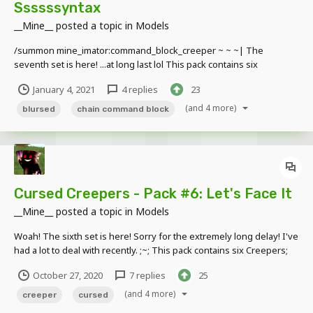
Ssssssyntax
__Mine__
posted a topic in
Models
/summon mine_imator:command_block_creeper ~ ~ ~| The
seventh set is here! ...at long last lol This pack contains six
Creepers; two Command Block Creeper variants, two Repeating
January 4, 2021
4 replies
23
Command Block Creeper variants and two Chain Command Block
Creeper variants. Each of the lights on...
(and 4 more)
blursed
chain command block
Cursed Creepers - Pack #6: Let's Face It
__Mine__
posted a topic in
Models
Woah! The sixth set is here! Sorry for the extremely long delay! I've
had a lot to deal with recently. ;~; This pack contains six Creepers;
two Dispenser Creeper variants, two Dropper Creeper variants and
October 27, 2020
7 replies
25
two Observer Creeper variants. The Dispenser Creeper and
Dropper Creeper have a...
(and 4 more)
creeper
cursed