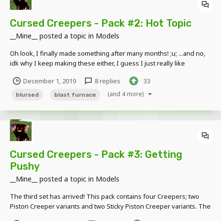
Cursed Creepers - Pack #2: Hot Topic
__Mine__
posted a topic in
Models
Oh look, I finally made something after many months! ;u; ...and no,
idk why I keep making these either, I guess I just really like
Creepers and find them cute lol ;~; This pack contains four
December 1, 2019
8 replies
33
Creepers; two Furnace Creeper variants, the Blast Furnace Creeper
and the Smoker Creeper. The...
(and 4 more)
blursed
blast furnace
Cursed Creepers - Pack #3: Getting
Pushy
__Mine__
posted a topic in
Models
The third set has arrived! This pack contains four Creepers; two
Piston Creeper variants and two Sticky Piston Creeper variants. The
head's "Piston extension" comes in two parts, both movable from 0