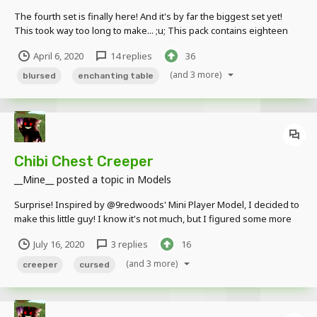
The fourth set is finally here! And it's by far the biggest set yet!
This took way too long to make... ;u; This pack contains eighteen
Creepers; sixteen Crafting Table Creeper variants and two
April 6, 2020
14 replies
36
Enchanting Table Creeper variants. The tools on the Crafting Table
Creeper's body are ind...
(and 3 more)
blursed
enchanting table
Chibi Chest Creeper
__Mine__
posted a topic in
Models
Surprise! Inspired by @9redwoods' Mini Player Model, I decided to
make this little guy! I know it's not much, but I figured some more
Creeper content from me wouldn't hurt, right? Since that's kinda my
July 16, 2020
3 replies
16
thing ;u; Download here! If used, credit is appreciated!
(and 3 more)
creeper
cursed