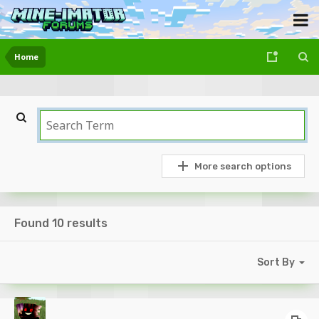
Home
More search options
Found 10 results
Sort By