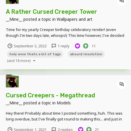
A Rather Cursed Creeper Tower
__Mine__
posted a topic in
Wallpapers and art
Time for my yearly Creeper birthday celebratory render! (even
though I'm two days late, whoops!) This time however, I've decided
to try a more unique concept; making a render that is ridiculously
September 3, 2022
1 reply
11
tall in size because why not. So here you go, a ridiculously tall 768 x
8,192 render featuring...
holy wow thats a lot of tags
absurd resolution
(and 18 more)
Cursed Creepers - Megathread
__Mine__
posted a topic in
Models
Hey there! Probably about time I posted something, huh. This was
long overdue, but I've finally got round to making this... and just in
time for the Creeper's 12th birthday, too! How fitting. Here you will
September 1, 2021
2 replies
21
find links to all of the Cursed Creepers I have made so far. Click one