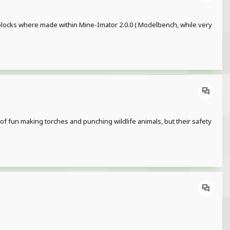
 blocks where made within Mine-Imator 2.0.0 ( Modelbench, while very
of fun making torches and punching wildlife animals, but their safety