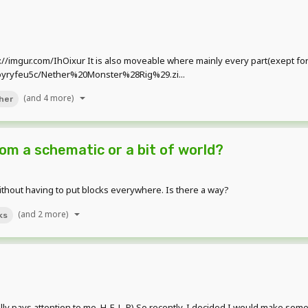
tp://imgur.com/IhOixur It is also moveable where mainly every part(exept for
1oyryfeu5c/Nether%20Monster%28Rig%29.zi...
(and 4 more)
her
rom a schematic or a bit of world?
thout having to put blocks everywhere. Is there a way?
(and 2 more)
ks
y pays attention to me. H-E-L-P) So recently, I decided I would make some 