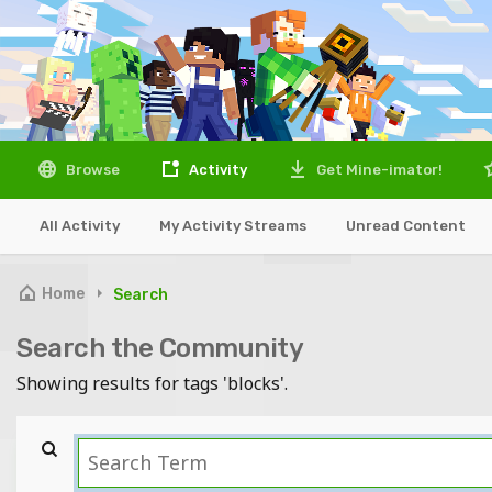
Browse
Activity
Get Mine-imator!
All Activity
My Activity Streams
Unread Content
Home
Search
Search the Community
Showing results for tags 'blocks'.