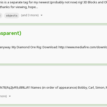
s is a separate tag for my newest (probably not now) rig! 3D Blocks and Obje
 thanks for viewing, hope...
(and 3 more)
d
objects
nsparent)
pload it anyway. My Diamond Ore Rig: Download: http://www.mediafire.com
8,Rq2JvR9,d89LzR1 Names (in order of appearance) Bobby, Carl, Simon, Ma
more)