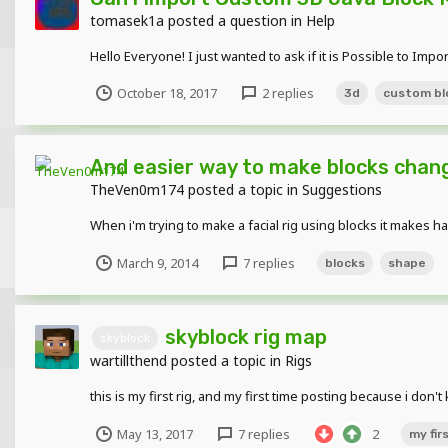
tomasek1a
posted a question in
Help
Hello Everyone! I just wanted to ask if it is Possible to Imp
October 18, 2017
2 replies
3d
custom bl
And easier way to make blocks chan
TheVen0m174
posted a topic in
Suggestions
When i'm trying to make a facial rig using blocks it makes h
March 9, 2014
7 replies
blocks
shape
skyblock rig map
skyblock
wartillthend
posted a topic in
Rigs
this is my first rig, and my first time posting because i do
May 13, 2017
7 replies
2
my firs