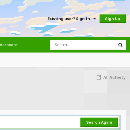
Existing user? Sign In
Sign Up
derboard
All Activity
Search Again