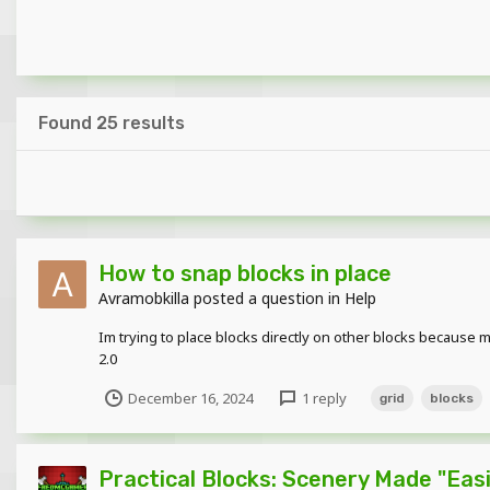
Found 25 results
How to snap blocks in place
Avramobkilla
posted a question in
Help
Im trying to place blocks directly on other blocks because mi
2.0
December 16, 2024
1 reply
grid
blocks
Practical Blocks: Scenery Made "Easie