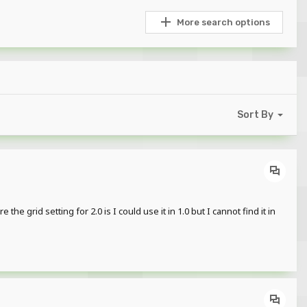
More search options
Sort By
 grid setting for 2.0 is I could use it in 1.0 but I cannot find it in