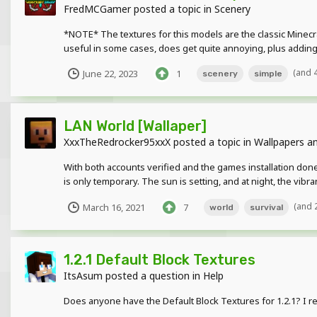
FredMCGamer
posted a topic in
Scenery
*NOTE* The textures for this models are the classic Minecr
useful in some cases, does get quite annoying, plus adding e
(and 
June 22, 2023
1
scenery
simple
LAN World [Wallaper]
XxxTheRedrocker95xxX
posted a topic in
Wallpapers an
With both accounts verified and the games installation done
is only temporary. The sun is setting, and at night, the vibr
(and 
March 16, 2021
7
world
survival
1.2.1 Default Block Textures
ItsAsum
posted a question in
Help
Does anyone have the Default Block Textures for 1.2.1? I re