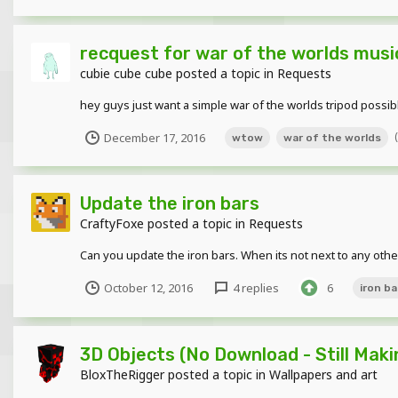
recquest for war of the worlds music
cubie cube cube
posted a topic in
Requests
hey guys just want a simple war of the worlds tripod possib
December 17, 2016
wtow
war of the worlds
Update the iron bars
CraftyFoxe
posted a topic in
Requests
Can you update the iron bars. When its not next to any other
October 12, 2016
4 replies
6
iron ba
3D Objects (No Download - Still Maki
BloxTheRigger
posted a topic in
Wallpapers and art