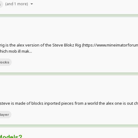
(and 1 more)
s
rig is the alex version of the Steve Blokz Rig (https://www.mineimatorforu
hich mob ill mak...
locks
eve is made of blocks inported pieces from a world the alex one is out c
layer
Models?