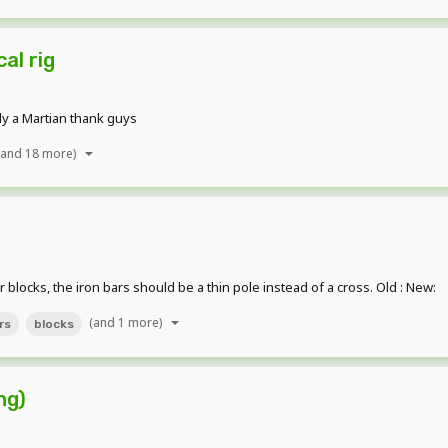
al rig
ly a Martian thank guys
(and 18 more)
 blocks, the iron bars should be a thin pole instead of a cross. Old : New:
(and 1 more)
rs
blocks
ng)