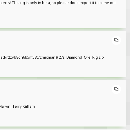
cts! This rig is only in beta, so please don't expect it to come out
/download/r2zvb8oh6b5m58c/zmixman%27s_Diamond_Ore_Rig.zip
rvin, Terry, Gilliam