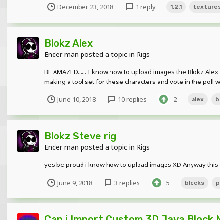
December 23, 2018
1 reply
1.2.1
texture
Blokz Alex
Ender man
posted a topic in
Rigs
BE AMAZED...... I know how to upload images the Blokz Alex 
making a tool set for these characters and vote in the poll w
June 10, 2018
10 replies
2
alex
b
Blokz Steve rig
Ender man
posted a topic in
Rigs
yes be proud i know how to upload images XD Anyway this st
June 9, 2018
3 replies
5
blocks
p
Can i Import Custom 3D Java Block 