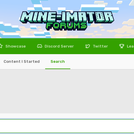
Showcase
Discord Server
Twitter
Lea
Content I Started
Search