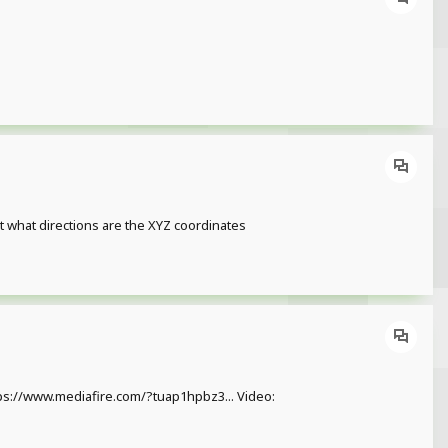
ot what directions are the XYZ coordinates
https://www.mediafire.com/?tuap1hpbz3... Video: