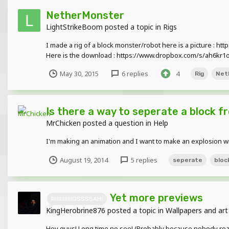
NetherMonster
LightStrikeBoom
posted a topic in
Rigs
I made a rig of a block monster/robot here is a picture : ht
Here is the download : https://www.dropbox.com/s/ah6kr
May 30, 2015
6 replies
4
Rig
Net
Is there a way to seperate a block f
MrChicken
posted a question in
Help
I'm making an animation and I want to make an explosion wi
August 19, 2014
5 replies
seperate
bloc
Yet more previews
RIIIIIIIIIIIGSSSSAH!
KingHerobrine876
posted a topic in
Wallpapers and art
Hey guys! Long time no see! (Probably because nobody reall