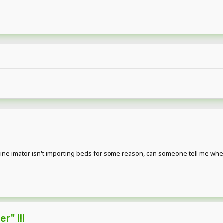
ne imator isn't importing beds for some reason, can someone tell me where the
r" !!!