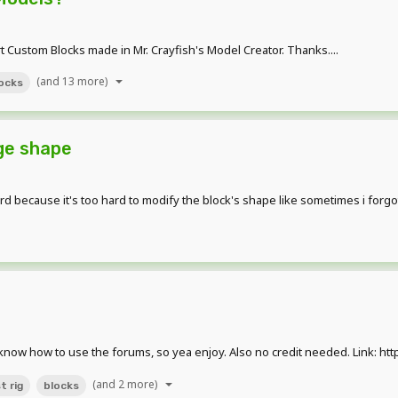
ort Custom Blocks made in Mr. Crayfish's Model Creator. Thanks....
(and 13 more)
ocks
ge shape
ard because it's too hard to modify the block's shape like sometimes i forg
n't know how to use the forums, so yea enjoy. Also no credit needed. Link: 
(and 2 more)
t rig
blocks