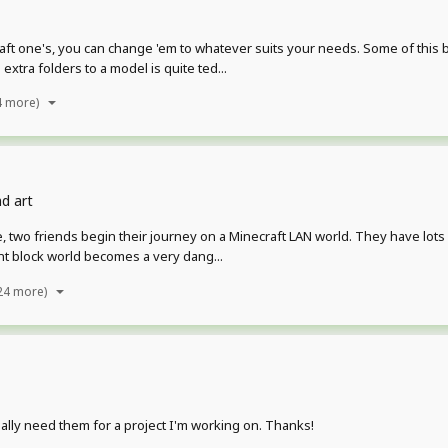
aft one's, you can change 'em to whatever suits your needs. Some of this
xtra folders to a model is quite ted...
4 more)
d art
, two friends begin their journey on a Minecraft LAN world. They have lots 
ant block world becomes a very dang...
24 more)
ally need them for a project I'm working on. Thanks!