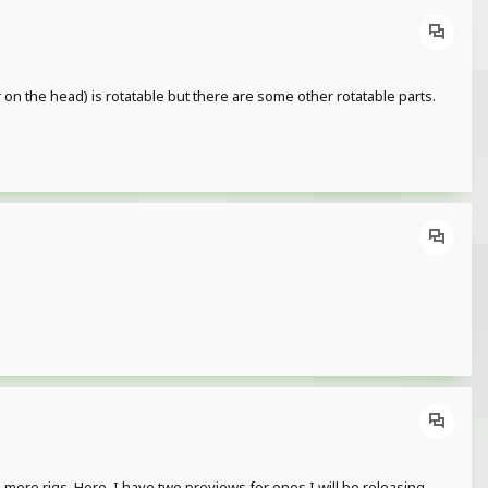
 on the head) is rotatable but there are some other rotatable parts.
more rigs. Here, I have two previews for ones I will be releasing