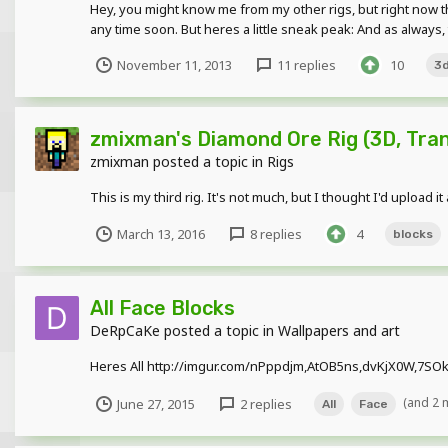
Hey, you might know me from my other rigs, but right now thi
any time soon. But heres a little sneak peak: And as always,
November 11, 2013
11 replies
10
3
zmixman's Diamond Ore Rig (3D, Tra
zmixman
posted a topic in
Rigs
This is my third rig. It's not much, but I thought I'd u
March 13, 2016
8 replies
4
blocks
All Face Blocks
DeRpCaKe
posted a topic in
Wallpapers and art
Heres All http://imgur.com/nPppdjm,AtOB5ns,dvKjX0W,7SOkN7
(and 2 
June 27, 2015
2 replies
All
Face