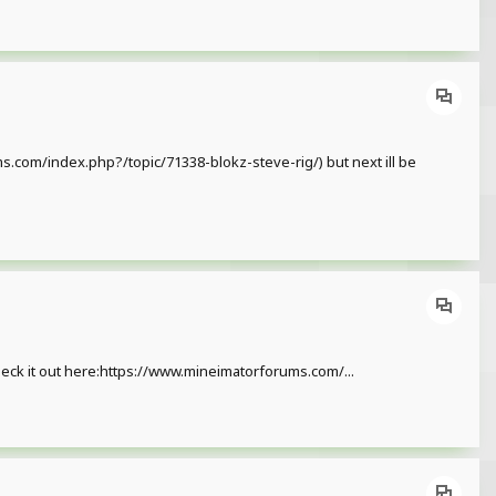
ms.com/index.php?/topic/71338-blokz-steve-rig/) but next ill be
heck it out here:https://www.mineimatorforums.com/...