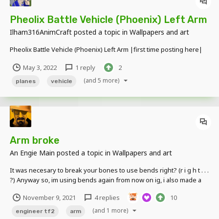
Pheolix Battle Vehicle (Phoenix) Left Arm
Ilham316AnimCraft
posted a topic in
Wallpapers and art
Pheolix Battle Vehicle (Phoenix) Left Arm |first time posting here|
May 3, 2022
1 reply
2
(and 5 more)
planes
vehicle
Arm broke
An Engie Main
posted a topic in
Wallpapers and art
It was necesary to break your bones to use bends right? (r i g h t . . .
?) Anyway so, im using bends again from now on ig, i also made a
new engineer model with custom extrudes and stuff Anytype of
November 9, 2021
4 replies
10
feedback is welcome, goodbye.
(and 1 more)
engineer tf2
arm