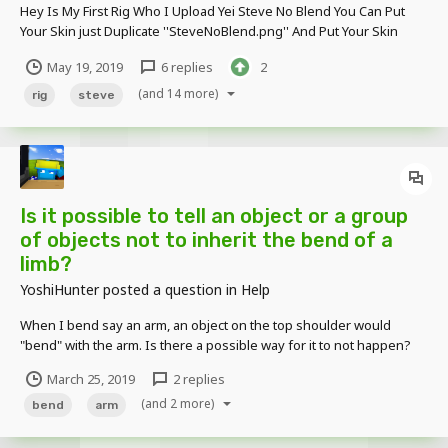
Hey Is My First Rig Who I Upload Yei Steve No Blend You Can Put
Your Skin just Duplicate ''SteveNoBlend.png'' And Put Your Skin
adjust and fine 2 Diferents textures to the R and L Legs/Arms And
May 19, 2019
6 replies
2
Support Jackets/Hats Link : http://evassmat.com/ATZ0 Post-Data : E...
(and 14 more)
rig
steve
Is it possible to tell an object or a group
of objects not to inherit the bend of a
limb?
YoshiHunter
posted a question in
Help
When I bend say an arm, an object on the top shoulder would
"bend" with the arm. Is there a possible way for it to not happen?
Thanks in advance. -YoshiHunter
March 25, 2019
2 replies
(and 2 more)
bend
arm