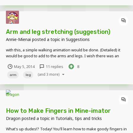
Arm and leg stretching (suggestion)
Annie-Mienai
posted a topic in
Suggestions
with this, a simple walking animation would be done. (Detailed) it
would be good to add to the arms and legs. I wish there was an
option (similar to the scale) for this tool. (sorry if not understood, I
May 5, 2014
11 replies
8
had to write fast) Image:
(and 3 more)
arm
leg
How to Make Fingers in Mine-imator
Dragon
posted a topic in
Tutorials, tips and tricks
What's up dudes!? Today! You'll learn how to make goody fingers in