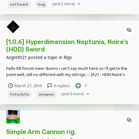
problem. Just look at the left ar...
(and 5 more)
software
bug
[1.0.6] Hyperdimension Neptunia, Noire's
(HDD) Sword
Azgreth21
posted a topic in
Rigs
hello MI Forum owo/ dunno i can't say much here so i'll get to the
point well, still no different with my old rigs ;-; [A21 - HDN Noire's
Sword.zip]
March 27, 2016
6 replies
7
(and 6 more)
futuristic
weapon
Simple Arm Cannon rig.