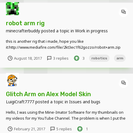
robot arm rig
minecrafterbuddy
posted a topic in
Work in progress
this is another rig that i made, hope you like
it:http://www.mediafire.com/file/2kt3ec1f62gozzo/robot+arm.zip
August 18, 2017
3 replies
3
robotics
arm
Glitch Arm on Alex Model Skin
LuigiCraft7777
posted a topic in
Issues and bugs
Hello, I was using the Mine-Imator Software for my thumbnails on
my videos for my YouTube Channel. The problem is when I put the
Alex Model, it seems that the cloths layer is glitch when I load a skin
February 21, 2017
5 replies
1
with cloths, here's some screenshots with my skin with the actuel