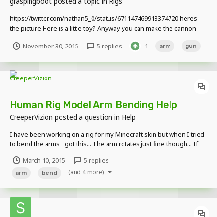
graspingboot
posted a topic in
Rigs
https://twitter.com/nathan5_0/status/671147469913374720 heres
the picture Here is a little toy? Anyway you can make the cannon
smaller
November 30, 2015
5 replies
1
arm
gun
http://www.mediafire.com/download/fwp9hc4nifsvc2a/Arm+Canno
n+rig.rar
Human Rig Model Arm Bending Help
CreeperVizion
posted a question in
Help
I have been working on a rig for my Minecraft skin but when I tried
to bend the arms I got this... The arm rotates just fine though... If
anyone knows what to do please tell me cause I'm new at this and
March 10, 2015
5 replies
need to fix it.
(and 4 more)
arm
bend