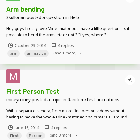
Arm bending
Skullorian
posted a question in
Help
Hey guys I really love Mine-imator but i have a little question : Is it
possible to bend the arms etc or not ? If yes, where ?
October 23, 2014
4 replies
(and 1 more)
arm
animation
First Person Test
mineyminey
posted a topic in
Random/Test animations
With a separate camera, I can make first person videos without
having to move the whole Mine-imator editing camera all around.
First Test https://www.youtube.com/watch?v=GATzsvtIpE0 Second
June 16, 2014
4 replies
Test (with shadows, and lag, don't mind the black fps thing)
(and 3 more)
https://www.youtube.com/watch?v=08inRwiL...
First
Person