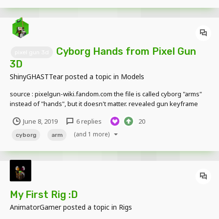
Cyborg Hands from Pixel Gun
pixel gun 3d
3D
ShinyGHASTTear
posted a topic in
Models
source : pixelgun-wiki.fandom.com the file is called cyborg "arms"
instead of "hands", but it doesn't matter. revealed gun keyframe
included on the archive, preview below : this arms model isn't
June 8, 2019
6 replies
20
bendable, and not supported for two layers skin. Q: Is the model
skin changeable? (...
(and 1 more)
cyborg
arm
My First Rig :D
AnimatorGamer
posted a topic in
Rigs