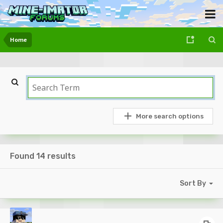
Home
More search options
Found 14 results
Sort By