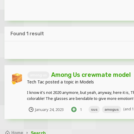
Found 1 result
Among Us crewmate model
among us
Tech Tac
posted a topic in
Models
I know it's not 2020 anymore, but yeah, anyway, here it is
colorable! The glasses are bendable to give more emotion! 
(and 
January 24, 2023
1
sus
amogus
Home
Search