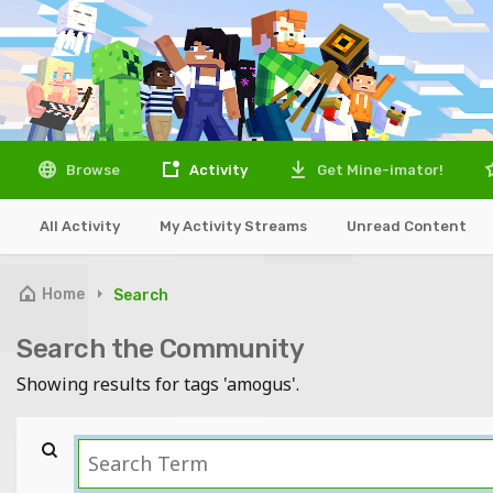
Browse
Activity
Get Mine-imator!
All Activity
My Activity Streams
Unread Content
Home
Search
Search the Community
Showing results for tags 'amogus'.