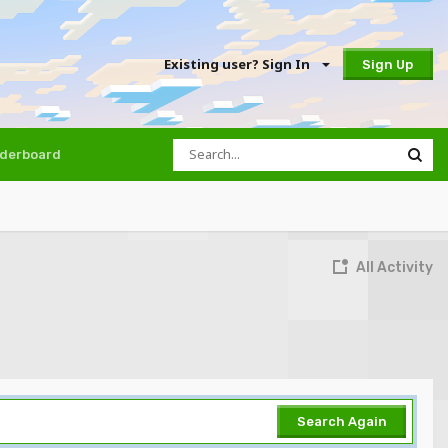
Existing user? Sign In
Sign Up
derboard
All Activity
Search Again