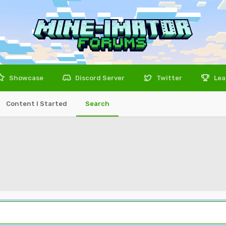
Showcase
Discord Server
Twitter
Lea
Content I Started
Search