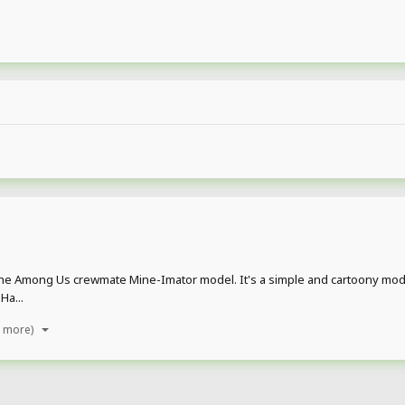
, The Among Us crewmate Mine-Imator model. It's a simple and cartoony mode
Ha...
1 more)