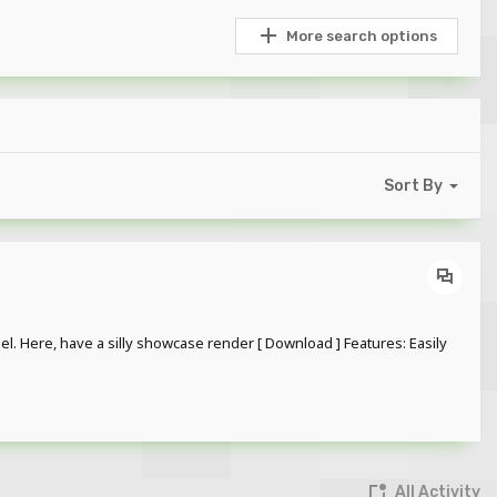
More search options
Sort By
l. Here, have a silly showcase render [ Download ] Features: Easily
All Activity