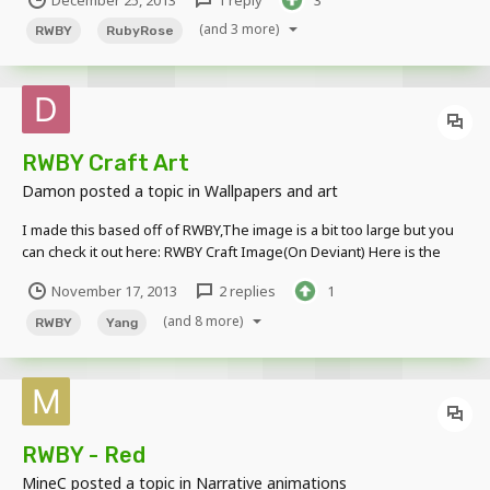
December 25, 2013
1 reply
3
1-1.html This is my third video , hope you like it What is RWBY ?
(and 3 more)
RWBY
RubyRose
RWBY Craft Art
Damon
posted a topic in
Wallpapers and art
I made this based off of RWBY,The image is a bit too large but you
can check it out here: RWBY Craft Image(On Deviant) Here is the
image in a spoiler:
November 17, 2013
2 replies
1
(and 8 more)
RWBY
Yang
RWBY - Red
MineC
posted a topic in
Narrative animations