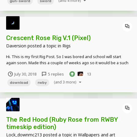
(and 4 more)
gun-sword
sword
Crescent Rose Rig V.1 (Pixel)
Daversion
posted a topic in
Rigs
Hi. This is my first Rig Post. So I was bored and school will start
again soon. Made this a couple of weeks ago so it would be a such
a waste of I didn't share right? This simple/lazy rig is applicable
July 30, 2018
5 replies
13
with "Mine-Imator : Community Build 1.0.2 and Up" Pic: Video:...
(and 3 more)
download
rwby
The Red Hood (Ruby Rose from RWBY
timeskip edition)
Lock_downmc213
posted a topic in
Wallpapers and art