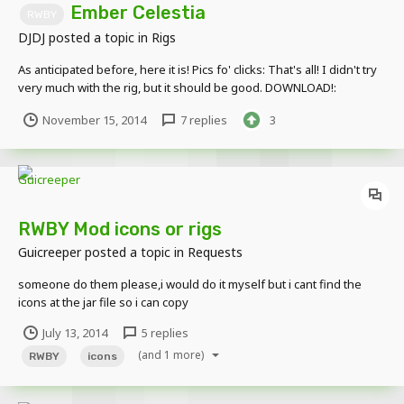
Ember Celestia
RWBY
DJDJ
posted a topic in
Rigs
As anticipated before, here it is! Pics fo' clicks: That's all! I didn't try
very much with the rig, but it should be good. DOWNLOAD!:
https://www.mediafire.com/folder/mizgvdbgfocz6/Ember_Celecia
November 15, 2014
7 replies
3
Enjoy and like! If you get the reference, cookie for you. This
couldn't p...
RWBY Mod icons or rigs
Guicreeper
posted a topic in
Requests
someone do them please,i would do it myself but i cant find the
icons at the jar file so i can copy
July 13, 2014
5 replies
(and 1 more)
RWBY
icons