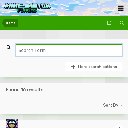
Home
More search options
Found 16 results
Sort By