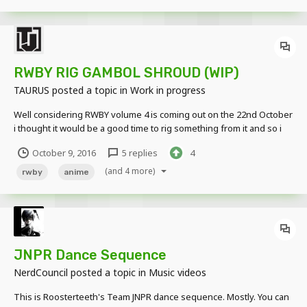
RWBY RIG GAMBOL SHROUD (WIP)
TAURUS
posted a topic in
Work in progress
Well considering RWBY volume 4 is coming out on the 22nd October
i thought it would be a good time to rig something from it and so i
have made a pretty bad Gambol Shroud rig (Blakes Sword) sadly so
October 9, 2016
5 replies
4
far i have only made the base and not the katana or transformable
features. Download out soon.....
(and 4 more)
rwby
anime
JNPR Dance Sequence
NerdCouncil
posted a topic in
Music videos
This is Roosterteeth's Team JNPR dance sequence. Mostly. You can