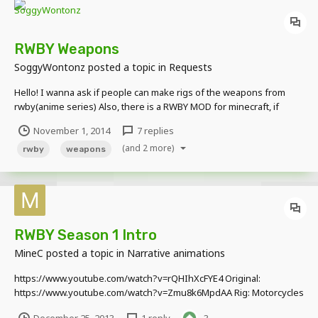
RWBY Weapons
SoggyWontonz
posted a topic in
Requests
Hello! I wanna ask if people can make rigs of the weapons from
rwby(anime series) Also, there is a RWBY MOD for minecraft, if
someone wants to rig the items from that to make it easier (not
November 1, 2014
7 replies
sure) Here are some pictures:
(and 2 more)
rwby
weapons
RWBY Season 1 Intro
MineC
posted a topic in
Narrative animations
https://www.youtube.com/watch?v=rQHIhXcFYE4 Original:
https://www.youtube.com/watch?v=Zmu8k6MpdAA Rig: Motorcycles
(By Andrehey) Skins: http://forum.minecraft-hk.com/thread-68941-