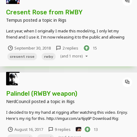
Cresent Rose from RWBY
Tempus
posted a topic in
Rigs
Last year, when I originally I made this model/rig, I only let my
friend and I use it. I'm now releasing it to the public and allowing
anyone to use it in their own RWBY projects. This rig is able to
September 30, 2018
2 replies
15
transform into three modes, just like in the show RWBY. CLICK HERE
TO DOWNLOAD...
(and 1 more)
cresent rose
rwby
Palindel (RWBY weapon)
NerdCouncil
posted a topic in
Rigs
I decided to try my hand at rigging after watching this video. Enjoy.
Here's my rig for this. http://imgur.com/a/6jq6P Download Rig:
https://www.mediafire.com/file/g8e6ddv3kn4b2qh/Palindel.object
August 16, 2017
9 replies
13