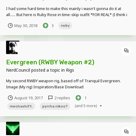
I had some hard time to make this mainly i wasn't gonna do it at
all...... But here is Ruby Rose in time-skip outfit *FOR REAL* (I think i
did something like this last 2 years or 3,4...idk and it was shit cause i
May 30, 2018
3
rwby
wasn't good at working with MI and i had no clue about RWBY back
then...)...
Evergreen (RWBY Weapon #2)
NerdCouncil
posted a topic in
Rigs
My second RWBY weapon rig, based off of Tranquil Evergreen.
Image (My rig) Inspiration/Base Download
August 19, 2017
2 replies
1
(and 5 more)
mechashift.
pyrrha nikos?