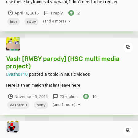
use these keyframes if you want, I don't need to be credited
although I would definitely appreciate it. The download for the
April 16, 2016
1 reply
2
keyframes are here. Thank you.
http://www.mediafire.com/download/3795plfls9o3p6j/JNPR_Dance.k
(and 4 more)
jnpr
rwby
eyframes
Vash [RWBY parody] (HSC multi media
project)
vash0110
posted a topic in
Music videos
Here is an animation that ima leave here
November 5, 2015
20 replies
16
(and 1 more)
vash0110
rwby