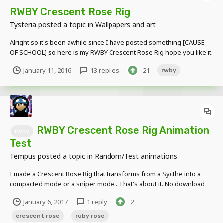
RWBY Crescent Rose Rig
Tysteria
posted a topic in
Wallpapers and art
Alright so it's been awhile since I have posted something [CAUSE
OF SCHOOL] so here is my RWBY Crescent Rose Rig hope you like it.
[Scythe Form] [Sniper Form] [Device Form] [Transformation
January 11, 2016
13 replies
21
rwby
Animation] https://youtu.be/w9XEjeEJPQw
RWBY Crescent Rose Rig Animation
rwby
Test
Tempus
posted a topic in
Random/Test animations
I made a Crescent Rose Rig that transforms from a Sycthe into a
compacted mode or a sniper mode.. That's about it. No download
link, as this is a private rig that I made for me and RetroTARDIS.
January 6, 2017
1 reply
2
crescent rose
ruby rose