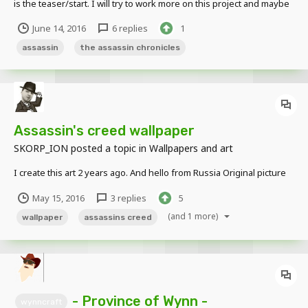
is the teaser/start. I will try to work more on this project and maybe
do a few side projects that will be less serious than this.
June 14, 2016
6 replies
1
assassin
the assassin chronicles
Assassin's creed wallpaper
SKORP_ION
posted a topic in
Wallpapers and art
I create this art 2 years ago. And hello from Russia Original picture
May 15, 2016
3 replies
5
(and 1 more)
wallpaper
assassins creed
- Province of Wynn -
wynncraft