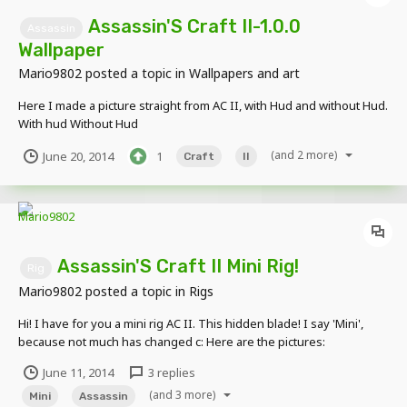
Assassin'S Craft II-1.0.0
Assassin
Wallpaper
Mario9802
posted a topic in
Wallpapers and art
Here I made a picture straight from AC II, with Hud and without Hud.
With hud Without Hud
(and 2 more)
June 20, 2014
1
Craft
II
Assassin'S Craft II Mini Rig!
Rig
Mario9802
posted a topic in
Rigs
Hi! I have for you a mini rig AC II. This hidden blade! I say 'Mini',
because not much has changed c: Here are the pictures:
June 11, 2014
3 replies
(and 3 more)
Mini
Assassin