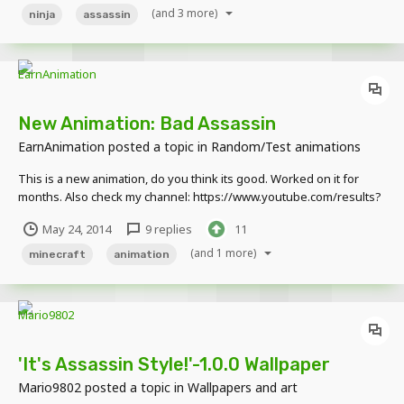
(and 3 more)
ninja
assassin
New Animation: Bad Assassin
EarnAnimation
posted a topic in
Random/Test animations
This is a new animation, do you think its good. Worked on it for
months. Also check my channel: https://www.youtube.com/results?
search_query=earnshadow https://www.youtube.com/watch?
May 24, 2014
9 replies
11
v=38LvFg8C7Tc
(and 1 more)
minecraft
animation
'It's Assassin Style!'-1.0.0 Wallpaper
Mario9802
posted a topic in
Wallpapers and art