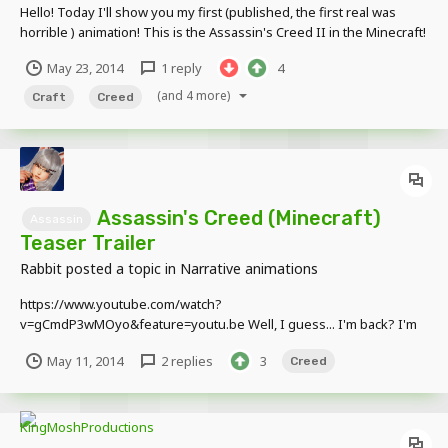
Hello! Today I'll show you my first (published, the first real was
horrible ) animation! This is the Assassin's Creed II in the Minecraft!
May 23, 2014
1 reply
4
(and 4 more)
Craft
Creed
Assassin's Creed (Minecraft)
Assassin
Teaser Trailer
Rabbit
posted a topic in
Narrative animations
https://www.youtube.com/watch?
v=gCmdP3wMOyo&feature=youtu.be Well, I guess... I'm back? I'm
gonna be focusing on this full time, and I won't procrastinate at all.
May 11, 2014
2 replies
3
Creed
Edit: SNAP, I JUST NOTICED THE SHADOORS! (Shadows)