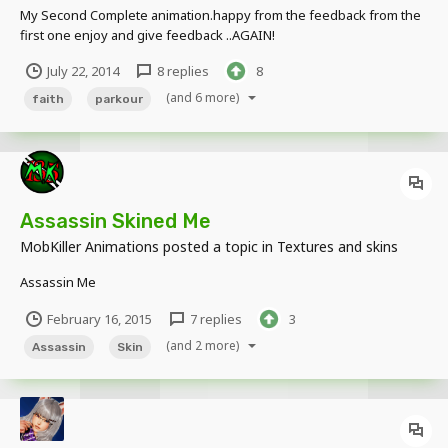
My Second Complete animation.happy from the feedback from the
first one enjoy and give feedback ..AGAIN!
https://www.youtube.com/watch?v=ym0TBuK4c-
July 22, 2014
8 replies
8
I&list=UUHJRTCXSvAFUPtIo_XO-9hg now i'm working on a bigger
project, might be out in a week...
(and 6 more)
faith
parkour
Assassin Skined Me
MobKiller Animations
posted a topic in
Textures and skins
Assassin Me
February 16, 2015
7 replies
3
(and 2 more)
Assassin
Skin