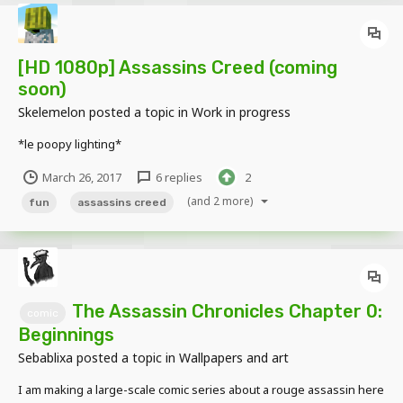
[HD 1080p] Assassins Creed (coming
soon)
Skelemelon
posted a topic in
Work in progress
*le poopy lighting*
March 26, 2017
6 replies
2
(and 2 more)
fun
assassins creed
The Assassin Chronicles Chapter 0:
comic
Beginnings
Sebablixa
posted a topic in
Wallpapers and art
I am making a large-scale comic series about a rouge assassin here