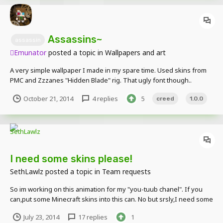
Assassins~
assassin
Emunator
posted a topic in
Wallpapers and art
A very simple wallpaper I made in my spare time. Used skins from
PMC and Zzzanes "Hidden Blade" rig. That ugly font though..
October 21, 2014
4 replies
5
creed
1.0.0
I need some skins please!
SethLawlz
posted a topic in
Team requests
So im working on this animation for my "you-tuub chanel". If you
can,put some Minecraft skins into this can. No but srsly,I need some
skins so I can make them cool looking pleez!
July 23, 2014
17 replies
1