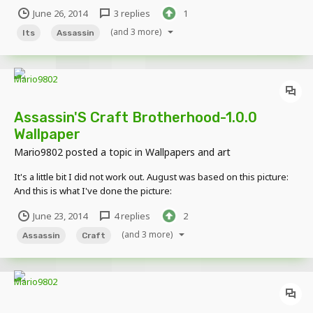
June 26, 2014
3 replies
1
(and 3 more)
Its
Assassin
Assassin'S Craft Brotherhood-1.0.0
Wallpaper
Mario9802
posted a topic in
Wallpapers and art
It's a little bit I did not work out. August was based on this picture:
And this is what I've done the picture:
June 23, 2014
4 replies
2
(and 3 more)
Assassin
Craft