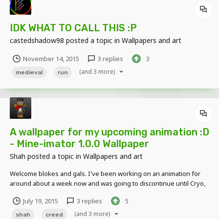
IDK WHAT TO CALL THIS :P
castedshadow98
posted a topic in
Wallpapers and art
November 14, 2015
3 replies
3
(and 3 more)
medieval
run
A wallpaper for my upcoming animation :D
- Mine-imator 1.0.0 Wallpaper
Shah
posted a topic in
Wallpapers and art
Welcome blokes and gals. I've been working on an animation for
around about a week now and was going to discontinue until Cryo,
Über and Ocelot made me change my mind (Thanks alot). I made a
July 19, 2015
3 replies
5
wallpaper which is completely separate from the animation, but
somewhat related to it. Without further ado, I...
(and 3 more)
shah
creed