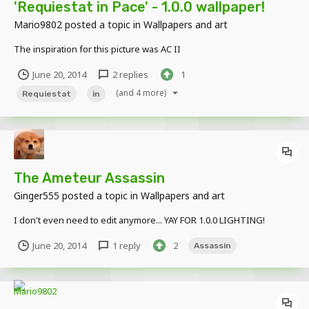
'Requiestat in Pace' - 1.0.0 wallpaper!
Mario9802
posted a topic in
Wallpapers and art
The inspiration for this picture was AC II
June 20, 2014
2 replies
1
(and 4 more)
Requiestat
in
The Ameteur Assassin
Ginger555
posted a topic in
Wallpapers and art
I don't even need to edit anymore... YAY FOR 1.0.0 LIGHTING!
June 20, 2014
1 reply
2
Assassin