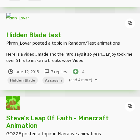
Hidden Blade test
Pkmn_Lovar
posted a topic in
Random/Test animations
Here is a video I made and the intro says it so yeah... Enjoy took me
over 5 hrs to make no breaks wow. Video:
http://www.youtube.com/watch?v=qSFDfgsjJUc
June 12, 2015
7 replies
4
(and 4 more)
Hidden Blade
Assassin
Steve's Leap Of Faith - Minecraft
Animation
GOZZE
posted a topic in
Narrative animations