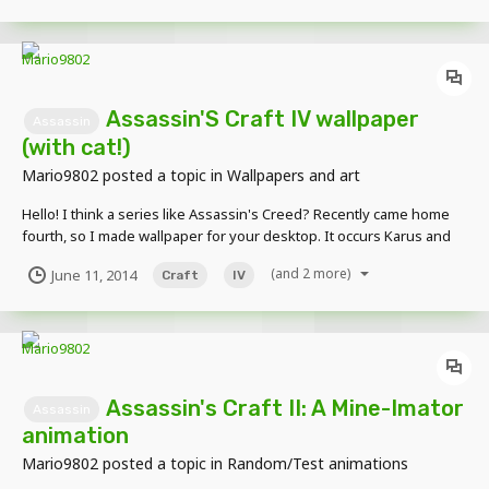
Assassin'S Craft IV wallpaper
Assassin
(with cat!)
Mario9802
posted a topic in
Wallpapers and art
Hello! I think a series like Assassin's Creed? Recently came home
fourth, so I made wallpaper for your desktop. It occurs Karus and
Kizia Kenway. Here is a picture:
(and 2 more)
June 11, 2014
Craft
IV
Assassin's Craft II: A Mine-Imator
Assassin
animation
Mario9802
posted a topic in
Random/Test animations