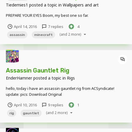
Tiedemies1
posted a topic in
Wallpapers and art
PREPARE YOUR EYES Boom, my best one so far.
April 14, 2016
7 replies
4
(and 2 more)
assassin
minecraft
Assassin Gauntlet Rig
EnderHamner
posted a topic in
Rigs
hello, today i have an assassin gauntlet rig from ACSyndicate!
update: pics: Download Original
April 10, 2016
9 replies
1
(and 2 more)
rig
gauntlet