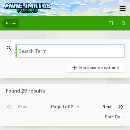
Home
More search options
Found 29 results
Prev
Page 1 of 2
Next
Sort By