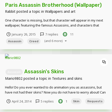
Paris Assassin Brotherhood (Wallpaper)
Rabbit
posted a topic in
Wallpapers and art
One character is missing, but that character will appear in my next
wallpaper, featuring the famous Assassins, and characters that
never appeared in the games, as well as a cameo of a character
January 26, 2015
7 replies
11
from a currently going Assassin's Comic
(and 6 more)
Assassin
Creed
Assassin's Skins
Assassin
Mario9802
posted a topic in
Textures and skins
Hello! Do you ever wanted to do animation you as assassins, but
have not had their skins? Now you do not have to worry about! Can
you give robes Ezio, Altair, and even Connor and Edward! Here is an
April 24, 2014
5 replies
1
Skin
Requests
example: Asassin Ezio Skin: Your Skin Another example: Asassin
Altair Skin: Your skin (of course YOUR...