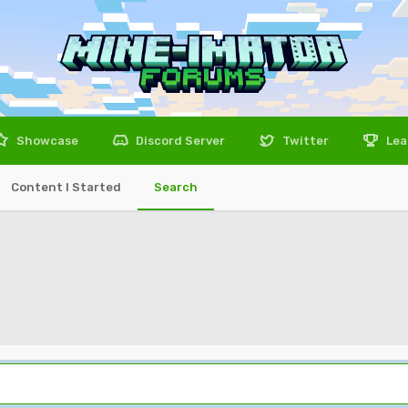
Showcase
Discord Server
Twitter
Lea
Content I Started
Search