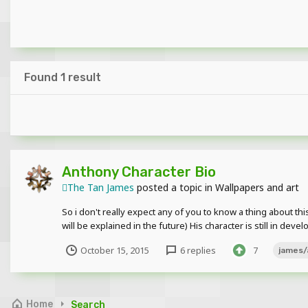
Found 1 result
Anthony Character Bio
The Tan James
posted a topic in
Wallpapers and art
So i don't really expect any of you to know a thing about thi
will be explained in the future) His character is still in dev
October 15, 2015
6 replies
7
james/
Home
Search