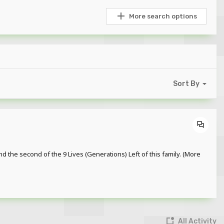
More search options
Sort By
nd the second of the 9 Lives (Generations) Left of this family. (More
All Activity