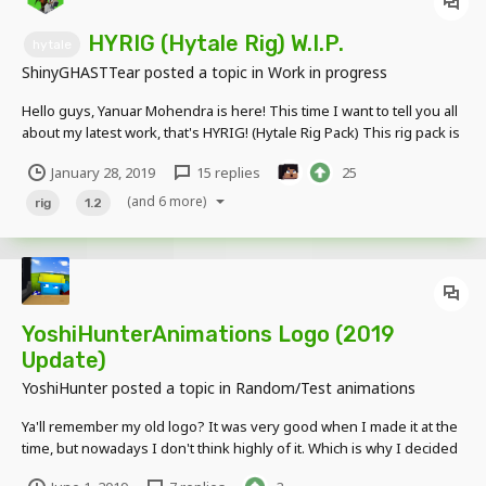
HYRIG (Hytale Rig) W.I.P.
hytale
ShinyGHASTTear
posted a topic in
Work in progress
Hello guys, Yanuar Mohendra is here! This time I want to tell you all
about my latest work, that's HYRIG! (Hytale Rig Pack) This rig pack is
still in progress and still far from done, but you can now test my
January 28, 2019
15 replies
25
hytale player base model and tell me if there's something wrong...
it's the preview :...
(and 6 more)
rig
1.2
YoshiHunterAnimations Logo (2019
Update)
YoshiHunter
posted a topic in
Random/Test animations
Ya'll remember my old logo? It was very good when I made it at the
time, but nowadays I don't think highly of it. Which is why I decided
to update it. I would like to thank @ShinyGHASTTear for the