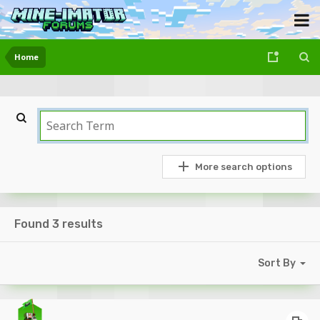
Home
More search options
Found 3 results
Sort By