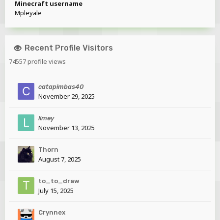
Minecraft username
Mpleyale
Recent Profile Visitors
74557 profile views
catapimbas40
November 29, 2025
limey
November 13, 2025
Thorn
August 7, 2025
to_to_draw
July 15, 2025
Crynnex