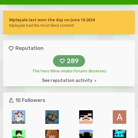
Mpleyale last won the day on June 18 2024
Mpleyale had the most liked content!
Reputation
289
The hero Mine-imator forums deserves
See reputation activity
10 Followers