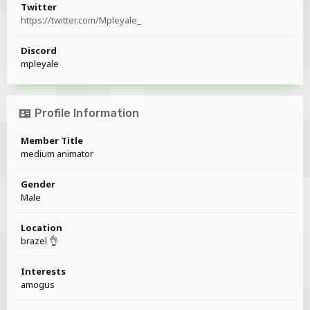
Twitter
https://twitter.com/Mpleyale_
Discord
mpleyale
Profile Information
Member Title
medium animator
Gender
Male
Location
brazel 👌
Interests
amogus