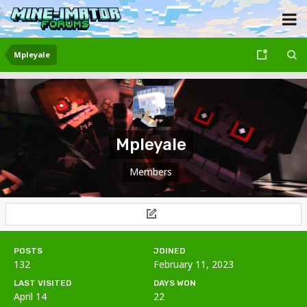
Mpleyale
Mpleyale
Members
POSTS
JOINED
132
February 11, 2023
LAST VISITED
DAYS WON
April 14
22