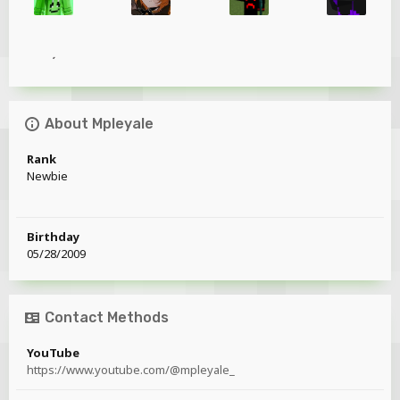
About Mpleyale
Rank
Newbie
Birthday
05/28/2009
Contact Methods
YouTube
https://www.youtube.com/@mpleyale_