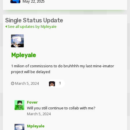
May 22, 2025
Single Status Update
See all updates by Mpleyale
Mpleyale
1 milion of commissions to do bruhhhh my last mine-imator
project will be delayed
March 5, 2024
1
Fover
Will you still continue to collab with me?
March 5, 2024
Mpleyale