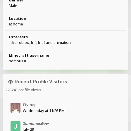
Male
Location
at home
Interests
i like roblox, fnf, fnaf and animation
Minecraft username
nemo0110
Recent Profile Visitors
228243 profile views
Elvinq
Wednesday at 11:26 PM
JamomesGow
July 29