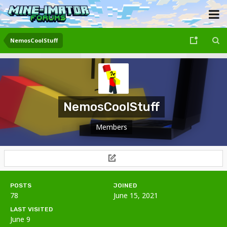
NemosCoolStuff
NemosCoolStuff
Members
POSTS
JOINED
78
June 15, 2021
LAST VISITED
June 9