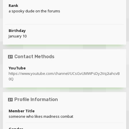
Rank
a spooky dude on the forums
Birthday
January 10
Contact Methods
YouTube
https://www.youtube.com/channel/UCsGvUMWPsDy2Vq2iahcvB
0Q
Profile Information
Member Title
someone who likes madness combat
Gender