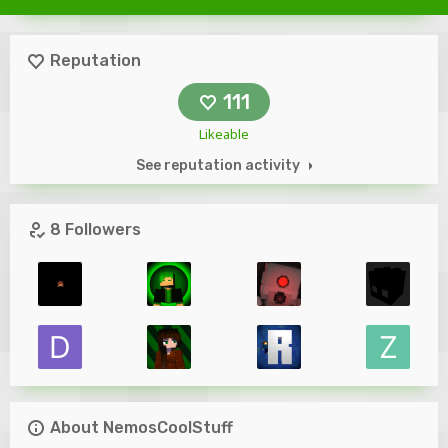
Reputation
111
Likeable
See reputation activity
8 Followers
About NemosCoolStuff