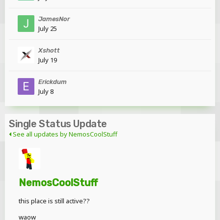
JamesNor
July 25
Xshott
July 19
Erickdum
July 8
Single Status Update
See all updates by NemosCoolStuff
NemosCoolStuff
this place is still active??
waow