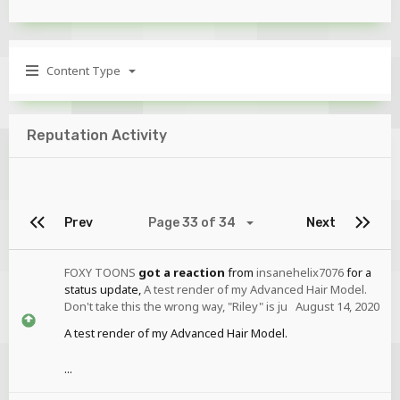
Content Type
Reputation Activity
Prev
Page 33 of 34
Next
FOXY TOONS
got a reaction
from
insanehelix7076
for a
status update,
A test render of my Advanced Hair Model.
Don't take this the wrong way, "Riley" is ju
August 14, 2020
A test render of my Advanced Hair Model.
...