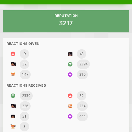
REPUTATION
3217
REACTIONS GIVEN
9
43
32
2394
147
216
REACTIONS RECEIVED
2339
32
226
234
31
444
3