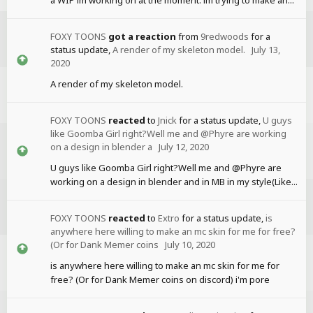
FOXY TOONS
got a reaction
from
9redwoods
for a
status update,
A render of my skeleton model.
July 13,
2020
A render of my skeleton model.
FOXY TOONS
reacted
to
Jnick
for a status update,
U guys
like Goomba Girl right?Well me and @Phyre are working
on a design in blender a
July 12, 2020
U guys like Goomba Girl right?Well me and @Phyre are
working on a design in blender and in MB in my style(Like...
FOXY TOONS
reacted
to
Extro
for a status update,
is
anywhere here willing to make an mc skin for me for free?
(Or for Dank Memer coins
July 10, 2020
is anywhere here willing to make an mc skin for me for
free? (Or for Dank Memer coins on discord) i'm pore