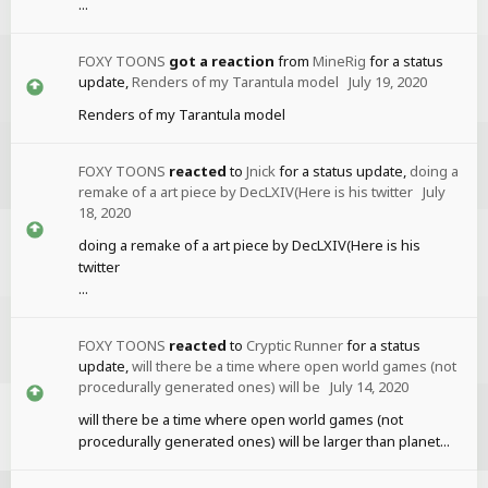
...
FOXY TOONS
got a reaction
from
MineRig
for a status
update,
Renders of my Tarantula model
July 19, 2020
Renders of my Tarantula model
FOXY TOONS
reacted
to
Jnick
for a status update,
doing a
remake of a art piece by DecLXIV(Here is his twitter
July
18, 2020
doing a remake of a art piece by DecLXIV(Here is his
twitter
...
FOXY TOONS
reacted
to
Cryptic Runner
for a status
update,
will there be a time where open world games (not
procedurally generated ones) will be
July 14, 2020
will there be a time where open world games (not
procedurally generated ones) will be larger than planet...