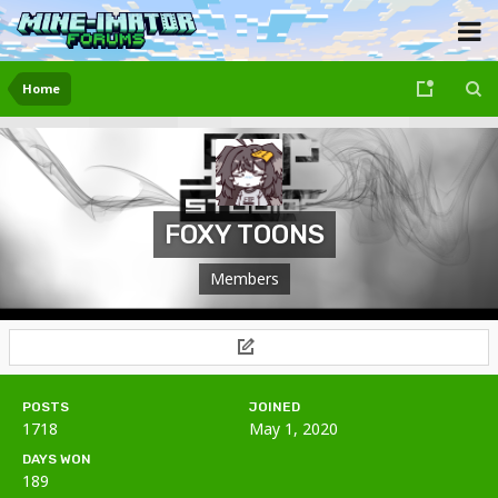
Home
FOXY TOONS
Members
POSTS
JOINED
1718
May 1, 2020
DAYS WON
189