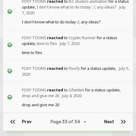
FOXY TOONS
reacted
to
B.C studios animation
for a status
update,
I don't know what to do today : /, any ideas?
July
7, 2020
I don't know what to do today :/, any ideas?
FOXY TOONS
reacted
to
Cryptic Runner
for a status
update,
time to flex
July 7, 2020
time to flex
FOXY TOONS
reacted
to
Floofy
for a status update,
July 5,
2020
FOXY TOONS
reacted
to
Gfamleit
for a status update,
drop and give me 20
July 4, 2020
drop and give me 20
Prev
Page 33 of 34
Next