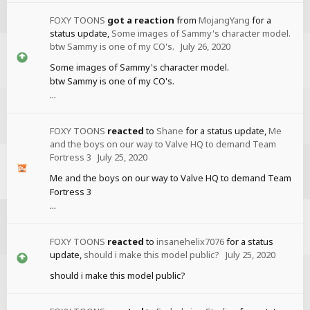
FOXY TOONS
got a reaction
from
MojangYang
for a
status update,
Some images of Sammy's character model.
btw Sammy is one of my CO's.
July 26, 2020
Some images of Sammy's character model.
btw Sammy is one of my CO's.
...
FOXY TOONS
reacted
to
Shane
for a status update,
Me
and the boys on our way to Valve HQ to demand Team
Fortress 3
July 25, 2020
Me and the boys on our way to Valve HQ to demand Team
Fortress 3
...
FOXY TOONS
reacted
to
insanehelix7076
for a status
update,
should i make this model public?
July 25, 2020
should i make this model public?