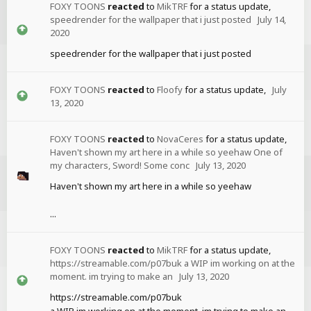
FOXY TOONS
reacted
to
MikTRF
for a status update,
speedrender for the wallpaper that i just posted
July 14,
2020
speedrender for the wallpaper that i just posted
FOXY TOONS
reacted
to
Floofy
for a status update,
July
13, 2020
FOXY TOONS
reacted
to
NovaCeres
for a status update,
Haven't shown my art here in a while so yeehaw One of
my characters, Sword! Some conc
July 13, 2020
Haven't shown my art here in a while so yeehaw
...
FOXY TOONS
reacted
to
MikTRF
for a status update,
https://streamable.com/p07buk a WIP im working on at the
moment. im trying to make an
July 13, 2020
https://streamable.com/p07buk
a WIP im working on at the moment. im trying to make an...