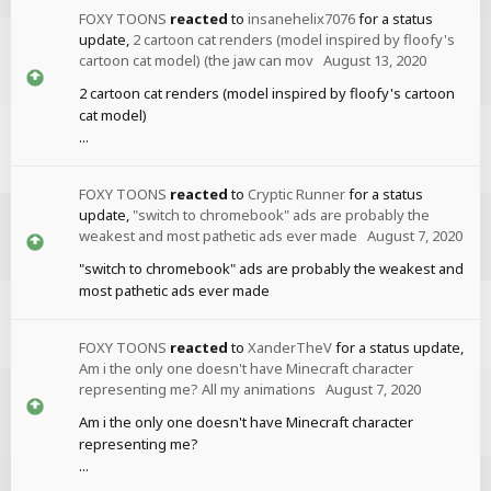
FOXY TOONS
reacted
to
insanehelix7076
for a status
update,
2 cartoon cat renders (model inspired by floofy's
cartoon cat model) (the jaw can mov
August 13, 2020
2 cartoon cat renders (model inspired by floofy's cartoon
cat model)
...
FOXY TOONS
reacted
to
Cryptic Runner
for a status
update,
"switch to chromebook" ads are probably the
weakest and most pathetic ads ever made
August 7, 2020
"switch to chromebook" ads are probably the weakest and
most pathetic ads ever made
FOXY TOONS
reacted
to
XanderTheV
for a status update,
Am i the only one doesn't have Minecraft character
representing me? All my animations
August 7, 2020
Am i the only one doesn't have Minecraft character
representing me?
...