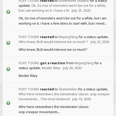
FOXY TOONS
reacted
to
Enderbrine Studios
for a status
update,
Ok, So rise of monsters won't be out for a while,
but i am working on it. i have a fe
July 23, 2020
Ok, So rise of monsters won't be out for a while, but i am
working on it. i have a few skins to start with, but i need...
FOXY TOONS
reacted
to
MojangYang
for a status update,
Who knew 2b2t would interest me so much ?
July 22, 2020
Who knew 2b2t would interest me so much?
FOXY TOONS
got a reaction
from
MojangYang
for a
status update,
Model: Riley
July 20, 2020
Model: Riley
FOXY TOONS
reacted
to
Skelemelon
for a status update,
Who here remembers the mineimator classic. ecip creeper
movements... The most downvot
July 19, 2020
Who here remembers the mineimator classic.
ecip creeper movements...