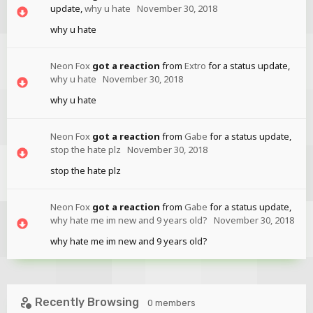
update,
why u hate
November 30, 2018
why u hate
Neon Fox
got a reaction
from
Extro
for a status update,
why u hate
November 30, 2018
why u hate
Neon Fox
got a reaction
from
Gabe
for a status update,
stop the hate plz
November 30, 2018
stop the hate plz
Neon Fox
got a reaction
from
Gabe
for a status update,
why hate me im new and 9 years old?
November 30, 2018
why hate me im new and 9 years old?
Recently Browsing
0 members