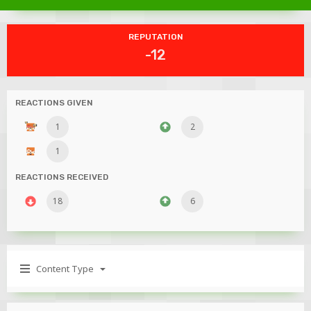
REPUTATION
-12
REACTIONS GIVEN
1
2
1
REACTIONS RECEIVED
18
6
Content Type