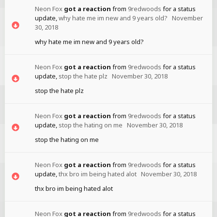
Neon Fox
got a reaction
from
9redwoods
for a status
update,
why hate me im new and 9 years old?
November
30, 2018
why hate me im new and 9 years old?
Neon Fox
got a reaction
from
9redwoods
for a status
update,
stop the hate plz
November 30, 2018
stop the hate plz
Neon Fox
got a reaction
from
9redwoods
for a status
update,
stop the hating on me
November 30, 2018
stop the hating on me
Neon Fox
got a reaction
from
9redwoods
for a status
update,
thx bro im being hated alot
November 30, 2018
thx bro im being hated alot
Neon Fox
got a reaction
from
9redwoods
for a status