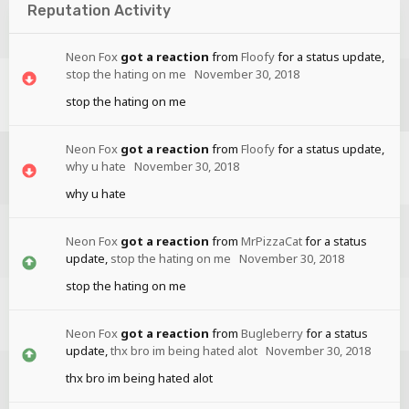
Reputation Activity
Neon Fox
got a reaction
from
Floofy
for a status update,
stop the hating on me
November 30, 2018
stop the hating on me
Neon Fox
got a reaction
from
Floofy
for a status update,
why u hate
November 30, 2018
why u hate
Neon Fox
got a reaction
from
MrPizzaCat
for a status
update,
stop the hating on me
November 30, 2018
stop the hating on me
Neon Fox
got a reaction
from
Bugleberry
for a status
update,
thx bro im being hated alot
November 30, 2018
thx bro im being hated alot