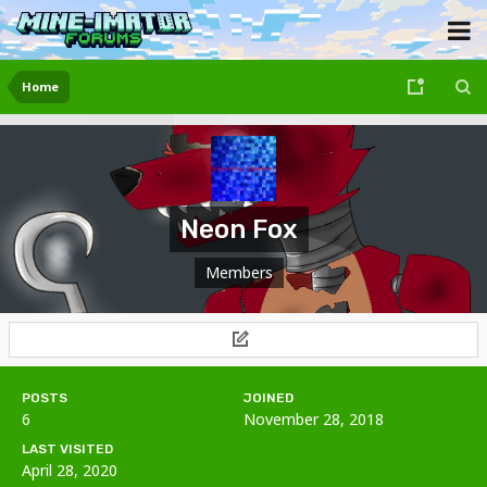
Home
Neon Fox
Members
POSTS
JOINED
6
November 28, 2018
LAST VISITED
April 28, 2020