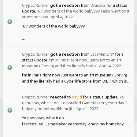
Cryptic Runner
got a reaction
from
Draco63
for a status
update,
1/7 wonders of the world babyyyy i also went on it,
stunning view
April 4, 2022
1/7 wonders of the world babyyyy
...
Cryptic Runner
got a reaction
from
LacaMenDRY
for a
status update,
i'm in Paris right now. just went to an art
museum (Grevin) and they literally had a
April 4, 2022
i'm in Paris right now. just went to an art museum (Grevin)
and they literally had a Cyberlife store from D:BH which is...
Cryptic Runner
reacted
to
david
for a status update,
Yo
gangstas, what it do i reinstalled GameMaker yesterday 2
help my homeboy @Nimi (th
April 1, 2022
Yo gangstas, what it do
i reinstalled GameMaker yesterday 2 help my homeboy...