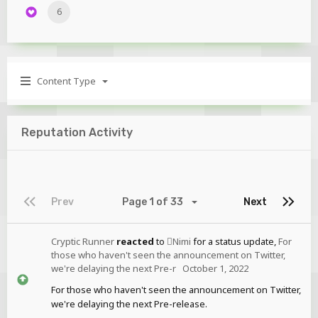
6
Content Type
Reputation Activity
Prev
Page 1 of 33
Next
Cryptic Runner
reacted
to
Nimi
for a status update,
For
those who haven't seen the announcement on Twitter,
we're delaying the next Pre-r
October 1, 2022
For those who haven't seen the announcement on Twitter,
we're delaying the next Pre-release.
...