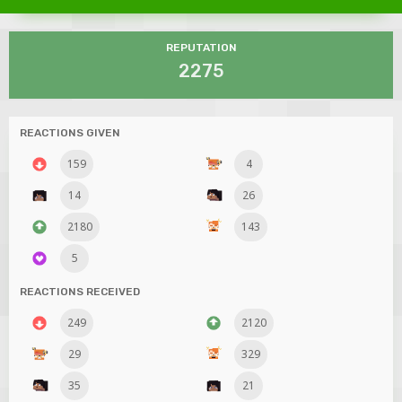
REPUTATION
2275
REACTIONS GIVEN
159
4
14
26
2180
143
5
REACTIONS RECEIVED
249
2120
29
329
35
21