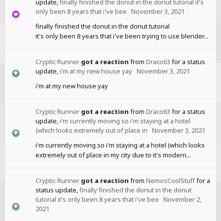
update,
finally finished the donut in the donut tutorial it's
only been 8 years that i've bee
November 3, 2021
finally finished the donut in the donut tutorial
it's only been 8 years that i've been trying to use blender...
Cryptic Runner
got a reaction
from
Draco63
for a status
update,
i'm at my new house yay
November 3, 2021
i'm at my new house yay
Cryptic Runner
got a reaction
from
Draco63
for a status
update,
i'm currently moving so i'm staying at a hotel
(which looks extremely out of place in
November 3, 2021
i'm currently moving so i'm staying at a hotel (which looks
extremely out of place in my city due to it's modern...
Cryptic Runner
got a reaction
from
NemosCoolStuff
for a
status update,
finally finished the donut in the donut
tutorial it's only been 8 years that i've bee
November 2,
2021