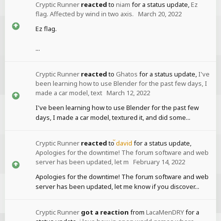
Cryptic Runner
reacted
to
niam
for a status update,
Ez
flag. Affected by wind in two axis.
March 20, 2022
Ez flag.
...
Cryptic Runner
reacted
to
Ghatos
for a status update,
I've
been learning how to use Blender for the past few days, I
made a car model, text
March 12, 2022
I've been learning how to use Blender for the past few
days, I made a car model, textured it, and did some...
Cryptic Runner
reacted
to
david
for a status update,
Apologies for the downtime! The forum software and web
server has been updated, let m
February 14, 2022
Apologies for the downtime! The forum software and web
server has been updated, let me know if you discover...
Cryptic Runner
got a reaction
from
LacaMenDRY
for a