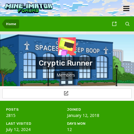
Home
Cryptic Runner
Members
POSTS
JOINED
2815
January 12, 2018
LAST VISITED
DAYS WON
July 12, 2024
12