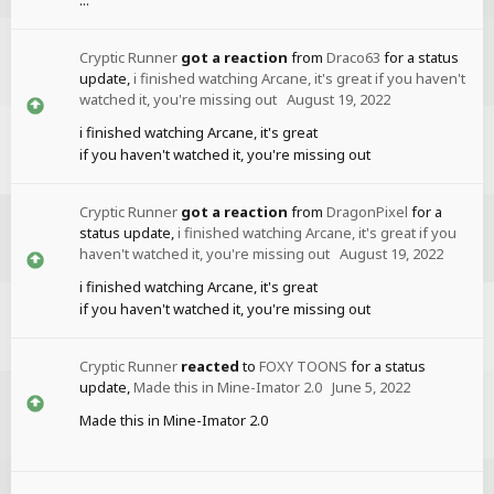
Cryptic Runner
got a reaction
from
Draco63
for a status
update,
i finished watching Arcane, it's great if you haven't
watched it, you're missing out
August 19, 2022
i finished watching Arcane, it's great
if you haven't watched it, you're missing out
Cryptic Runner
got a reaction
from
DragonPixel
for a
status update,
i finished watching Arcane, it's great if you
haven't watched it, you're missing out
August 19, 2022
i finished watching Arcane, it's great
if you haven't watched it, you're missing out
Cryptic Runner
reacted
to
FOXY TOONS
for a status
update,
Made this in Mine-Imator 2.0
June 5, 2022
Made this in Mine-Imator 2.0