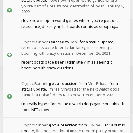
status update,
i love how in open world games where
you're part of a resistance, destroying billboar
January 6,
2022
i love how in open world games where you're part of a
resistance, destroying billboards counts as stopping...
Cryptic Runner
reacted
to
Benji
for a status update,
recent posts page been lackin lately, miss seeing it
booming with crazy creations
December 26, 2021
recent posts page been lackin lately, miss seeing it
booming with crazy creations
Cryptic Runner
got a reaction
from
Mr__Eclipse
for a
status update,
i'm really hyped for the next watch dogs
game but ubisoft does NFTs now
December 8, 2021
i'm really hyped for the next watch dogs game but ubisoft
does NFTs now
Cryptic Runner
got a reaction
from
__Mine__
for a status
update,
finished the donut image render! pretty proud of