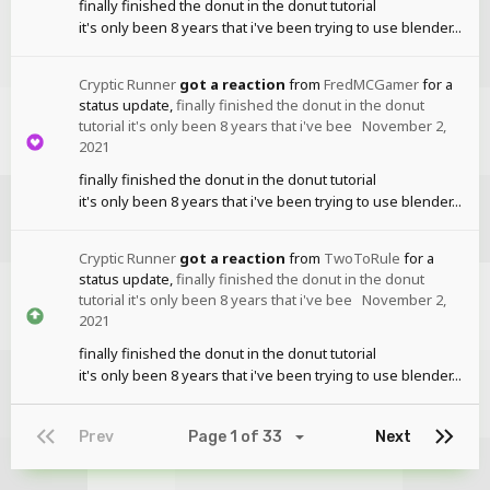
finally finished the donut in the donut tutorial
it's only been 8 years that i've been trying to use blender...
Cryptic Runner
got a reaction
from
FredMCGamer
for a
status update,
finally finished the donut in the donut
tutorial it's only been 8 years that i've bee
November 2,
2021
finally finished the donut in the donut tutorial
it's only been 8 years that i've been trying to use blender...
Cryptic Runner
got a reaction
from
TwoToRule
for a
status update,
finally finished the donut in the donut
tutorial it's only been 8 years that i've bee
November 2,
2021
finally finished the donut in the donut tutorial
it's only been 8 years that i've been trying to use blender...
Prev
Page 1 of 33
Next