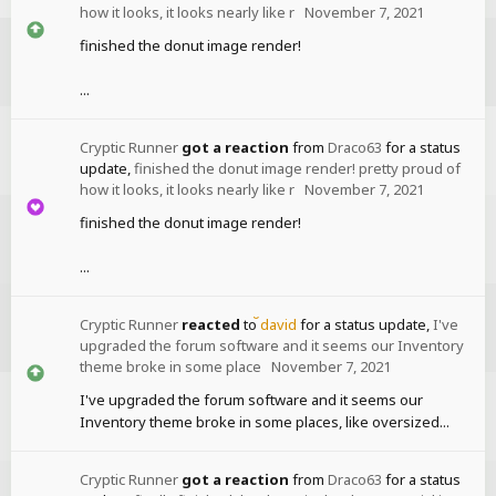
how it looks, it looks nearly like r
November 7, 2021
finished the donut image render!
...
Cryptic Runner
got a reaction
from
Draco63
for a status
update,
finished the donut image render! pretty proud of
how it looks, it looks nearly like r
November 7, 2021
finished the donut image render!
...
Cryptic Runner
reacted
to
david
for a status update,
I've
upgraded the forum software and it seems our Inventory
theme broke in some place
November 7, 2021
I've upgraded the forum software and it seems our
Inventory theme broke in some places, like oversized...
Cryptic Runner
got a reaction
from
Draco63
for a status