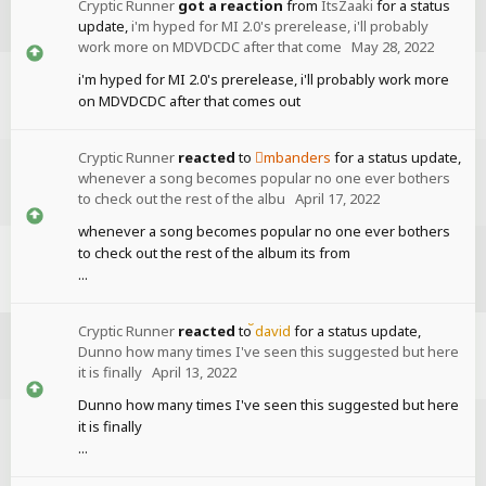
Cryptic Runner
got a reaction
from
ItsZaaki
for a status
update,
i'm hyped for MI 2.0's prerelease, i'll probably
work more on MDVDCDC after that come
May 28, 2022
i'm hyped for MI 2.0's prerelease, i'll probably work more
on MDVDCDC after that comes out
Cryptic Runner
reacted
to
mbanders
for a status update,
whenever a song becomes popular no one ever bothers
to check out the rest of the albu
April 17, 2022
whenever a song becomes popular no one ever bothers
to check out the rest of the album its from
...
Cryptic Runner
reacted
to
david
for a status update,
Dunno how many times I've seen this suggested but here
it is finally
April 13, 2022
Dunno how many times I've seen this suggested but here
it is finally
...