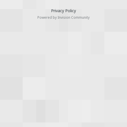
Privacy Policy
Powered by Invision Community