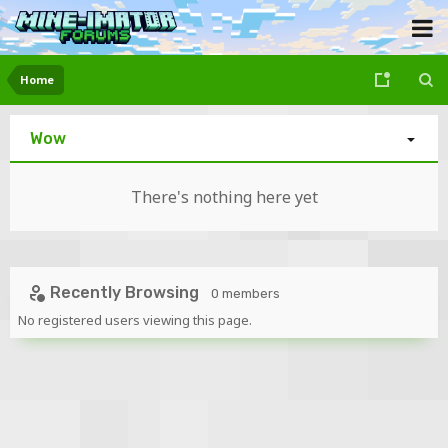
Home
Wow
There's nothing here yet
Recently Browsing
0 members
No registered users viewing this page.