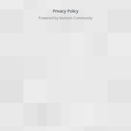
Privacy Policy
Powered by Invision Community