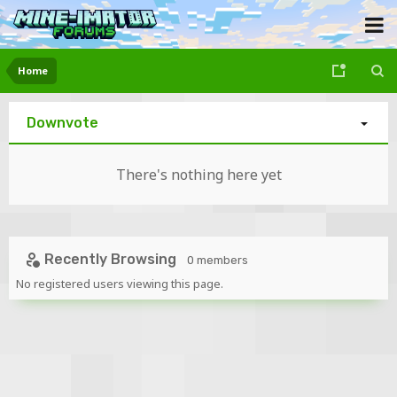
Home
Downvote
There's nothing here yet
Recently Browsing
0 members
No registered users viewing this page.