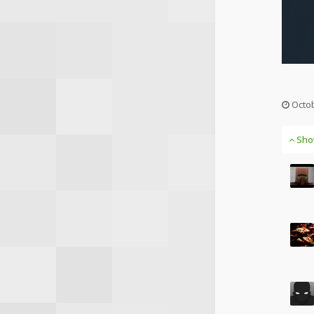
Octob
Sho