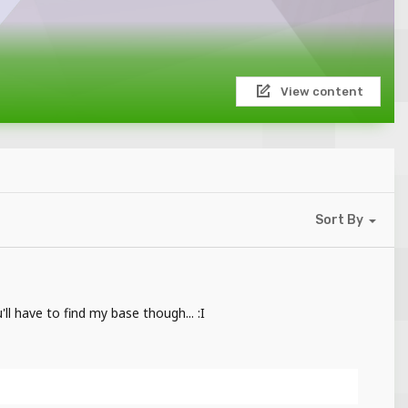
View content
Sort By
ll have to find my base though... :I