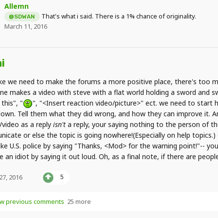
Allemn
That's what i said. There is a 1% chance of originality.
@SDWAN
March 11, 2016
i
like we need to make the forums a more positive place, there's too m
e makes a video with steve with a flat world holding a sword and s
 this", "
", "<Insert reaction video/picture>" ect. we need to start h
own. Tell them what they did wrong, and how they can improve it. And
/video as a reply
isn't
a reply, your saying nothing to the person of the
icate or else the topic is going nowhere!(Especially on help topics.
ike U.S. police by saying "Thanks, <Mod> for the warning point!"-- y
ke an idiot by saying it out loud. Oh, as a final note, if there are peo
 27, 2016
5
w previous comments
25 more