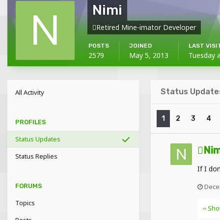
Nimi
Retired Mine-imator Developer
POSTS
JOINED
LAST VISI
2579
May 5, 2013
Tuesday 
Status Updates
All Activity
1
2
3
4
PROFILES
Status Updates
Nim
Status Replies
If I do
Dece
FORUMS
Topics
Sho