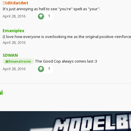
tditdatdwt
It's just annoying as hell to see "you're" spelt as "your".
April 28, 2016
1
Emaniplex
(I love how everyone is overlooking me as the original positive-reinfor
April 28, 2016
SDWAN
The Good Cop always comes last :3
@Emanatronic
April 28, 2016
1
i