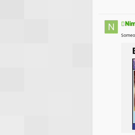
Nim
Someon