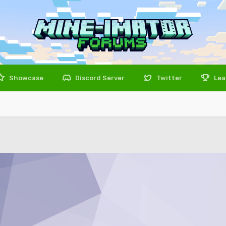
Showcase
Discord Server
Twitter
Lea