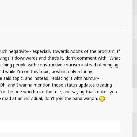
uch negativity-- especially towards noobs of the program. If
wings it downwards and that's it, don't comment with "What
elping people with constructive criticism instead of bringing
 while I'm on this topic, posting only a funny
 said topic, and instead, replacing it with humur--
) Oh, and I wanna mention those status updates treating
ou're the one who broke the rule, and saying that makes you
ple mad at an individual, don't join the band wagon.