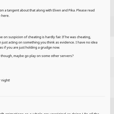
on a tangent about that along with Elven and Pika. Please read
e here.
on suspicion of cheating is hardly fair. If he was cheating,
 just acting on something you think as evidence. I have no idea
s if you are just holding a grudge now.
you though, maybe go play on some other servers?
 night!