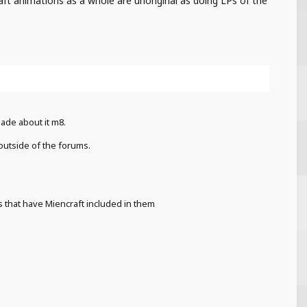
aft animations as a whole are unoriginal as doing LPs of the
ade about it m8.
 outside of the forums.
s that have Miencraft included in them