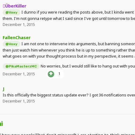
ÜberKiller
I dunno if you were reading the posts above, but I kinda went 
@Voxy
them. I'm not gonna retype what I said since I've got until tomorrow to b
December 1, 2015
FallenChaser
I am not one to intervene into arguments, but banning someone 
@Voxy
then just watch him whenever you think he is up to something rather than
what goes on with your thought process but in my perspective, it seems a
No worries, but I would still like to hang out with 
@PikaMasterzMC
December 1, 2015
1
J
Is this officially the biggest status update ever? I got 36 notifications over
December 1, 2015
i