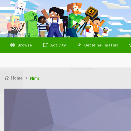
Browse
Activity
Get Mine-imator!
Home
Nimi