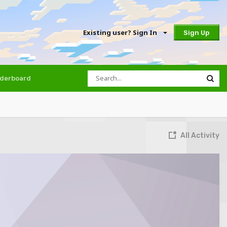
Existing user? Sign In
Sign Up
derboard
All Activity