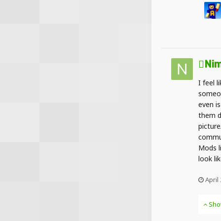
Nim
I feel 
someon
even is
them d
picture
commun
Mods l
look li
April
Sho