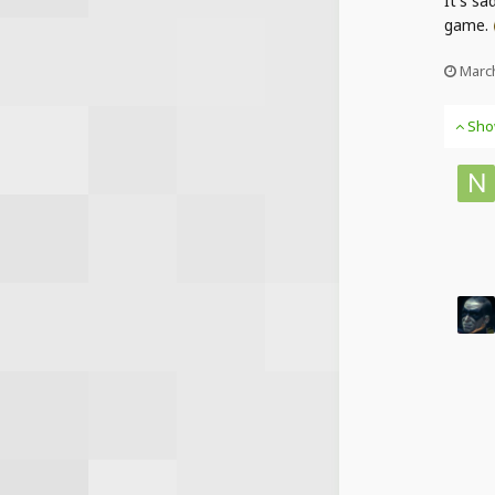
It's sa
game.
March
Sho