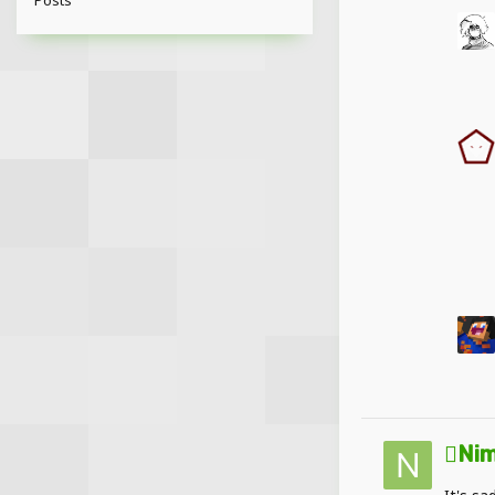
Posts
Nim