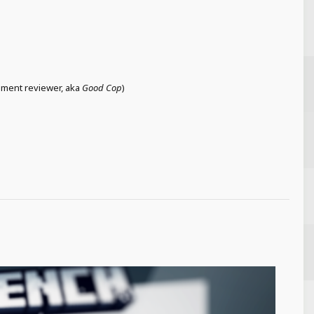
cement reviewer, aka
Good Cop
)