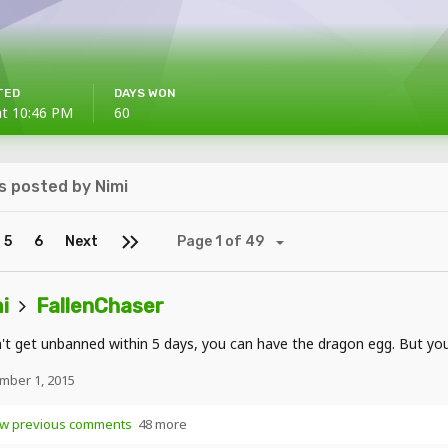
TED
DAYS WON
at 10:46 PM
60
 posted by Nimi
5
6
Next
Page 1 of 49
i
FallenChaser
n't get unbanned within 5 days, you can have the dragon egg. But you'
mber 1, 2015
w previous comments
48 more