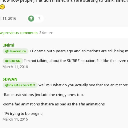
d how now people(That don't minecraft.) are starting to think minecr
 11, 2016
1
w previous comments
34 more
Nimi
TF2 came out 9 years ago and animations are still being m
@Heavenira
I'm not talking about the SKIBBZ situation. It's like this even
@SDWAN
March 11, 2016
SDWAN
well m8. what do you actually see that are animation
@PikaMasterzMC
-Bad music videos (include the cringy ones too.
-some fad animations that are as bad as the sfm animations
-1% trying to be original
March 11, 2016