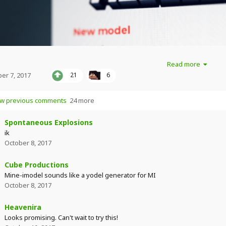
Read more
er 7, 2017
21
6
w previous comments
24 more
Spontaneous Explosions
ik
October 8, 2017
Cube Productions
Mine-imodel sounds like a yodel generator for MI
October 8, 2017
Heavenira
Looks promising. Can't wait to try this!