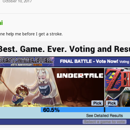
October 10, 2017
i
e help me before I get a stroke.