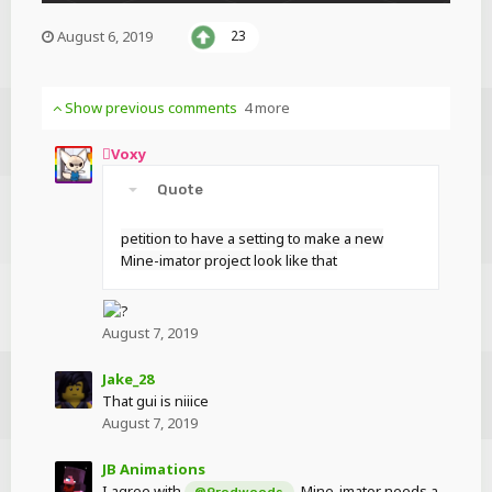
August 6, 2019
23
Show previous comments
4 more
Voxy
Quote
petition to have a setting to make a new
Mine-imator project look like that
August 7, 2019
Jake_28
That gui is niiice
August 7, 2019
JB Animations
I agree with
. Mine-imator needs a