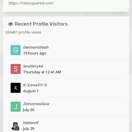
https://nimisquared.com/
Recent Profile Visitors
636401 profile views
GermanUrbah
19 hours ago
SoulStryke
Thursday at 12:41 AM
X-ZaneZ9-X
August 1
JamomesGow
July 30
hilalwolf
July 29