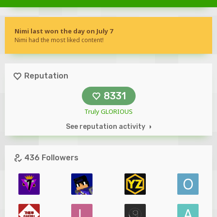
Nimi last won the day on July 7
Nimi had the most liked content!
Reputation
8331
Truly GLORIOUS
See reputation activity
436 Followers