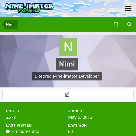
Nimi
Nimi
Retired Mine-imator Developer
POSTS
JOINED
2579
May 5, 2013
LAST VISITED
DAYS WON
7 minutes ago
60