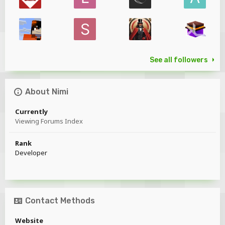
See all followers
About Nimi
Currently
Viewing Forums Index
Rank
Developer
Contact Methods
Website