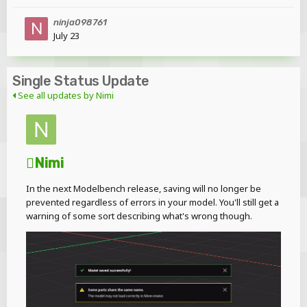
ninja098761
July 23
Single Status Update
See all updates by Nimi
Nimi
In the next Modelbench release, saving will no longer be
prevented regardless of errors in your model. You'll still get a
warning of some sort describing what's wrong though.